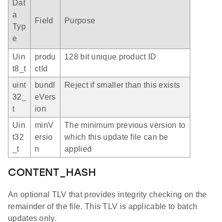
Dat
a
Field
Purpose
Typ
e
Uin
produ
128 bit unique product ID
t8_t
ctId
uint
bundl
Reject if smaller than this exists
32_
eVers
t
ion
Uin
minV
The minimum previous version to
t32
ersio
which this update file can be
_t
n
applied
CONTENT_HASH
An optional TLV that provides integrity checking on the
remainder of the file. This TLV is applicable to batch
updates only.