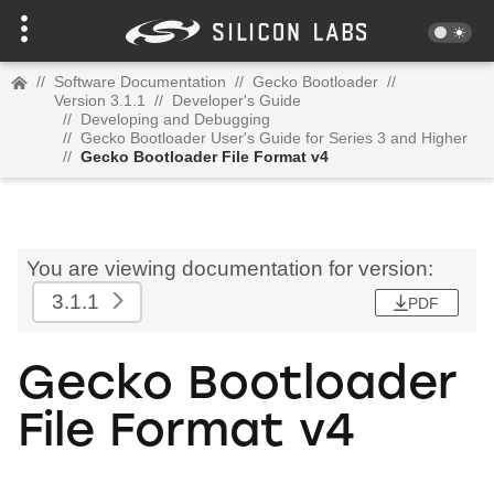
//
Software Documentation
//
Gecko Bootloader
//
Version 3.1.1
//
Developer's Guide
//
Developing and Debugging
//
Gecko Bootloader User's Guide for Series 3 and Higher
//
Gecko Bootloader File Format v4
You are viewing documentation for version:
3.1.1
PDF
Gecko Bootloader
File Format v4