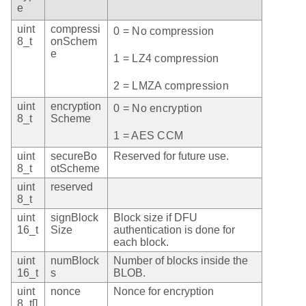
e
uint
compressi
0 = No compression
8_t
onSchem
e
1 = LZ4 compression
2 = LMZA compression
uint
encryption
0 = No encryption
8_t
Scheme
1 = AES CCM
uint
secureBo
Reserved for future use.
8_t
otScheme
uint
reserved
8_t
uint
signBlock
Block size if DFU
16_t
Size
authentication is done for
each block.
uint
numBlock
Number of blocks inside the
16_t
s
BLOB.
uint
nonce
Nonce for encryption
8_t[]