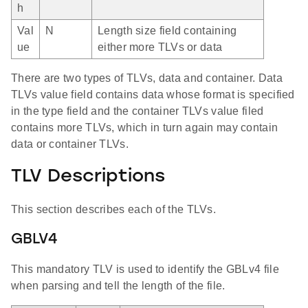
h
Val
N
Length size field containing
ue
either more TLVs or data
There are two types of TLVs, data and container. Data
TLVs value field contains data whose format is specified
in the type field and the container TLVs value filed
contains more TLVs, which in turn again may contain
data or container TLVs.
TLV Descriptions
This section describes each of the TLVs.
GBLV4
This mandatory TLV is used to identify the GBLv4 file
when parsing and tell the length of the file.