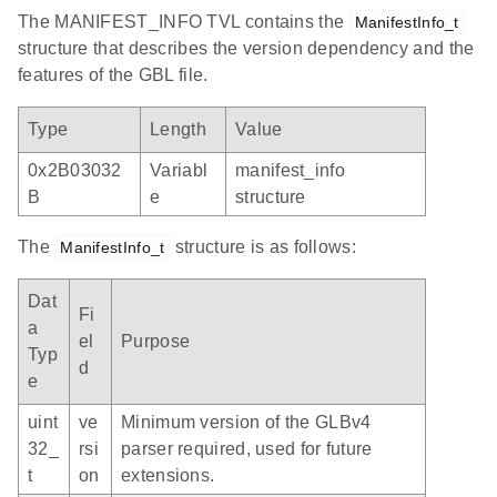
The MANIFEST_INFO TVL contains the
ManifestInfo_t
structure that describes the version dependency and the
features of the GBL file.
Type
Length
Value
0x2B03032
Variabl
manifest_info
B
e
structure
The
structure is as follows:
ManifestInfo_t
Dat
Fi
a
el
Purpose
Typ
d
e
uint
ve
Minimum version of the GLBv4
32_
rsi
parser required, used for future
t
on
extensions.