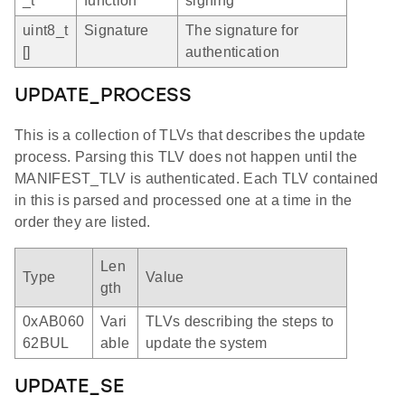
_t
function
signing
uint8_t
Signature
The signature for
[]
authentication
UPDATE_PROCESS
This is a collection of TLVs that describes the update
process. Parsing this TLV does not happen until the
MANIFEST_TLV is authenticated. Each TLV contained
in this is parsed and processed one at a time in the
order they are listed.
Len
Type
Value
gth
0xAB060
Vari
TLVs describing the steps to
62BUL
able
update the system
UPDATE_SE