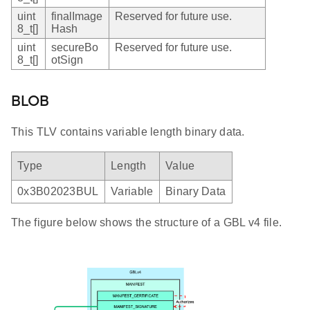
uint
finalImage
Reserved for future use.
8_t[]
Hash
uint
secureBo
Reserved for future use.
8_t[]
otSign
BLOB
This TLV contains variable length binary data.
Type
Length
Value
0x3B02023BUL
Variable
Binary Data
The figure below shows the structure of a GBL v4 file.