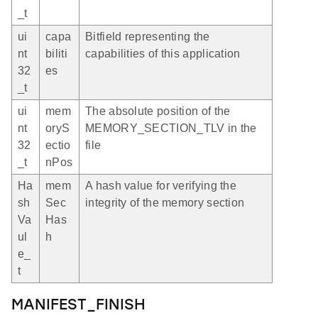
_t
ui
capa
Bitfield representing the
nt
biliti
capabilities of this application
32
es
_t
ui
mem
The absolute position of the
nt
oryS
MEMORY_SECTION_TLV in the
32
ectio
file
_t
nPos
Ha
mem
A hash value for verifying the
sh
Sec
integrity of the memory section
Va
Has
ul
h
e_
t
MANIFEST_FINISH