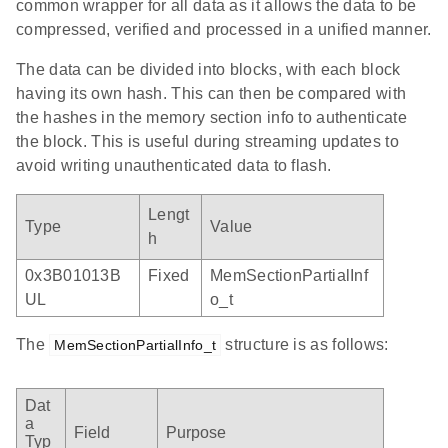
common wrapper for all data as it allows the data to be
compressed, verified and processed in a unified manner.
The data can be divided into blocks, with each block
having its own hash. This can then be compared with
the hashes in the memory section info to authenticate
the block. This is useful during streaming updates to
avoid writing unauthenticated data to flash.
Lengt
Type
Value
h
0x3B01013B
Fixed
MemSectionPartialInf
UL
o_t
The
structure is as follows:
MemSectionPartialInfo_t
Dat
a
Field
Purpose
Typ