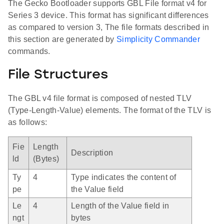
The Gecko Bootloader supports GBL File format v4 for
Series 3 device. This format has significant differences
as compared to version 3, The file formats described in
this section are generated by
Simplicity Commander
commands.
File Structures
The GBL v4 file format is composed of nested TLV
(Type-Length-Value) elements. The format of the TLV is
as follows:
Fie
Length
Description
ld
(Bytes)
Ty
4
Type indicates the content of
pe
the Value field
Le
4
Length of the Value field in
ngt
bytes