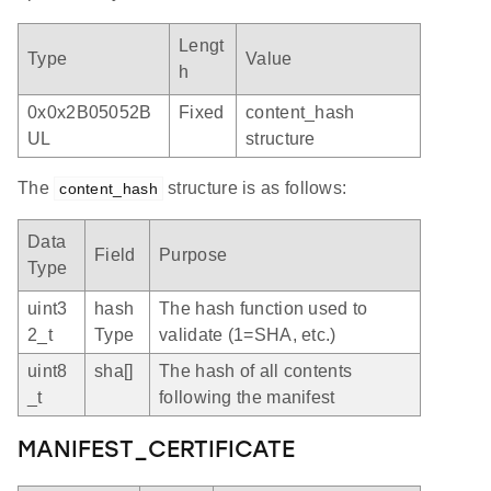
Lengt
Type
Value
h
0x0x2B05052B
Fixed
content_hash
UL
structure
The
structure is as follows:
content_hash
Data
Field
Purpose
Type
uint3
hash
The hash function used to
2_t
Type
validate (1=SHA, etc.)
uint8
sha[]
The hash of all contents
_t
following the manifest
MANIFEST_CERTIFICATE