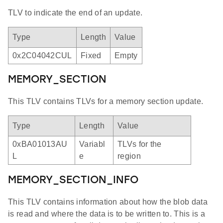
TLV to indicate the end of an update.
Type
Length
Value
0x2C04042CUL
Fixed
Empty
MEMORY_SECTION
This TLV contains TLVs for a memory section update.
Type
Length
Value
0xBA01013AU
Variabl
TLVs for the
L
e
region
MEMORY_SECTION_INFO
This TLV contains information about how the blob data
is read and where the data is to be written to. This is a