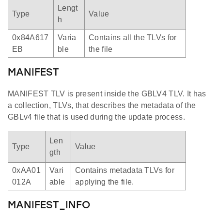
Lengt
Type
Value
h
0x84A617
Varia
Contains all the TLVs for
EB
ble
the file
MANIFEST
MANIFEST TLV is present inside the GBLV4 TLV. It has
a collection, TLVs, that describes the metadata of the
GBLv4 file that is used during the update process.
Len
Type
Value
gth
0xAA01
Vari
Contains metadata TLVs for
012A
able
applying the file.
MANIFEST_INFO