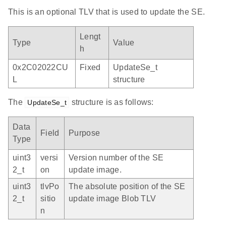
This is an optional TLV that is used to update the SE.
Lengt
Type
Value
h
0x2C02022CU
Fixed
UpdateSe_t
L
structure
The
structure is as follows:
UpdateSe_t
Data
Field
Purpose
Type
uint3
versi
Version number of the SE
2_t
on
update image.
uint3
tlvPo
The absolute position of the SE
2_t
sitio
update image Blob TLV
n