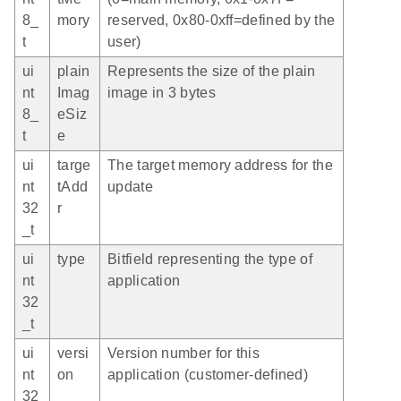
8_
mory
reserved, 0x80-0xff=defined by the
t
user)
ui
plain
Represents the size of the plain
nt
Imag
image in 3 bytes
8_
eSiz
t
e
ui
targe
The target memory address for the
nt
tAdd
update
32
r
_t
ui
type
Bitfield representing the type of
nt
application
32
_t
ui
versi
Version number for this
nt
on
application (customer-defined)
32