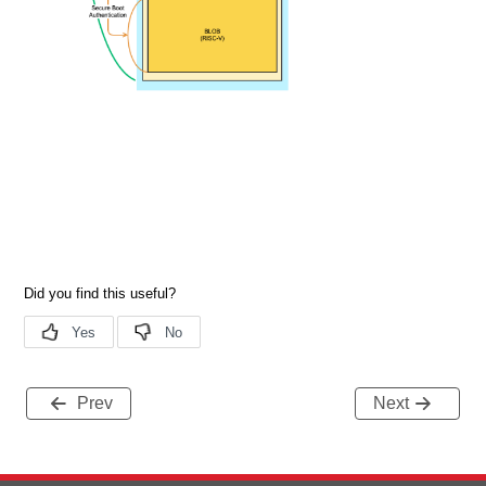
Prev
Next