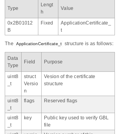
Lengt
Type
Value
h
0x2B01012
Fixed
ApplicationCertificate_
B
t
The
structure is as follows:
ApplicationCertificate_t
Data
Field
Purpose
Type
uint8
struct
Vesion of the certificate
_t
Versio
structure
n
uint8
flags
Reserved flags
_t
uint8
key
Public key used to verify GBL
_t
file