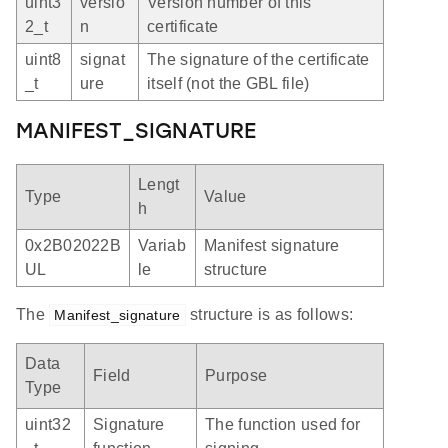
uint3
versio
Version number of this
2_t
n
certificate
uint8
signat
The signature of the certificate
_t
ure
itself (not the GBL file)
MANIFEST_SIGNATURE
Lengt
Type
Value
h
0x2B02022B
Variab
Manifest signature
UL
le
structure
The
structure is as follows:
Manifest_signature
Data
Field
Purpose
Type
uint32
Signature
The function used for