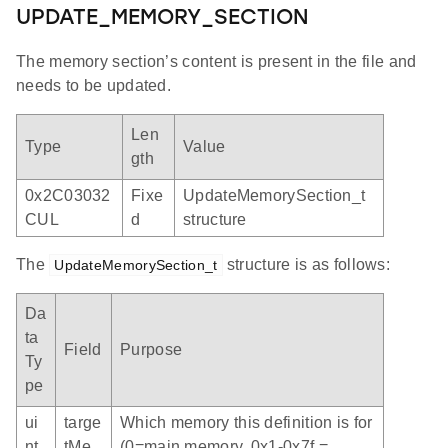
UPDATE_MEMORY_SECTION
The memory section’s content is present in the file and
needs to be updated.
Len
Type
Value
gth
0x2C03032
Fixe
UpdateMemorySection_t
CUL
d
structure
The
structure is as follows:
UpdateMemorySection_t
Da
ta
Field
Purpose
Ty
pe
ui
targe
Which memory this definition is for
nt
tMe
(0=main memory, 0x1-0x7f =