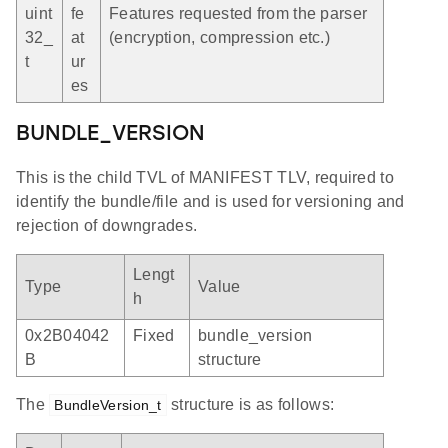
uint
fe
Features requested from the parser
32_
at
(encryption, compression etc.)
t
ur
es
BUNDLE_VERSION
This is the child TVL of MANIFEST TLV, required to
identify the bundle/file and is used for versioning and
rejection of downgrades.
Lengt
Type
Value
h
0x2B04042
Fixed
bundle_version
B
structure
The
structure is as follows:
BundleVersion_t