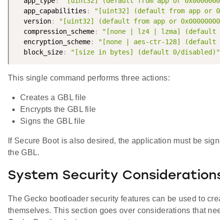
  app_type
:
"[uint32] (default from app or 0x0000000
  app_capabilities
:
"[uint32] (default from app or 0
  version
:
"[uint32] (default from app or 0x00000000
  compression_scheme
:
"[none | lz4 | lzma] (default 
  encryption_scheme
:
"[none | aes-ctr-128] (default 
  block_size
:
"[size in bytes] (default 0/disabled)"
This single command performs three actions:
Creates a GBL file
Encrypts the GBL file
Signs the GBL file
If Secure Boot is also desired, the application must be si
the GBL.
System Security Consideration
The Gecko bootloader security features can be used to cre
themselves. This section goes over considerations that n