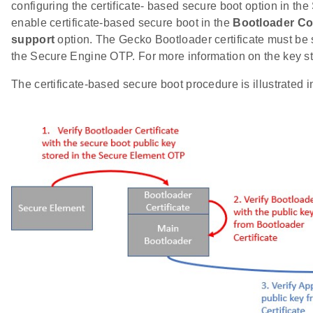
configuring the certificate- based secure boot option in t
enable certificate-based secure boot in the
Bootloader Co
support
option. The Gecko Bootloader certificate must be si
the Secure Engine OTP. For more information on the key s
The certificate-based secure boot procedure is illustrated in