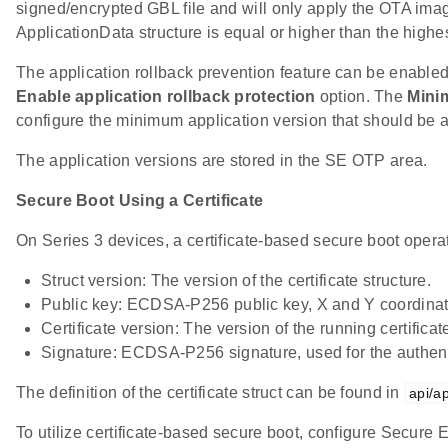
signed/encrypted GBL file and will only apply the OTA image
ApplicationData structure is equal or higher than the highes
The application rollback prevention feature can be enabled
Enable application rollback protection
option. The
Mini
configure the minimum application version that should be a
The application versions are stored in the SE OTP area.
Secure Boot Using a Certificate
On Series 3 devices, a certificate-based secure boot operat
Struct version: The version of the certificate structure.
Public key: ECDSA-P256 public key, X and Y coordinate
Certificate version: The version of the running certificat
Signature: ECDSA-P256 signature, used for the authentic
The definition of the certificate struct can be found in
api/a
To utilize certificate-based secure boot, configure Secure