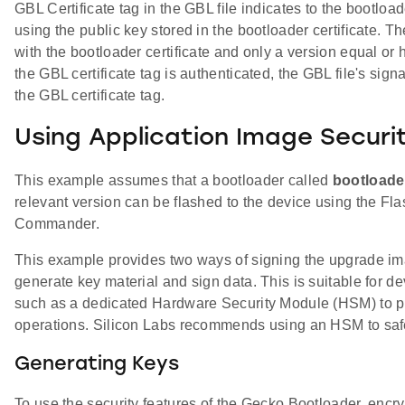
GBL Certificate tag in the GBL file indicates to the bootloa
using the public key stored in the bootloader certificate. Th
with the bootloader certificate and only a version equal or 
the GBL certificate tag is authenticated, the GBL file's sign
the GBL certificate tag.
Using Application Image Securi
This example assumes that a bootloader called
bootloade
relevant version can be flashed to the device using the Fl
Commander.
This example provides two ways of signing the upgrade im
generate key material and sign data. This is suitable for 
such as a dedicated Hardware Security Module (HSM) to pro
operations. Silicon Labs recommends using an HSM to saf
Generating Keys
To use the security features of the Gecko Bootloader, enc