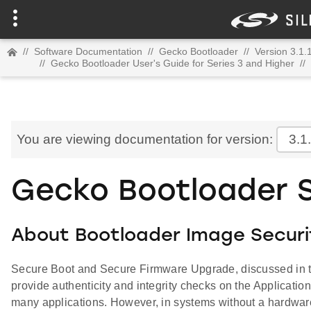
//
Software Documentation
//
Gecko Bootloader
//
Version 3.1.
//
Gecko Bootloader User's Guide for Series 3 and Higher
//
You are viewing documentation for version:
3.1
Gecko Bootloader S
About Bootloader Image Securi
Secure Boot and Secure Firmware Upgrade, discussed in t
provide authenticity and integrity checks on the Application 
many applications. However, in systems without a hardware 