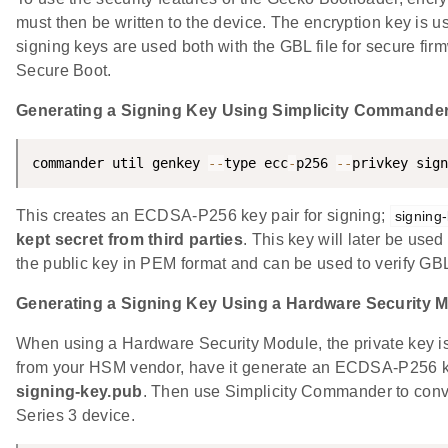
must then be written to the device. The encryption key is u
signing keys are used both with the GBL file for secure fir
Secure Boot.
Generating a Signing Key Using Simplicity Commande
commander util genkey 
--
type ecc
-
p256 
--
privkey sign
This creates an ECDSA-P256 key pair for signing;
signing
kept secret from third parties
. This key will later be use
the public key in PEM format and can be used to verify GB
Generating a Signing Key Using a Hardware Security 
When using a Hardware Security Module, the private key is 
from your HSM vendor, have it generate an ECDSA-P256 key 
signing-key.pub
. Then use Simplicity Commander to convert
Series 3 device.