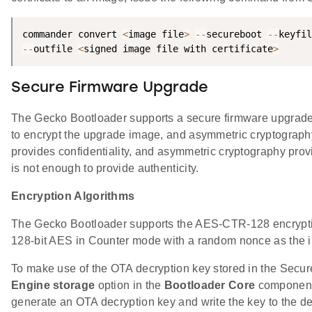
commander convert 
<
image file
>
--
secureboot 
--
keyfil
--
outfile 
<
signed image file with certificate
>
Secure Firmware Upgrade
The Gecko Bootloader supports a secure firmware upgrade 
to encrypt the upgrade image, and asymmetric cryptograph
provides confidentiality, and asymmetric cryptography provi
is not enough to provide authenticity.
Encryption Algorithms
The Gecko Bootloader supports the AES-CTR-128 encryptio
128-bit AES in Counter mode with a random nonce as the in
To make use of the OTA decryption key stored in the Secu
Engine storage
option in the
Bootloader Core
component 
generate an OTA decryption key and write the key to the de