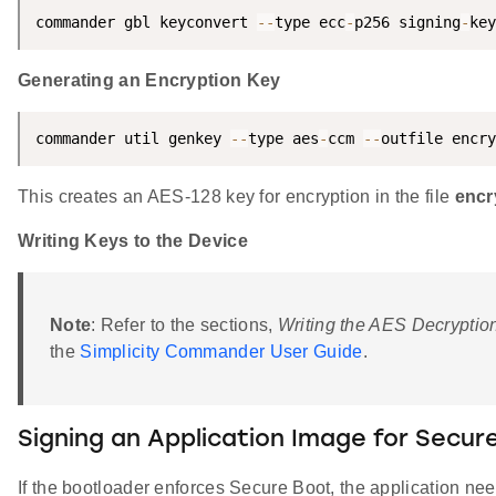
commander gbl keyconvert 
--
type ecc
-
p256 signing
-
key
Generating an Encryption Key
commander util genkey 
--
type aes
-
ccm 
--
outfile encry
This creates an AES-128 key for encryption in the file
encr
Writing Keys to the Device
Note
: Refer to the sections,
Writing the AES Decryptio
the
Simplicity Commander User Guide
.
Signing an Application Image for Secur
If the bootloader enforces Secure Boot, the application nee