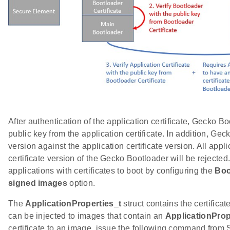
After authentication of the application certificate, Gecko Bo
public key from the application certificate. In addition, G
version against the application certificate version. All appl
certificate version of the Gecko Bootloader will be rejecte
applications with certificates to boot by configuring the
Boo
signed images
option.
The
ApplicationProperties_t
struct contains the certificat
can be injected to images that contain an
ApplicationProp
certificate to an image, issue the following command from