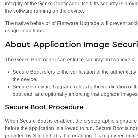
integrity of the Gecko Bootloader itself. Its security is pr
the software running on the device.
The native behavior of Firmware Upgrade will prevent acci
usage conditions.
About Application Image Secur
The Gecko Bootloader can enforce security on two levels:
Secure Boot refers to the verification of the authenticit
the device.
Secure Firmware Upgrade refers to the verification of t
bootload, and optionally enforcing that upgrade images
Secure Boot Procedure
When Secure Boot is enabled, the cryptographic signature of
before the application is allowed to run. Secure Boot is no
provided by Silicon Labs, but enabling it is highly recomme