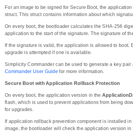
For an image to be signed for Secure Boot, the application
struct. This struct contains information about which signatu
On every boot, the bootloader calculates the SHA-256 diges
application to the start of the signature. The signature of
If the signature is valid, the application is allowed to boot
upgrade is attempted if one is available.
Simplicity Commander can be used to generate a key pair a
Commander User Guide
for more information.
Secure Boot with Application Rollback Protection
On every boot, the application version in the
ApplicationD
flash, which is used to prevent applications from being d
for upgrades.
If application rollback prevention component is installed i
image, the bootloader will check the application version in 