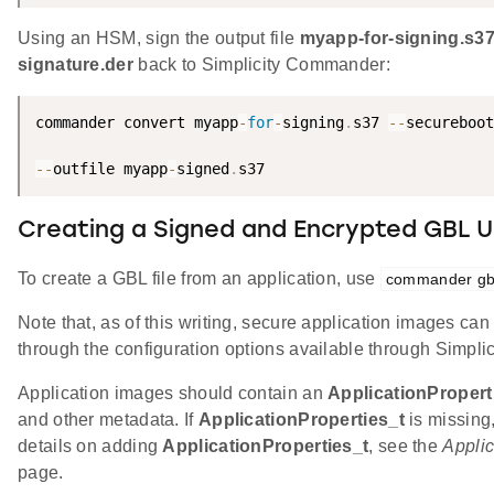
Using an HSM, sign the output file
myapp-for-signing.s3
signature.der
back to Simplicity Commander:
commander convert myapp
-
for
-
signing
.
s37 
--
secureboot
--
outfile myapp
-
signed
.
s37
Creating a Signed and Encrypted GBL U
To create a GBL file from an application, use
commander gbl
Note that, as of this writing, secure application images c
through the configuration options available through Simplic
Application images should contain an
ApplicationPropert
and other metadata. If
ApplicationProperties_t
is missing
details on adding
ApplicationProperties_t
, see the
Applic
page.