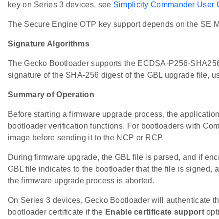
key on Series 3 devices, see
Simplicity Commander User 
The Secure Engine OTP key support depends on the SE Ma
Signature Algorithms
The Gecko Bootloader supports the ECDSA-P256-SHA256 c
signature of the SHA-256 digest of the GBL upgrade file, 
Summary of Operation
Before starting a firmware upgrade process, the application
bootloader verification functions. For bootloaders with Com
image before sending it to the NCP or RCP.
During firmware upgrade, the GBL file is parsed, and if enc
GBL file indicates to the bootloader that the file is signed, an
the firmware upgrade process is aborted.
On Series 3 devices, Gecko Bootloader will authenticate th
bootloader certificate if the
Enable certificate support
opti