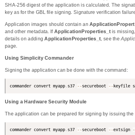
SHA-256 digest of the application is calculated. The sign
key as for the GBL file signing. Signature verification failu
Application images should contain an
ApplicationPropert
and other metadata. If
ApplicationProperties_t
is missing
details on adding
ApplicationProperties_t
, see the
Applic
page.
Using Simplicity Commander
Signing the application can be done with the command:
commander convert myapp
.
s37 
--
secureboot 
--
keyfile s
Using a Hardware Security Module
The application can be prepared for signing by issuing t
commander convert myapp
.
s37 
--
secureboot 
--
extsign 
-