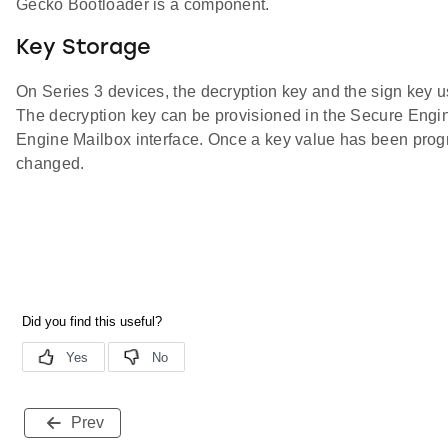
Gecko Bootloader is a component.
Key Storage
On Series 3 devices, the decryption key and the sign key
The decryption key can be provisioned in the Secure Eng
Engine Mailbox interface. Once a key value has been prog
changed.
Prev