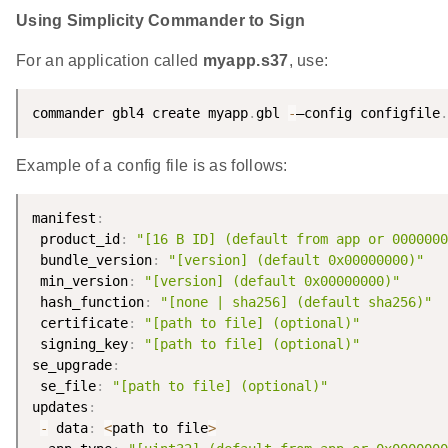
Using Simplicity Commander to Sign
For an application called
myapp.s37
, use:
commander gbl4 create myapp
.
gbl 
-
–config configfile
.
Example of a config file is as follows:
manifest
:
 product_id
:
"[16 B ID] (default from app or 0000000
 bundle_version
:
"[version] (default 0x00000000)"
 min_version
:
"[version] (default 0x00000000)"
 hash_function
:
"[none | sha256] (default sha256)"
 certificate
:
"[path to file] (optional)"
 signing_key
:
"[path to file] (optional)"
se_upgrade
:
 se_file
:
"[path to file] (optional)"
updates
:
-
 data
:
<
path to file
>