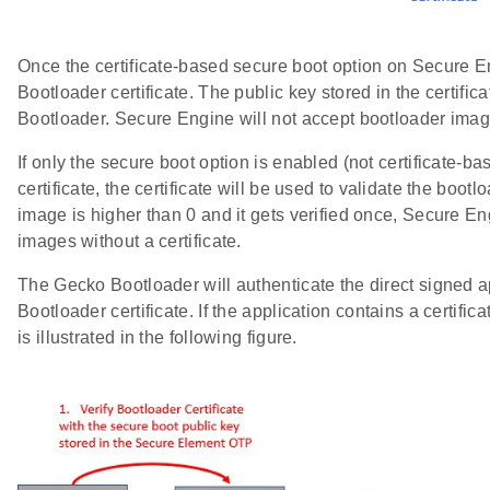
Once the certificate-based secure boot option on Secure E
Bootloader certificate. The public key stored in the certific
Bootloader. Secure Engine will not accept bootloader image
If only the secure boot option is enabled (not certificate-
certificate, the certificate will be used to validate the boot
image is higher than 0 and it gets verified once, Secure En
images without a certificate.
The Gecko Bootloader will authenticate the direct signed a
Bootloader certificate. If the application contains a certifi
is illustrated in the following figure.