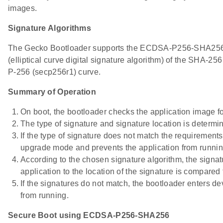
images.
Signature Algorithms
The Gecko Bootloader supports the ECDSA-P256-SHA256 c
(elliptical curve digital signature algorithm) of the SHA-25
P-256 (secp256r1) curve.
Summary of Operation
On boot, the bootloader checks the application image fo
The type of signature and signature location is determi
If the type of signature does not match the requirements
upgrade mode and prevents the application from runnin
According to the chosen signature algorithm, the signatu
application to the location of the signature is compared 
If the signatures do not match, the bootloader enters 
from running.
Secure Boot using ECDSA-P256-SHA256