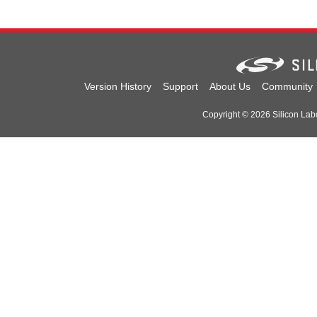
Version History
Support
About Us
Community
Copyright © 2026 Silicon Labor