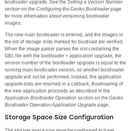
bootloader upgrade. See the
Setting a Version Number
section on the
Configuring the Gecko Bootloader
page
for more information about versioning bootloader
images.
The new main bootloader is entered, and the images in
the list of storage slots marked for bootload are verified.
When the image parser parses the slot containing the
GBL file with the bootloader + application upgrade, the
version number of the bootloader upgrade is equal to the
running main bootloader version, so another bootloader
upgrade will not be performed. Instead, the application
upgrade data are returned in a callback. Bootloading of
the new application proceeds as described in the
Application Bootloader Operation
section on the
Gecko
Bootloader Operation Application Upgrade
page.
Storage Space Size Configuration
The storage space size must be configured to have