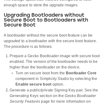
enough space to store the upgrade images.
Upgrading Bootloaders without
Secure Boot to Bootloaders with
Secure Boot
A bootloader without the secure boot feature can be
upgraded to a bootloader with the secure boot feature.
The procedure is as follows:
Prepare a Gecko Bootloader image with secure boot
enabled. The version of the bootloader needs to be
higher than the bootloader on the device.
Turn on secure boot from the
Bootloader Core
component in Simplicity Studio by selecting the
Enable secure boot
option.
Generate a public/private Signing Key pair. See the
Generating Keys
section on the
Gecko Bootloader
Security Features
page for more information on