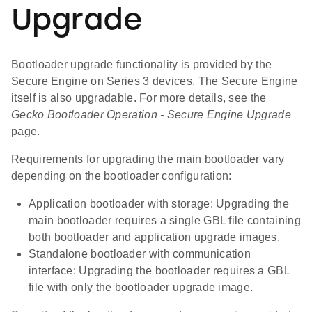
Upgrade
Bootloader upgrade functionality is provided by the
Secure Engine on Series 3 devices. The Secure Engine
itself is also upgradable. For more details, see the
Gecko Bootloader Operation - Secure Engine Upgrade
page.
Requirements for upgrading the main bootloader vary
depending on the bootloader configuration:
Application bootloader with storage: Upgrading the
main bootloader requires a single GBL file containing
both bootloader and application upgrade images.
Standalone bootloader with communication
interface: Upgrading the bootloader requires a GBL
file with only the bootloader upgrade image.