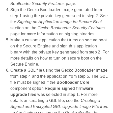
Bootloader Security Features
page.
Sign the Gecko Bootloader image generated from
step 1 using the private key generated in step 2. See
the
Signing an Application Image for Secure Boot
section on the
Gecko Bootloader Security Features
page for more information on signing binaries.
Make a custom application that turns on secure boot
on the Secure Engine and sign this application
binary with the private key generated from step 2. For
more details on how to turn on secure boot on the
Secure Engine.
Create a GBL file using the Gecko Bootloader image
from step 4 and the application from step 5. The GBL
file must be signed if the
Bootloader Core
component option
Require signed firmware
upgrade files
was selected in step 1. For more
details on creating a GBL file, see the
Creating a
Signed and Encrypted GBL Upgrade Image File from
an Application
section on the
Gecko Bootloader