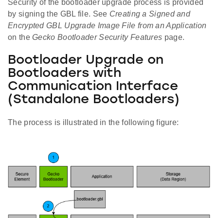
Security of the bootloader upgrade process is provided
by signing the GBL file. See
Creating a Signed and
Encrypted GBL Upgrade Image File from an Application
on the
Gecko Bootloader Security Features
page.
Bootloader Upgrade on
Bootloaders with
Communication Interface
(Standalone Bootloaders)
The process is illustrated in the following figure: