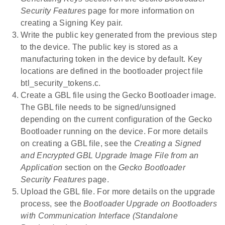
Security Features
page for more information on
creating a Signing Key pair.
Write the public key generated from the previous step
to the device. The public key is stored as a
manufacturing token in the device by default. Key
locations are defined in the bootloader project file
btl_security_tokens.c.
Create a GBL file using the Gecko Bootloader image.
The GBL file needs to be signed/unsigned
depending on the current configuration of the Gecko
Bootloader running on the device. For more details
on creating a GBL file, see the
Creating a Signed
and Encrypted GBL Upgrade Image File from an
Application
section on the
Gecko Bootloader
Security Features
page.
Upload the GBL file. For more details on the upgrade
process, see the
Bootloader Upgrade on Bootloaders
with Communication Interface (Standalone