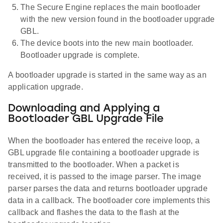
The Secure Engine replaces the main bootloader
with the new version found in the bootloader upgrade
GBL.
The device boots into the new main bootloader.
Bootloader upgrade is complete.
A bootloader upgrade is started in the same way as an
application upgrade.
Downloading and Applying a
Bootloader GBL Upgrade File
When the bootloader has entered the receive loop, a
GBL upgrade file containing a bootloader upgrade is
transmitted to the bootloader. When a packet is
received, it is passed to the image parser. The image
parser parses the data and returns bootloader upgrade
data in a callback. The bootloader core implements this
callback and flashes the data to the flash at the