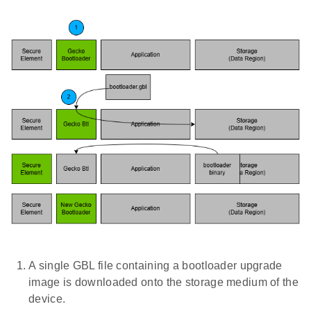
A single GBL file containing a bootloader upgrade
image is downloaded onto the storage medium of the
device.