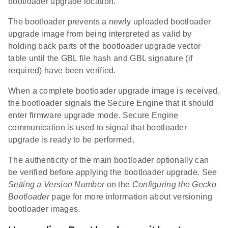
bootloader upgrade location.
The bootloader prevents a newly uploaded bootloader
upgrade image from being interpreted as valid by
holding back parts of the bootloader upgrade vector
table until the GBL file hash and GBL signature (if
required) have been verified.
When a complete bootloader upgrade image is received,
the bootloader signals the Secure Engine that it should
enter firmware upgrade mode. Secure Engine
communication is used to signal that bootloader
upgrade is ready to be performed.
The authenticity of the main bootloader optionally can
be verified before applying the bootloader upgrade. See
Setting a Version Number
on the
Configuring the Gecko
Bootloader
page for more information about versioning
bootloader images.