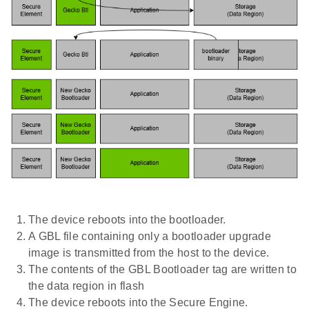
The device reboots into the bootloader.
A GBL file containing only a bootloader upgrade
image is transmitted from the host to the device.
The contents of the GBL Bootloader tag are written to
the data region in flash
The device reboots into the Secure Engine.