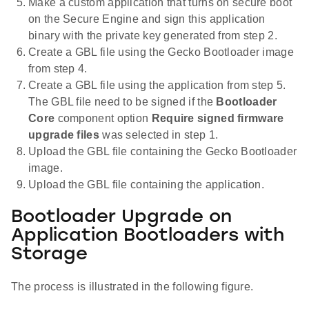
Make a custom application that turns on secure boot
on the Secure Engine and sign this application
binary with the private key generated from step 2.
Create a GBL file using the Gecko Bootloader image
from step 4.
Create a GBL file using the application from step 5.
The GBL file need to be signed if the
Bootloader
Core
component option
Require signed firmware
upgrade files
was selected in step 1.
Upload the GBL file containing the Gecko Bootloader
image.
Upload the GBL file containing the application.
Bootloader Upgrade on
Application Bootloaders with
Storage
The process is illustrated in the following figure.