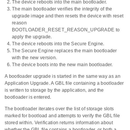
The device reboots into the main bootloader.
The main bootloader verifies the integrity of the
upgrade image and then resets the device with reset
reason
BOOTLOADER_RESET_REASON_UPGRADE to
apply the upgrade.
The device reboots into the Secure Engine.
The Secure Engine replaces the main bootloader
with the new version.
The device boots into the new main bootloader.
A bootloader upgrade is started in the same way as an
Application Upgrade. A GBL file containing a bootloader
is written to storage by the application, and the
bootloader is entered.
The bootloader iterates over the list of storage slots
marked for bootload and attempts to verify the GBL file
stored within. Verification returns information about
whether the GBL file contains a bootloader, or both a