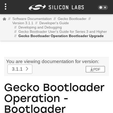
//
Software Documentation
//
Gecko Bootloader
//
Version 3.1.1
//
Developer's Guide
//
Developing and Debugging
//
Gecko Bootloader User's Guide for Series 3 and Higher
//
Gecko Bootloader Operation Bootloader Upgrade
You are viewing documentation for version:
3.1.1
PDF
Gecko Bootloader
Operation -
Bootloader