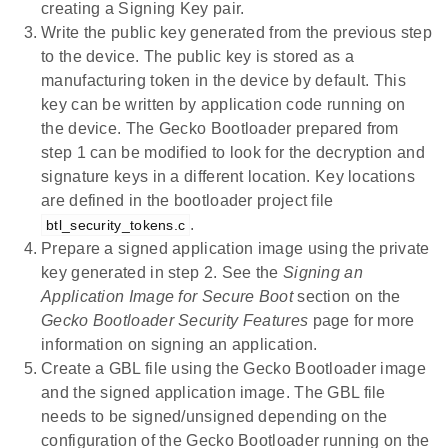
creating a Signing Key pair.
Write the public key generated from the previous step
to the device. The public key is stored as a
manufacturing token in the device by default. This
key can be written by application code running on
the device. The Gecko Bootloader prepared from
step 1 can be modified to look for the decryption and
signature keys in a different location. Key locations
are defined in the bootloader project file
.
btl_security_tokens.c
Prepare a signed application image using the private
key generated in step 2. See the
Signing an
Application Image for Secure Boot
section on the
Gecko Bootloader Security Features
page for more
information on signing an application.
Create a GBL file using the Gecko Bootloader image
and the signed application image. The GBL file
needs to be signed/unsigned depending on the
configuration of the Gecko Bootloader running on the