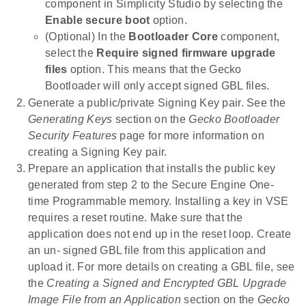
component in Simplicity Studio by selecting the
Enable secure boot
option.
(Optional) In the
Bootloader Core
component,
select the
Require signed firmware upgrade
files
option. This means that the Gecko
Bootloader will only accept signed GBL files.
Generate a public/private Signing Key pair. See the
Generating Keys
section on the
Gecko Bootloader
Security Features
page for more information on
creating a Signing Key pair.
Prepare an application that installs the public key
generated from step 2 to the Secure Engine One-
time Programmable memory. Installing a key in VSE
requires a reset routine. Make sure that the
application does not end up in the reset loop. Create
an un- signed GBL file from this application and
upload it. For more details on creating a GBL file, see
the
Creating a Signed and Encrypted GBL Upgrade
Image File from an Application
section on the
Gecko