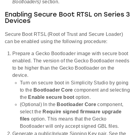
Bootloaders)
section.
Enabling Secure Boot RTSL on Series 3
Devices
Secure Boot RTSL (Root of Trust and Secure Loader)
can be enabled using the following procedure:
Prepare a Gecko Bootloader image with secure boot
enabled. The version of the Gecko Bootloader needs
to be higher than the Gecko Bootloader on the
device.
Turn on secure boot in Simplicity Studio by going
to the
Bootloader Core
component and selecting
the
Enable secure boot
option.
(Optional) In the
Bootloader Core
component,
select the
Require signed firmware upgrade
files
option. This means that the Gecko
Bootloader will only accept signed GBL files.
Generate a public/private Signing Key pair. See the