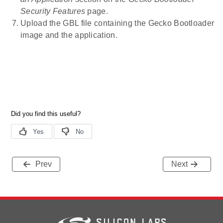
Security Features
page.
Upload the GBL file containing the Gecko Bootloader
image and the application.
Prev
Next