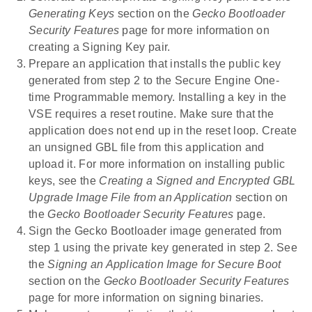
Generating Keys
section on the
Gecko Bootloader
Security Features
page for more information on
creating a Signing Key pair.
Prepare an application that installs the public key
generated from step 2 to the Secure Engine One-
time Programmable memory. Installing a key in the
VSE requires a reset routine. Make sure that the
application does not end up in the reset loop. Create
an unsigned GBL file from this application and
upload it. For more information on installing public
keys, see the
Creating a Signed and Encrypted GBL
Upgrade Image File from an Application
section on
the
Gecko Bootloader Security Features
page.
Sign the Gecko Bootloader image generated from
step 1 using the private key generated in step 2. See
the
Signing an Application Image for Secure Boot
section on the
Gecko Bootloader Security Features
page for more information on signing binaries.