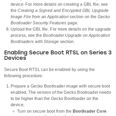
device. For more details on creating a GBL file, see
the
Creating a Signed and Encrypted GBL Upgrade
Image File from an Application
section on the
Gecko
Bootloader Security Features
page.
Upload the GBL file. For more details on the upgrade
process, see the
Bootloader Upgrade on Application
Bootloaders with Storage
section.
Enabling Secure Boot RTSL on Series 3
Devices
Secure Boot RTSL can be enabled by using the
following procedure:
Prepare a Gecko Bootloader image with secure boot
enabled. The version of the Gecko Bootloader needs
to be higher than the Gecko Bootloader on the
device.
Turn on secure boot from the
Bootloader Core