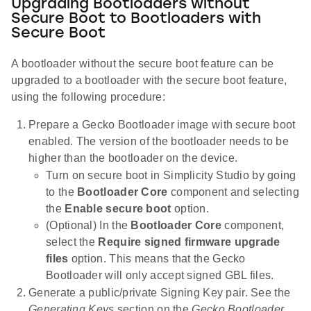
Upgrading Bootloaders without
Secure Boot to Bootloaders with
Secure Boot
A bootloader without the secure boot feature can be
upgraded to a bootloader with the secure boot feature,
using the following procedure:
Prepare a Gecko Bootloader image with secure boot
enabled. The version of the bootloader needs to be
higher than the bootloader on the device.
Turn on secure boot in Simplicity Studio by going
to the
Bootloader Core
component and selecting
the
Enable secure boot
option.
(Optional) In the
Bootloader Core
component,
select the
Require signed firmware upgrade
files
option. This means that the Gecko
Bootloader will only accept signed GBL files.
Generate a public/private Signing Key pair. See the
Generating Keys
section on the
Gecko Bootloader