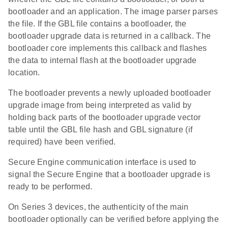
bootloader and an application. The image parser parses
the file. If the GBL file contains a bootloader, the
bootloader upgrade data is returned in a callback. The
bootloader core implements this callback and flashes
the data to internal flash at the bootloader upgrade
location.
The bootloader prevents a newly uploaded bootloader
upgrade image from being interpreted as valid by
holding back parts of the bootloader upgrade vector
table until the GBL file hash and GBL signature (if
required) have been verified.
Secure Engine communication interface is used to
signal the Secure Engine that a bootloader upgrade is
ready to be performed.
On Series 3 devices, the authenticity of the main
bootloader optionally can be verified before applying the