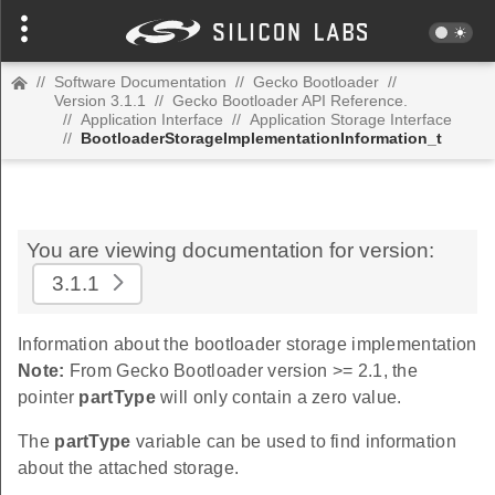
//
Software Documentation
//
Gecko Bootloader
//
Version 3.1.1
//
Gecko Bootloader API Reference.
//
Application Interface
//
Application Storage Interface
//
BootloaderStorageImplementationInformation_t
You are viewing documentation for version:
3.1.1
Information about the bootloader storage implementation
Note:
From Gecko Bootloader version >= 2.1, the
pointer
partType
will only contain a zero value.
The
partType
variable can be used to find information
about the attached storage.