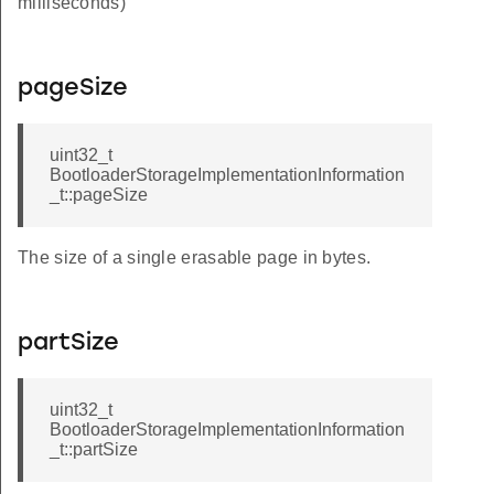
milliseconds)
pageSize
uint32_t
BootloaderStorageImplementationInformation
_t::pageSize
The size of a single erasable page in bytes.
partSize
uint32_t
BootloaderStorageImplementationInformation
_t::partSize