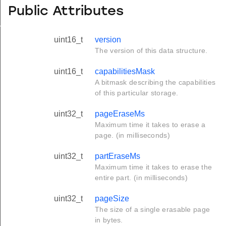
Public Attributes
formation_t
uint16_t
version
The version of this data structure.
uint16_t
capabilitiesMask
A bitmask describing the capabilities
of this particular storage.
uint32_t
pageEraseMs
Maximum time it takes to erase a
page. (in milliseconds)
uint32_t
partEraseMs
Maximum time it takes to erase the
entire part. (in milliseconds)
uint32_t
pageSize
The size of a single erasable page
in bytes.