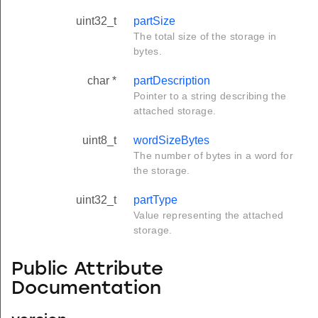
uint32_t
partSize
The total size of the storage in
bytes.
char *
partDescription
Pointer to a string describing the
attached storage.
uint8_t
wordSizeBytes
The number of bytes in a word for
the storage.
uint32_t
partType
Value representing the attached
storage.
Public Attribute
Documentation