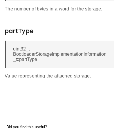
The number of bytes in a word for the storage.
partType
uint32_t
BootloaderStorageImplementationInformation
_t::partType
Value representing the attached storage.