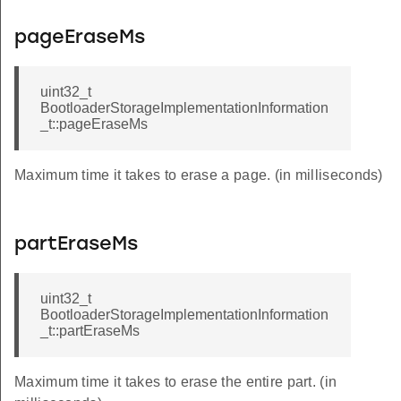
pageEraseMs
uint32_t
BootloaderStorageImplementationInformation
_t::pageEraseMs
Maximum time it takes to erase a page. (in milliseconds)
partEraseMs
uint32_t
BootloaderStorageImplementationInformation
_t::partEraseMs
Maximum time it takes to erase the entire part. (in