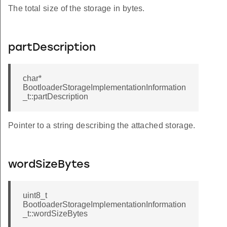
The total size of the storage in bytes.
partDescription
char*
BootloaderStorageImplementationInformation
_t::partDescription
Pointer to a string describing the attached storage.
wordSizeBytes
uint8_t
BootloaderStorageImplementationInformation
_t::wordSizeBytes