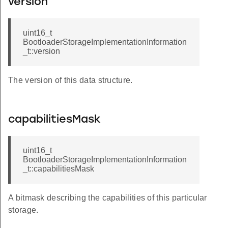
version
uint16_t
BootloaderStorageImplementationInformation
_t::version
The version of this data structure.
capabilitiesMask
uint16_t
BootloaderStorageImplementationInformation
_t::capabilitiesMask
A bitmask describing the capabilities of this particular
storage.