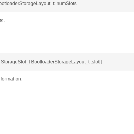
BootloaderStorageLayout_t::numSlots
ts.
StorageSlot_t BootloaderStorageLayout_t::slot[]
nformation.