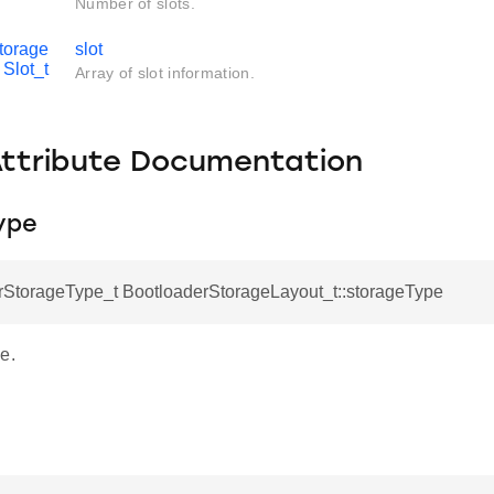
Number of slots.
torage
slot
Slot_t
Array of slot information.
Attribute Documentation
ype
rStorageType_t BootloaderStorageLayout_t::storageType
e.