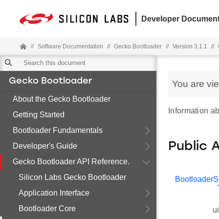
Developer Document
//
Software Documentation
//
Gecko Bootloader
//
Version 3.1.1
//
Gecko Bootloader
You are vi
About the Gecko Bootloader
Information a
Getting Started
Bootloader Fundamentals
Public 
Developer's Guide
Gecko Bootloader API Reference.
Silicon Labs Gecko Bootloader
BootloaderS
Application Interface
Bootloader Core
u