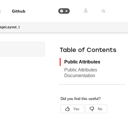
t
Github
ageLayout_t
Table of Contents
Public Attributes
Public Attributes
Documentation