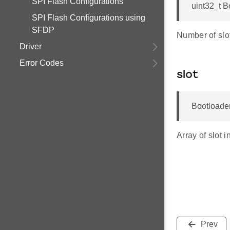
SPI Flash Configurations
uint32_t 
SPI Flash Configurations using
SFDP
Number of slo
Driver
Error Codes
slot
Bootloader
Array of slot i
Prev