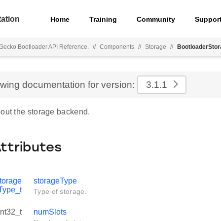
ation
Home
Training
Community
Suppor
Gecko Bootloader API Reference.
//
Components
//
Storage
//
BootloaderStor
ewing documentation for version:
3.1.1
bout the storage backend.
Attributes
torage
storageType
Type_t
Type of storage.
int32_t
numSlots