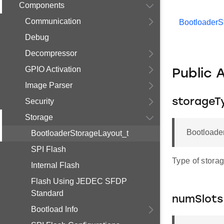
Components
Communication
BootloaderS
Debug
Decompressor
GPIO Activation
Public 
Image Parser
Security
storageT
Storage
Bootloade
BootloaderStorageLayout_t
SPI Flash
Type of storag
Internal Flash
Flash Using JEDEC SFDP
Standard
numSlots
Bootload Info