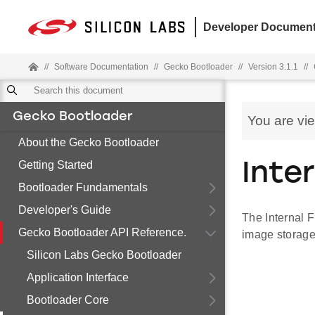
Developer Document
//
Software Documentation
//
Gecko Bootloader
//
Version 3.1.1
//
Gecko Bootloader
You are vi
About the Gecko Bootloader
Getting Started
Inte
Bootloader Fundamentals
Developer's Guide
The Internal F
Gecko Bootloader API Reference.
image storage
Silicon Labs Gecko Bootloader
Application Interface
Bootloader Core