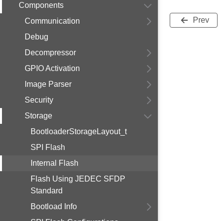
Components
Prev
Communication
Debug
Decompressor
GPIO Activation
Image Parser
Security
Storage
BootloaderStorageLayout_t
SPI Flash
Internal Flash
Flash Using JEDEC SFDP
Standard
Bootload Info