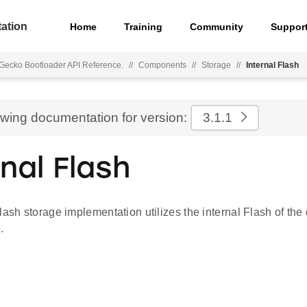
ation
Home
Training
Community
Suppor
Gecko Bootloader API Reference.
//
Components
//
Storage
//
Internal Flash
ewing documentation for version:
3.1.1
rnal Flash
lash storage implementation utilizes the internal Flash of the
.