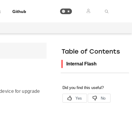
t
Github
Table of Contents
Internal Flash
 device for upgrade