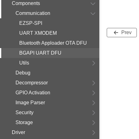
Components
Communication
EZSP-SPI
Prev
UART XMODEM
Bluetooth Apploader OTA DFU
BGAPI UART DFU
Utils
Debug
Decompressor
GPIO Activation
Image Parser
Security
Storage
Driver