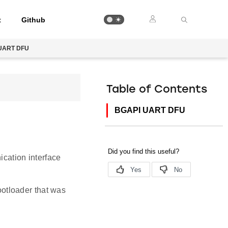
t
Github
UART DFU
Table of Contents
BGAPI UART DFU
cation interface
otloader that was