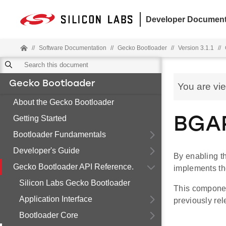
Developer Document
//
Software Documentation
//
Gecko Bootloader
//
Version 3.1.1
//
Gecko Bootloader
You are vi
About the Gecko Bootloader
Getting Started
BGAP
Bootloader Fundamentals
Developer's Guide
By enabling t
Gecko Bootloader API Reference.
implements t
Silicon Labs Gecko Bootloader
This componen
Application Interface
previously rel
Bootloader Core