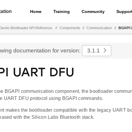
ation
Home
Training
Community
Suppor
Gecko Bootloader API Reference.
//
Components
//
Communication
//
BGAPI 
ewing documentation for version:
3.1.1
I UART DFU
he BGAPI communication component, the bootloader communi
he UART DFU protocol using BGAPI commands.
t makes the bootloader compatible with the legacy UART bo
eased with the Silicon Labs Bluetooth stack.