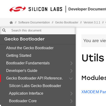
Developer Document
//
Software Documentation
//
Gecko Bootloader
//
Version 3.1.1
//
Gecko Bootloader
You are vi
About the Gecko Bootloader
Getting Started
Utils
Bootloader Fundamentals
Developer's Guide
Module
Gecko Bootloader API Reference.
Silicon Labs Gecko Bootloader
XMODEM Par
Application Interface
Bootloader Core