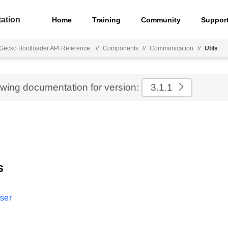
ation
Home
Training
Community
Suppor
Gecko Bootloader API Reference.
//
Components
//
Communication
//
Utils
ewing documentation for version:
3.1.1
s
ser