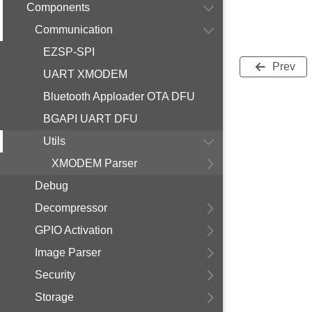
Components
Communication
EZSP-SPI
Prev
UART XMODEM
Bluetooth Apploader OTA DFU
BGAPI UART DFU
Utils
XMODEM Parser
Debug
Decompressor
GPIO Activation
Image Parser
Security
Storage