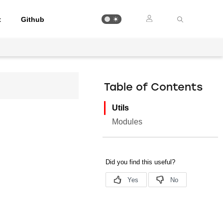
t
Github
Table of Contents
Utils
Modules