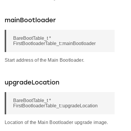
mainBootloader
BareBootTable_t *
FirstBootloaderTable_t::mainBootloader
Start address of the Main Bootloader.
upgradeLocation
BareBootTable_t *
FirstBootloaderTable_t::upgradeLocation
Location of the Main Bootloader upgrade image.