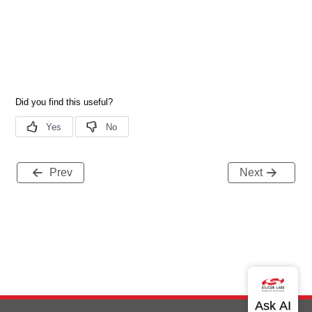
Prev
Next