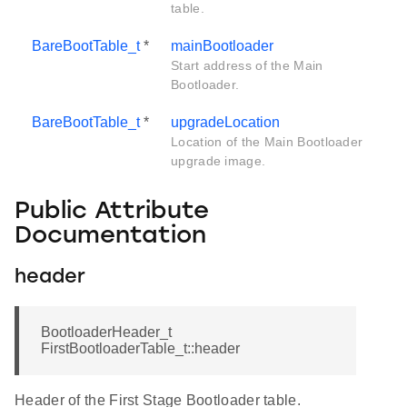
table.
BareBootTable_t
*
mainBootloader
Start address of the Main
Bootloader.
BareBootTable_t
*
upgradeLocation
Location of the Main Bootloader
upgrade image.
Public Attribute
Documentation
header
BootloaderHeader_t
FirstBootloaderTable_t::header
Header of the First Stage Bootloader table.