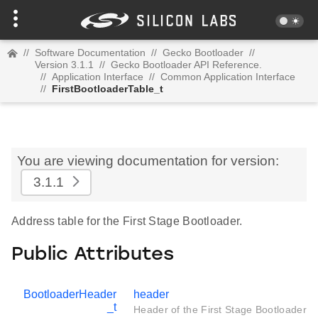
//
Software Documentation
//
Gecko Bootloader
//
Version 3.1.1
//
Gecko Bootloader API Reference.
//
Application Interface
//
Common Application Interface
//
FirstBootloaderTable_t
You are viewing documentation for version:
3.1.1
Address table for the First Stage Bootloader.
Public Attributes
BootloaderHeader
header
_t
Header of the First Stage Bootloader