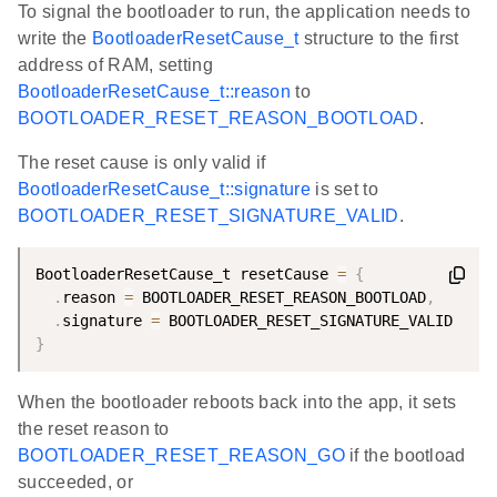
To signal the bootloader to run, the application needs to
write the
BootloaderResetCause_t
structure to the first
address of RAM, setting
BootloaderResetCause_t::reason
to
BOOTLOADER_RESET_REASON_BOOTLOAD
.
The reset cause is only valid if
BootloaderResetCause_t::signature
is set to
BOOTLOADER_RESET_SIGNATURE_VALID
.
BootloaderResetCause_t resetCause 
=
{
.
reason 
=
 BOOTLOADER_RESET_REASON_BOOTLOAD
,
.
signature 
=
}
When the bootloader reboots back into the app, it sets
the reset reason to
BOOTLOADER_RESET_REASON_GO
if the bootload
succeeded, or