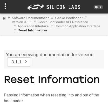
//
Software Documentation
//
Gecko Bootloader
//
Version 3.1.1
//
Gecko Bootloader API Reference.
//
Application Interface
//
Common Application Interface
//
Reset Information
You are viewing documentation for version:
3.1.1
Reset Information
Passing information when resetting into and out of the
bootloader.