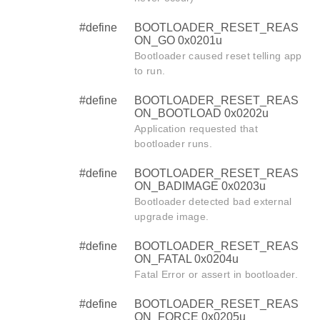
#define
BOOTLOADER_RESET_REAS
ON_GO 0x0201u
Bootloader caused reset telling app
to run.
#define
BOOTLOADER_RESET_REAS
ON_BOOTLOAD 0x0202u
Application requested that
bootloader runs.
#define
BOOTLOADER_RESET_REAS
ON_BADIMAGE 0x0203u
Bootloader detected bad external
upgrade image.
#define
BOOTLOADER_RESET_REAS
ON_FATAL 0x0204u
Fatal Error or assert in bootloader.
#define
BOOTLOADER_RESET_REAS
ON_FORCE 0x0205u