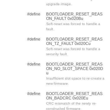
upgrade image.
#define
BOOTLOADER_RESET_REAS
ON_FAULT 0x020Bu
Soft-reset was forced to handle a
fault.
#define
BOOTLOADER_RESET_REAS
ON_TZ_FAULT 0x020Cu
Soft-reset was forced to handle a
security fault.
#define
BOOTLOADER_RESET_REAS
ON_NO_SLOT_SPACE 0x020D
u
Insufficient slot space to re-create a
new firmware.
#define
BOOTLOADER_RESET_REAS
ON_BADCRC 0x020Eu
CRC mismatch of the newly re-
constructed firmware.