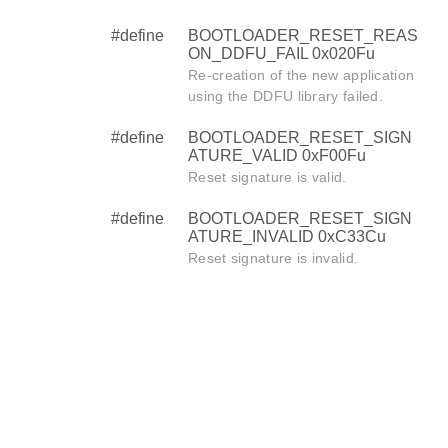
#define
BOOTLOADER_RESET_REAS
ON_DDFU_FAIL 0x020Fu
Re-creation of the new application
using the DDFU library failed.
#define
BOOTLOADER_RESET_SIGN
ATURE_VALID 0xF00Fu
Reset signature is valid.
#define
BOOTLOADER_RESET_SIGN
ATURE_INVALID 0xC33Cu
Reset signature is invalid.