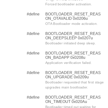
Forced bootloader activation.
#define
BOOTLOADER_RESET_REAS
ON_OTAVALID 0x0206u
OTA Bootloader mode activation.
#define
BOOTLOADER_RESET_REAS
ON_DEEPSLEEP 0x0207u
Bootloader initiated deep sleep.
#define
BOOTLOADER_RESET_REAS
ON_BADAPP 0x0208u
Application verification failed.
#define
BOOTLOADER_RESET_REAS
ON_UPGRADE 0x0209u
Bootloader requested that first stage
upgrades main bootloader.
#define
BOOTLOADER_RESET_REAS
ON_TIMEOUT 0x020Au
Bootloader timed out waiting for