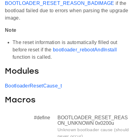
BOOTLOADER_RESET_REASON_BADIMAGE
if the
bootload failed due to errors when parsing the upgrade
image.
Note
The reset information is automatically filled out
before reset if the
bootloader_rebootAndInstall
function is called.
Modules
BootloaderResetCause_t
Macros
#define
BOOTLOADER_RESET_REAS
ON_UNKNOWN 0x0200u
Unknown bootloader cause (should
never occur)