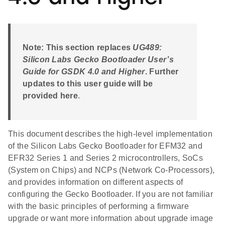
Note: This section replaces
UG489:
Silicon Labs Gecko Bootloader User’s
Guide for GSDK 4.0 and Higher
. Further
updates to this user guide will be
provided here
.
This document describes the high-level implementation
of the Silicon Labs Gecko Bootloader for EFM32 and
EFR32 Series 1 and Series 2 microcontrollers, SoCs
(System on Chips) and NCPs (Network Co-Processors),
and provides information on different aspects of
configuring the Gecko Bootloader. If you are not familiar
with the basic principles of performing a firmware
upgrade or want more information about upgrade image