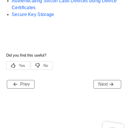
Authenticating Silicon Labs Devices using Device
Certificates
Secure Key Storage
Prev
Next