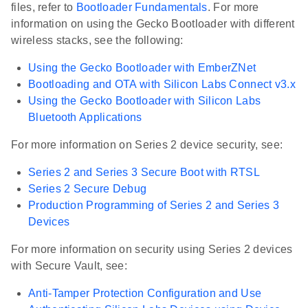
files, refer to
Bootloader Fundamentals
. For more
information on using the Gecko Bootloader with different
wireless stacks, see the following:
Using the Gecko Bootloader with EmberZNet
Bootloading and OTA with Silicon Labs Connect v3.x
Using the Gecko Bootloader with Silicon Labs
Bluetooth Applications
For more information on Series 2 device security, see:
Series 2 and Series 3 Secure Boot with RTSL
Series 2 Secure Debug
Production Programming of Series 2 and Series 3
Devices
For more information on security using Series 2 devices
with Secure Vault, see:
Anti-Tamper Protection Configuration and Use