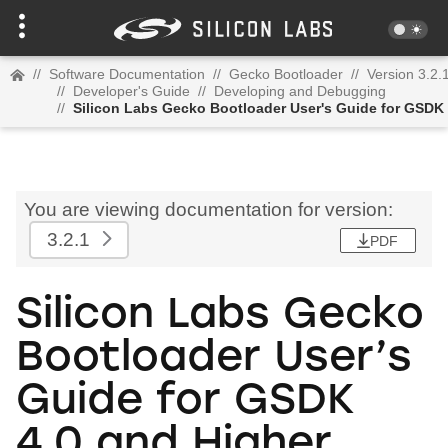
//
Software Documentation
//
Gecko Bootloader
//
Version 3.2.
//
Developer's Guide
//
Developing and Debugging
//
Silicon Labs Gecko Bootloader User's Guide for GSDK 
You are viewing documentation for version:
3.2.1
PDF
Silicon Labs Gecko
Bootloader User’s
Guide for GSDK
4.0 and Higher