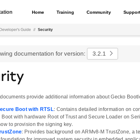
ation
Home
Training
Community
Suppor
Developer's Guide
//
Security
ewing documentation for version:
3.2.1
rity
 documents provide additional information about Gecko Bootlo
Secure Boot with RTSL
: Contains detailed information on co
 Boot with hardware Root of Trust and Secure Loader on Seri
how to provision the signing key.
TrustZone
: Provides background on ARMv8-M TrustZone, a te
 foundation for improved system security in embedded applic