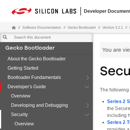
Developer Document
//
Software Documentation
//
Gecko Bootloader
//
Version 3.2.1
//
Gecko Bootloader
You are vi
About the Gecko Bootloader
Getting Started
Secu
Bootloader Fundamentals
Developer's Guide
The following
Overview
Series 2 
Developing and Debugging
the Secure
Security
including 
Series 2 
Overview
provides a