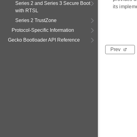
Series 2 and Series 3 Secure Boot
its implem
with RTSL
Series 2 TrustZone
Protocol-Specific Information
Gecko Bootloader API Reference
Prev