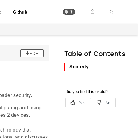
t
Github
PDF
Table of Contents
Security
ader security.
nfiguring and using
es 2 devices,
chnology that
ations, and discusses