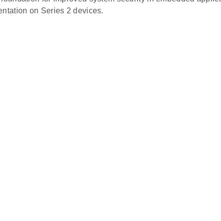
entation on Series 2 devices.