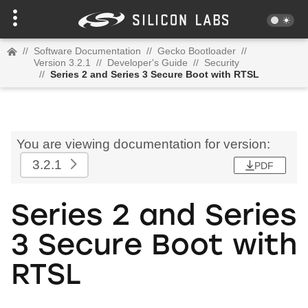
//
Software Documentation
//
Gecko Bootloader
//
Version 3.2.1
//
Developer's Guide
//
Security
//
Series 2 and Series 3 Secure Boot with RTSL
You are viewing documentation for version:
3.2.1
PDF
Series 2 and Series
3 Secure Boot with
RTSL