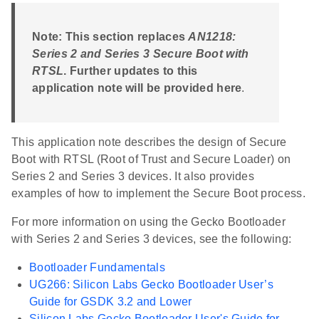
Note: This section replaces
AN1218:
Series 2 and Series 3 Secure Boot with
RTSL
. Further updates to this
application note will be provided here
.
This application note describes the design of Secure
Boot with RTSL (Root of Trust and Secure Loader) on
Series 2 and Series 3 devices. It also provides
examples of how to implement the Secure Boot process.
For more information on using the Gecko Bootloader
with Series 2 and Series 3 devices, see the following:
Bootloader Fundamentals
UG266: Silicon Labs Gecko Bootloader User’s
Guide for GSDK 3.2 and Lower
Silicon Labs Gecko Bootloader User's Guide for