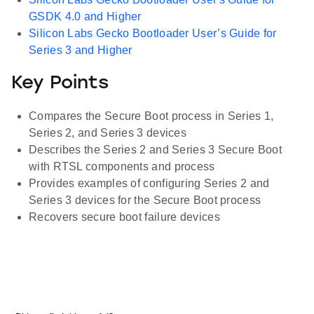
GSDK 4.0 and Higher
Silicon Labs Gecko Bootloader User’s Guide for
Series 3 and Higher
Key Points
Compares the Secure Boot process in Series 1,
Series 2, and Series 3 devices
Describes the Series 2 and Series 3 Secure Boot
with RTSL components and process
Provides examples of configuring Series 2 and
Series 3 devices for the Secure Boot process
Recovers secure boot failure devices