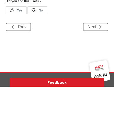
Prev
Next
Version History
Support
About Us
Community
Contact Us
Privacy and Terms
Site Feedback
Copyright © 2026 Silicon Laboratories. All rights reserved.