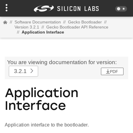
//
Software Documentation
//
Gecko Bootloader
//
Version 3.2.1
//
Gecko Bootloader API Reference
//
Application Interface
You are viewing documentation for version:
3.2.1
PDF
Application
Interface
Application interface to the bootloader.