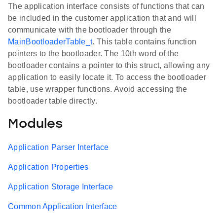
The application interface consists of functions that can
be included in the customer application that and will
communicate with the bootloader through the
MainBootloaderTable_t
. This table contains function
pointers to the bootloader. The 10th word of the
bootloader contains a pointer to this struct, allowing any
application to easily locate it. To access the bootloader
table, use wrapper functions. Avoid accessing the
bootloader table directly.
Modules
Application Parser Interface
Application Properties
Application Storage Interface
Common Application Interface