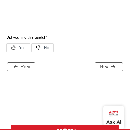
Prev
Next