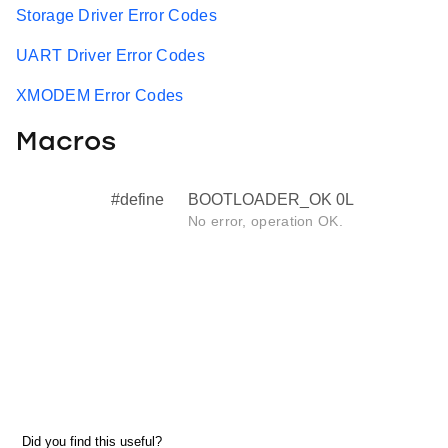
Storage Driver Error Codes
UART Driver Error Codes
XMODEM Error Codes
Macros
#define
BOOTLOADER_OK 0L
No error, operation OK.