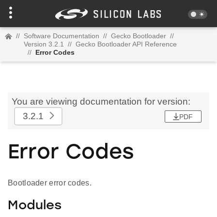
//
Software Documentation
//
Gecko Bootloader
//
Version 3.2.1
//
Gecko Bootloader API Reference
//
Error Codes
You are viewing documentation for version:
3.2.1
PDF
Error Codes
Bootloader error codes.
Modules