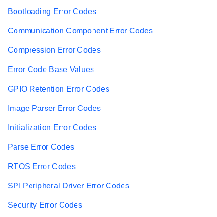
Bootloading Error Codes
Communication Component Error Codes
Compression Error Codes
Error Code Base Values
GPIO Retention Error Codes
Image Parser Error Codes
Initialization Error Codes
Parse Error Codes
RTOS Error Codes
SPI Peripheral Driver Error Codes
Security Error Codes