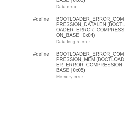
BASE | 0x03)
Data error.
#define
BOOTLOADER_ERROR_COM
PRESSION_DATALEN (BOOTL
OADER_ERROR_COMPRESSI
ON_BASE | 0x04)
Data length error.
#define
BOOTLOADER_ERROR_COM
PRESSION_MEM (BOOTLOAD
ER_ERROR_COMPRESSION_
BASE | 0x05)
Memory error.