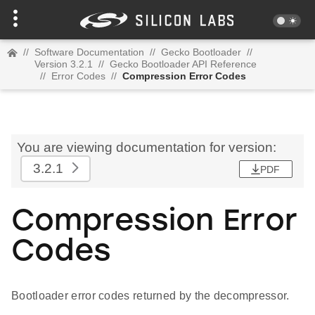
//
Software Documentation
//
Gecko Bootloader
//
Version 3.2.1
//
Gecko Bootloader API Reference
//
Error Codes
//
Compression Error Codes
You are viewing documentation for version:
3.2.1
PDF
Compression Error
Codes
Bootloader error codes returned by the decompressor.