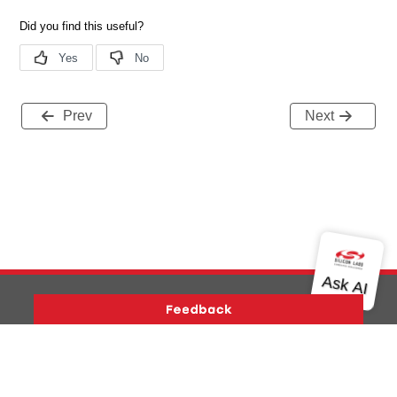
Prev
Next
Version History
Support
About Us
Community
Contact Us
Privacy and Terms
Site Feedback
Copyright © 2026 Silicon Laboratories. All rights reserved.