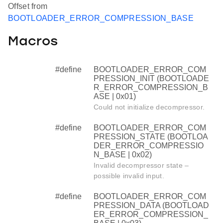
Offset from
BOOTLOADER_ERROR_COMPRESSION_BASE
Macros
#define
BOOTLOADER_ERROR_COM
PRESSION_INIT (BOOTLOADE
R_ERROR_COMPRESSION_B
ASE | 0x01)
Could not initialize decompressor.
#define
BOOTLOADER_ERROR_COM
PRESSION_STATE (BOOTLOA
DER_ERROR_COMPRESSIO
N_BASE | 0x02)
Invalid decompressor state –
possible invalid input.
#define
BOOTLOADER_ERROR_COM
PRESSION_DATA (BOOTLOAD
ER_ERROR_COMPRESSION_