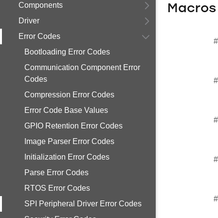
Components
Macros
Driver
Error Codes
#
Bootloading Error Codes
Communication Component Error
Codes
#
Compression Error Codes
Error Code Base Values
#
GPIO Retention Error Codes
Image Parser Error Codes
Initialization Error Codes
#
Parse Error Codes
RTOS Error Codes
#
SPI Peripheral Driver Error Codes