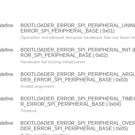
define
BOOTLOADER_ERROR_SPI_PERIPHERAL_UNINI
ERROR_SPI_PERIPHERAL_BASE | 0x01)
Operation not allowed because hardware has not been init
define
BOOTLOADER_ERROR_SPI_PERIPHERAL_INIT 
ROR_SPI_PERIPHERAL_BASE | 0x02)
Hardware fail during initialization.
define
BOOTLOADER_ERROR_SPI_PERIPHERAL_ARGU
DER_ERROR_SPI_PERIPHERAL_BASE | 0x03)
Invalid argument.
define
BOOTLOADER_ERROR_SPI_PERIPHERAL_TIME
R_ERROR_SPI_PERIPHERAL_BASE | 0x04)
Timeout.
define
BOOTLOADER_ERROR_SPI_PERIPHERAL_OVER
DER_ERROR_SPI_PERIPHERAL_BASE | 0x05)