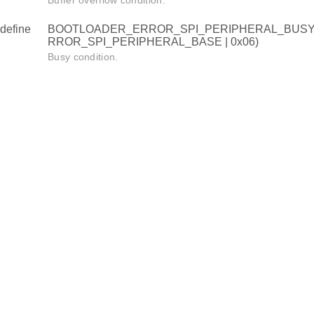
Buffer overflow condition.
define
BOOTLOADER_ERROR_SPI_PERIPHERAL_BUSY
RROR_SPI_PERIPHERAL_BASE | 0x06)
Busy condition.