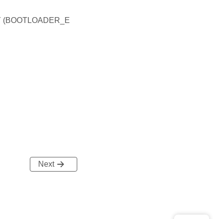
 (BOOTLOADER_E
Next