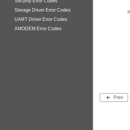
Security Error Codes
Storage Driver Error Codes
#
UART Driver Error Codes
XMODEM Error Codes
Prev