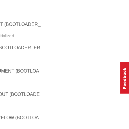
T (BOOTLOADER_
ialized.
(BOOTLOADER_ER
MENT (BOOTLOA
OUT (BOOTLOADE
FLOW (BOOTLOA