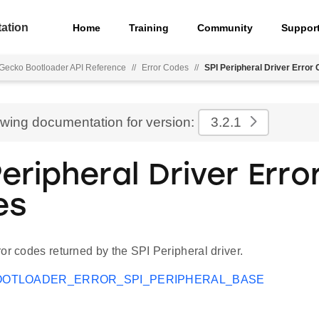
ation
Home
Training
Community
Suppor
Gecko Bootloader API Reference
//
Error Codes
//
SPI Peripheral Driver Error
ewing documentation for version:
3.2.1
eripheral Driver Erro
es
or codes returned by the SPI Peripheral driver.
OOTLOADER_ERROR_SPI_PERIPHERAL_BASE