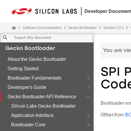
Developer Document
//
Software Documentation
//
Gecko Bootloader
//
Version 3.2.1
//
Gecko Bootloader
You are vi
About the Gecko Bootloader
Getting Started
SPI P
Bootloader Fundamentals
Cod
Developer's Guide
Gecko Bootloader API Reference
Bootloader err
Silicon Labs Gecko Bootloader
Offset from
B
Application Interface
Bootloader Core