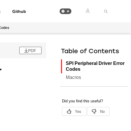
t
Github
 Codes
PDF
Table of Contents
SPI Peripheral Driver Error
r
Codes
Macros