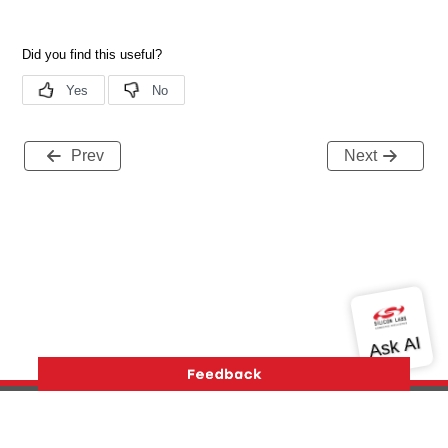
Prev
Next