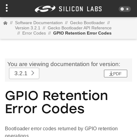
//
Software Documentation
//
Gecko Bootloader
//
Version 3.2.1
//
Gecko Bootloader API Reference
//
Error Codes
//
GPIO Retention Error Codes
You are viewing documentation for version:
3.2.1
PDF
GPIO Retention
Error Codes
Bootloader error codes returned by GPIO retention
operations.