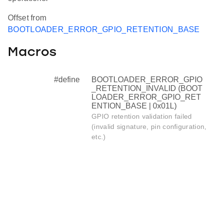
Offset from
BOOTLOADER_ERROR_GPIO_RETENTION_BASE
Macros
#define
BOOTLOADER_ERROR_GPIO
_RETENTION_INVALID (BOOT
LOADER_ERROR_GPIO_RET
ENTION_BASE | 0x01L)
GPIO retention validation failed
(invalid signature, pin configuration,
etc.)