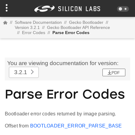
//
Software Documentation
//
Gecko Bootloader
//
Version 3.2.1
//
Gecko Bootloader API Reference
//
Error Codes
//
Parse Error Codes
You are viewing documentation for version:
3.2.1
PDF
Parse Error Codes
Bootloader error codes returned by image parsing.
Offset from
BOOTLOADER_ERROR_PARSE_BASE