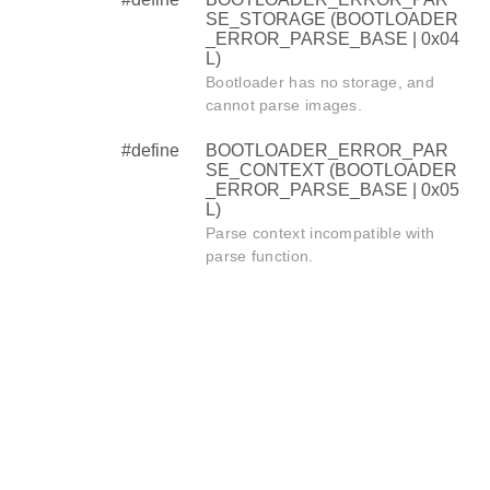
SE_STORAGE (BOOTLOADER
_ERROR_PARSE_BASE | 0x04
L)
Bootloader has no storage, and
cannot parse images.
#define
BOOTLOADER_ERROR_PAR
SE_CONTEXT (BOOTLOADER
_ERROR_PARSE_BASE | 0x05
L)
Parse context incompatible with
parse function.