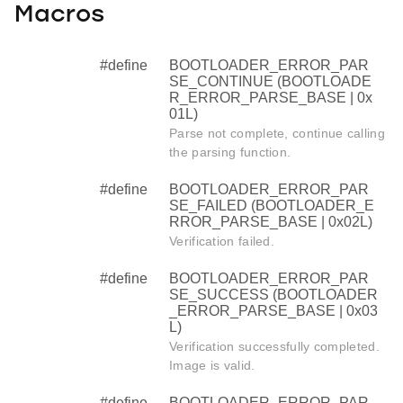
Macros
#define
BOOTLOADER_ERROR_PAR
SE_CONTINUE (BOOTLOADE
R_ERROR_PARSE_BASE | 0x
01L)
Parse not complete, continue calling
the parsing function.
#define
BOOTLOADER_ERROR_PAR
SE_FAILED (BOOTLOADER_E
RROR_PARSE_BASE | 0x02L)
Verification failed.
#define
BOOTLOADER_ERROR_PAR
SE_SUCCESS (BOOTLOADER
_ERROR_PARSE_BASE | 0x03
L)
Verification successfully completed.
Image is valid.
#define
BOOTLOADER_ERROR_PAR