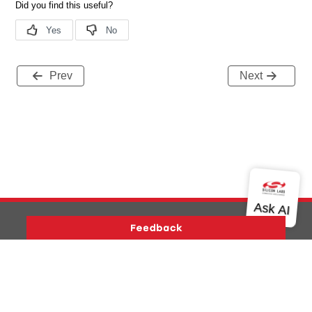
Prev
Next
Version History
Support
About Us
Community
Contact Us
Privacy and Terms
Site Feedback
Copyright © 2026 Silicon Laboratories. All rights reserved.