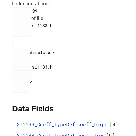
Definition at line
        89

of file
        si1133.h

.
       #include <

        si1133.h

       >

Data Fields
SI1133_Coeff_TypeDef
coeff_high
[4]
SI1133_Coeff_TypeDef
coeff_low
[9]