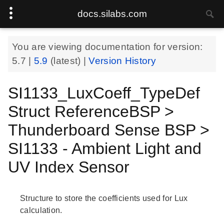
docs.silabs.com
You are viewing documentation for version:
5.7
|
5.9
(latest) |
Version History
SI1133_LuxCoeff_TypeDef
Struct ReferenceBSP >
Thunderboard Sense BSP >
SI1133 - Ambient Light and
UV Index Sensor
Structure to store the coefficients used for Lux
calculation.