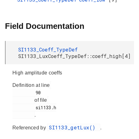
Field Documentation
SI1133_Coeff_TypeDef
SI1133_LuxCoeff_TypeDef::coeff_high[4]
High amplitude coeffs
Definition at line
         90

of file
         si1133.h

.
SI1133_getLux()
Referenced by
.