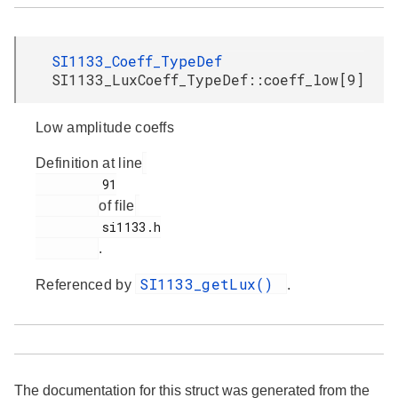
SI1133_Coeff_TypeDef
SI1133_LuxCoeff_TypeDef::coeff_low[9]
Low amplitude coeffs
Definition at line
         91

of file
         si1133.h

.
SI1133_getLux()
Referenced by
.
The documentation for this struct was generated from the