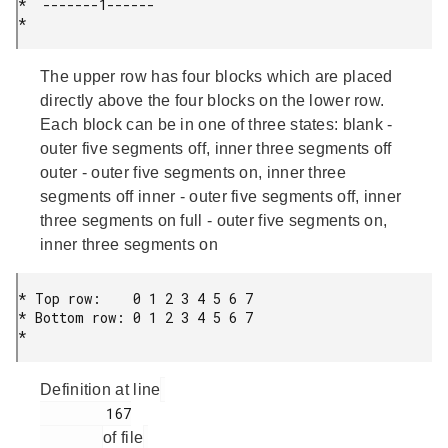
*  -------1------

* 
The upper row has four blocks which are placed
directly above the four blocks on the lower row.
Each block can be in one of three states: blank -
outer five segments off, inner three segments off
outer - outer five segments on, inner three
segments off inner - outer five segments off, inner
three segments on full - outer five segments on,
inner three segments on
* Top row:    0 1 2 3 4 5 6 7

* Bottom row: 0 1 2 3 4 5 6 7

* 
Definition at line
        167

of file