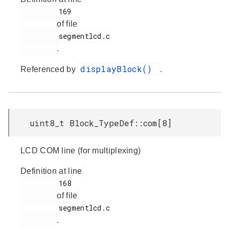
         169

of file
         segmentlcd.c

.
displayBlock()
Referenced by
.
uint8_t Block_TypeDef::com[8]
LCD COM line (for multiplexing)
Definition at line
         168

of file
         segmentlcd.c

.