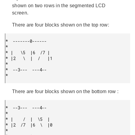
shown on two rows in the segmented LCD
screen.
There are four blocks shown on the top row:
*  -------0------

*

* |   \5  |6  /7 |

* |2   \  |  /   |1

*

*  --3---  ---4--

* 
There are four blocks shown on the bottom row :
*  --3---  ---4--

*

* |    /  |  \5  |

* |2  /7  |6  \  |0

*
