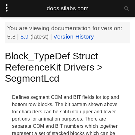
docs.silabs.com
You are viewing documentation for version:
5.8
|
5.9
(latest) |
Version History
Block_TypeDef Struct
ReferenceKit Drivers >
SegmentLcd
Defines segment COM and BIT fields for top and
bottom row blocks. The bit pattern shown above
for characters can be split into upper and lower
portions for animation purposes. There are
separate COM and BIT numbers which together
represent a set of stacked blocks which can be