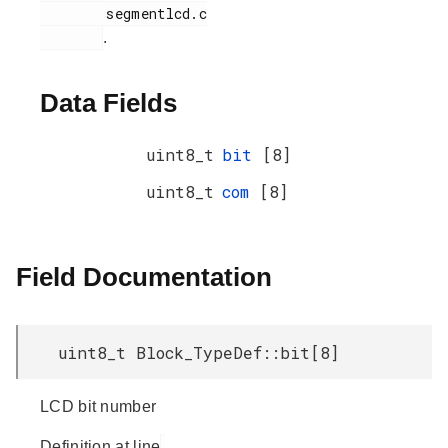
        segmentlcd.c

.
Data Fields
uint8_t
bit
[8]
uint8_t
com
[8]
Field Documentation
uint8_t Block_TypeDef::bit[8]
LCD bit number
Definition at line