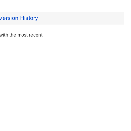
Version History
with the most recent: