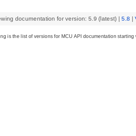
ewing documentation for version:
5.9
(latest) |
5.8
|
ng is the list of versions for MCU API documentation starting 