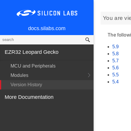
You are vi
docs.silabs.com
The followi
5.9
EZR32 Leopard Gecko
5.8
5.7
MCU and Peripherals
5.6
5.5
Modules
5.4
Version History
More Documentation