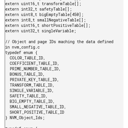
extern uint16_t transformTable[];

extern int32_t safetyTable[];

extern uint8_t bigEmptyTable[450];

extern int8_t smallNegativeTable[];

extern uint16_t shortPositiveTable[];

extern uint32_t singleVariable;

// Object and page IDs maching the data defined 
in nvm_config.c

typedef enum {

  COLOR_TABLE_ID,

  COEFFICIENT_TABLE_ID,

  PRIME_NUMBER_TABLE_ID,

  BONUS_TABLE_ID,

  PRIVATE_KEY_TABLE_ID,

  TRANSFORM_TABLE_ID,

  SINGLE_VARIABLE_ID,

  SAFETY_TABLE_ID,

  BIG_EMPTY_TABLE_ID,

  SMALL_NEGATIVE_TABLE_ID,

  SHORT_POSITIVE_TABLE_ID

} NVM_Object_Ids;
