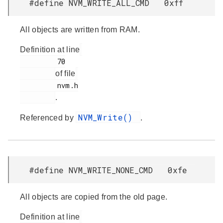
#define NVM_WRITE_ALL_CMD 0xff
All objects are written from RAM.
Definition at line
         70

of file
         nvm.h

.
NVM_Write()
Referenced by
.
#define NVM_WRITE_NONE_CMD 0xfe
All objects are copied from the old page.
Definition at line