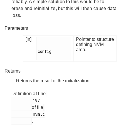
reliably. A simple solution to this would be to
erase and reinitialize, but this will then cause data
loss.
Parameters
[in]
Pointer to structure
defining NVM
area.
config

Returns
Returns the result of the initialization.
Definition at line
         197

of file
         nvm.c

.