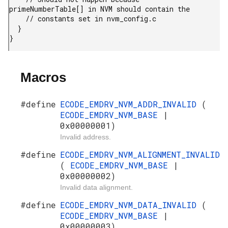
primeNumberTable[] in NVM should contain the

    // constants set in nvm_config.c

  }

}
Macros
#define
ECODE_EMDRV_NVM_ADDR_INVALID
(
ECODE_EMDRV_NVM_BASE
|
0x00000001)
Invalid address.
#define
ECODE_EMDRV_NVM_ALIGNMENT_INVALID
(
ECODE_EMDRV_NVM_BASE
|
0x00000002)
Invalid data alignment.
#define
ECODE_EMDRV_NVM_DATA_INVALID
(
ECODE_EMDRV_NVM_BASE
|
0x00000003)