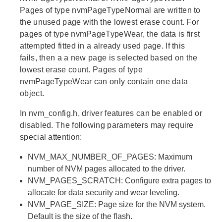
Pages of type nvmPageTypeNormal are written to
the unused page with the lowest erase count. For
pages of type nvmPageTypeWear, the data is first
attempted fitted in a already used page. If this
fails, then a a new page is selected based on the
lowest erase count. Pages of type
nvmPageTypeWear can only contain one data
object.
In nvm_config.h, driver features can be enabled or
disabled. The following parameters may require
special attention:
NVM_MAX_NUMBER_OF_PAGES: Maximum
number of NVM pages allocated to the driver.
NVM_PAGES_SCRATCH: Configure extra pages to
allocate for data security and wear leveling.
NVM_PAGE_SIZE: Page size for the NVM system.
Default is the size of the flash.