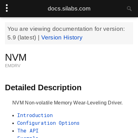
docs.silabs.com
You are viewing documentation for version:
5.9
(latest) |
Version History
NVM
EMDRV
Detailed Description
NVM Non-volatile Memory Wear-Leveling Driver.
Introduction
Configuration Options
The API