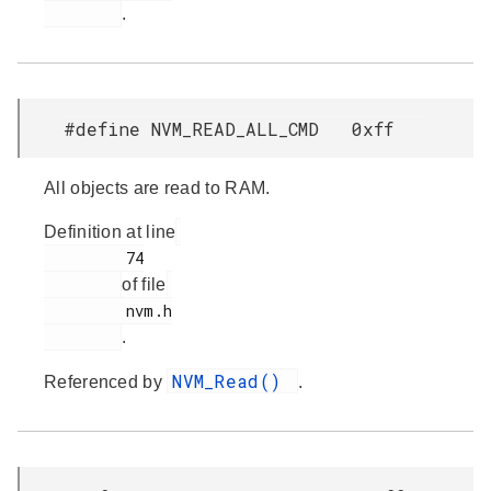
.
#define NVM_READ_ALL_CMD 0xff
All objects are read to RAM.
Definition at line
         74

of file
         nvm.h

.
NVM_Read()
Referenced by
.