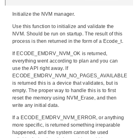
Initialize the NVM manager.
Use this function to initialize and validate the
NVM. Should be run on startup. The result of this
process is then returned in the form of a Ecode_t.
If ECODE_EMDRV_NVM_OK is returned,
everything went according to plan and you can
use the API right away. If
ECODE_EMDRV_NVM_NO_PAGES_AVAILABLE
is returned this is a device that validates, but is
empty. The proper way to handle this is to first
reset the memory using NVM_Erase, and then
write any initial data.
If a ECODE_EMDRV_NVM_ERROR, or anything
more specific, is returned something irreparable
happened, and the system cannot be used