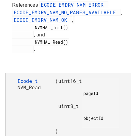
ECODE_EMDRV_NVM_ERROR
References
,
ECODE_EMDRV_NVM_NO_PAGES_AVAILABLE
,
ECODE_EMDRV_NVM_OK
,
         NVMHAL_Init()

, and
         NVMHAL_Read()

.
Ecode_t
(
uint16_t
NVM_Read
pageId,

uint8_t
objectId

)