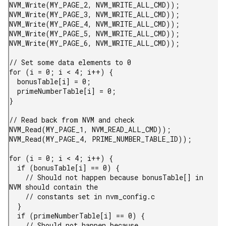
NVM_Write(MY_PAGE_2, NVM_WRITE_ALL_CMD));

NVM_Write(MY_PAGE_3, NVM_WRITE_ALL_CMD));

NVM_Write(MY_PAGE_4, NVM_WRITE_ALL_CMD));

NVM_Write(MY_PAGE_5, NVM_WRITE_ALL_CMD));

NVM_Write(MY_PAGE_6, NVM_WRITE_ALL_CMD));

// Set some data elements to 0

for (i = 0; i < 4; i++) {

  bonusTable[i] = 0;

  primeNumberTable[i] = 0;

}

// Read back from NVM and check

NVM_Read(MY_PAGE_1, NVM_READ_ALL_CMD));

NVM_Read(MY_PAGE_4, PRIME_NUMBER_TABLE_ID));

for (i = 0; i < 4; i++) {

  if (bonusTable[i] == 0) {

    // Should not happen because bonusTable[] in 
NVM should contain the

    // constants set in nvm_config.c

  }

  if (primeNumberTable[i] == 0) {

    // Should not happen because 