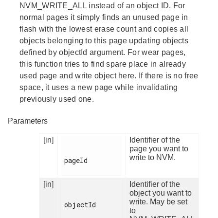
NVM_WRITE_ALL instead of an object ID. For
normal pages it simply finds an unused page in
flash with the lowest erase count and copies all
objects belonging to this page updating objects
defined by objectId argument. For wear pages,
this function tries to find spare place in already
used page and write object here. If there is no free
space, it uses a new page while invalidating
previously used one.
Parameters
[in]
Identifier of the
page you want to
write to NVM.
pageId

[in]
Identifier of the
object you want to
write. May be set
objectId

to