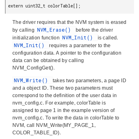
 extern uint32_t colorTable[];
The driver requires that the NVM system is erased
NVM_Erase()
by calling
before the driver
NVM_Init()
initialization function
is called.
NVM_Init()
requires a parameter to the
configuration data. A pointer to the configuration
data can be obtained by calling
NVM_ConfigGet().
NVM_Write()
takes two parameters, a page ID
and a object ID. These two parameters must
correspond to the definition of the user data in
nvm_config.c. For example, colorTable is
assigned to page 1 in the example version of
nvm_config.c. To write the data in colorTable to
NVM, call NVM_Write(MY_PAGE_1,
COLOR_TABLE_ID).