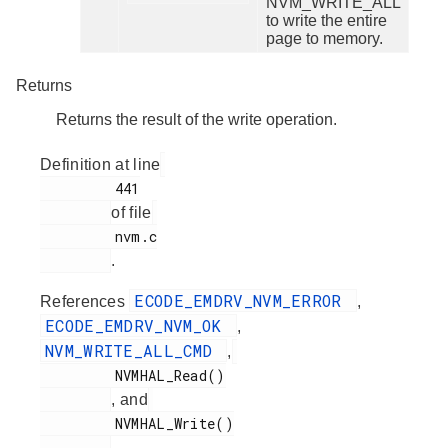
NVM_WRITE_ALL
to write the entire
page to memory.
Returns
Returns the result of the write operation.
Definition at line
         441

of file
         nvm.c

.
ECODE_EMDRV_NVM_ERROR
References
,
ECODE_EMDRV_NVM_OK
,
NVM_WRITE_ALL_CMD
,
         NVMHAL_Read()

, and
         NVMHAL_Write()

.