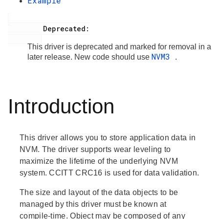
Example
         Deprecated:

This driver is deprecated and marked for removal in a
NVM3
later release. New code should use
.
Introduction
This driver allows you to store application data in
NVM. The driver supports wear leveling to
maximize the lifetime of the underlying NVM
system. CCITT CRC16 is used for data validation.
The size and layout of the data objects to be
managed by this driver must be known at
compile-time. Object may be composed of any