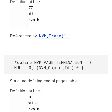
Definition at line
         77

of file
         nvm.h

.
NVM_Erase()
Referenced by
.
#define NVM_PAGE_TERMINATION {
NULL, 0, (NVM_Object_Ids) 0 }
Structure defining end of pages table.
Definition at line
         80

of file
         nvm.h
