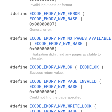
Invalid input data or format.
#define
ECODE_EMDRV_NVM_ERROR
(
ECODE_EMDRV_NVM_BASE
|
0x00000007)
General error.
#define
ECODE_EMDRV_NVM_NO_PAGES_AVAILABLE
(
ECODE_EMDRV_NVM_BASE
|
0x00000005)
Initialization didn't find any pages available to
allocate.
#define
ECODE_EMDRV_NVM_OK
(
ECODE_OK
)
Success return value.
#define
ECODE_EMDRV_NVM_PAGE_INVALID
(
ECODE_EMDRV_NVM_BASE
|
0x00000006)
Could not find the page specified.
#define
ECODE_EMDRV_NVM_WRITE_LOCK
(
ECODE_EMDRV_NVM_BASE
|