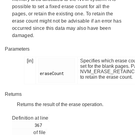
possible to set a fixed erase count for all the
pages, or retain the existing one. To retain the
erase count might not be advisable if an error has
occurred since this data may also have been
damaged.
Parameters
[in]
Specifies which erase cou
set for the blank pages. 
NVM_ERASE_RETAIN
eraseCount

to retain the erase count.
Returns
Returns the result of the erase operation.
Definition at line
         367

of file