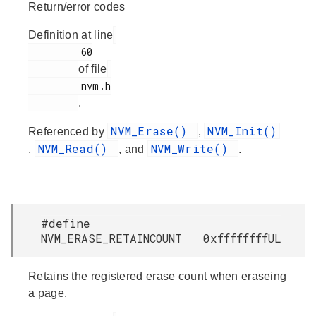
Return/error codes
Definition at line
         60

of file
         nvm.h

.
NVM_Erase()
NVM_Init()
Referenced by
,
NVM_Read()
NVM_Write()
,
, and
.
#define
NVM_ERASE_RETAINCOUNT 0xffffffffUL
Retains the registered erase count when eraseing
a page.