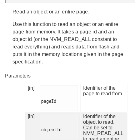
Read an object or an entire page.
Use this function to read an object or an entire
page from memory. It takes a page id and an
object id (or the NVM_READ_ALL constant to
read everything) and reads data from flash and
puts it in the memory locations given in the page
specification.
Parameters
[in]
Identifier of the
page to read from.
pageId

[in]
Identifier of the
object to read.
Can be set to
objectId

NVM_READ_ALL
to read an entire