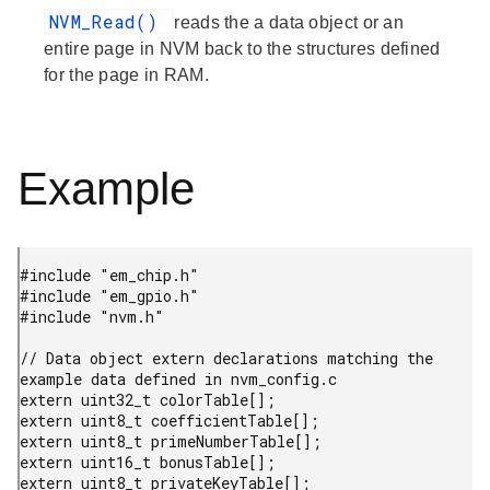
NVM_Read()
reads the a data object or an
entire page in NVM back to the structures defined
for the page in RAM.
Example
#include "em_chip.h"

#include "em_gpio.h"

#include "nvm.h"

// Data object extern declarations matching the 
example data defined in nvm_config.c

extern uint32_t colorTable[];

extern uint8_t coefficientTable[];

extern uint8_t primeNumberTable[];

extern uint16_t bonusTable[];

extern uint8_t privateKeyTable[];
