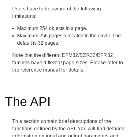
Users have to be aware of the following
limitations:
Maximum 254 objects in a page.
Maximum 256 pages allocated to the driver. The
default is 32 pages.
Note that the different EFM32/EZR32/EFR32
families have different page sizes. Please refer to
the reference manual for details.
The API
This section contain brief descriptions of the
functions defined by the API. You will find detailed
information on input and output parameters and