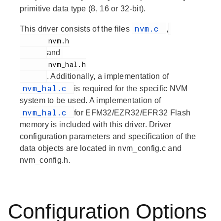
primitive data type (8, 16 or 32-bit).
nvm.c
This driver consists of the files
,
       nvm.h

and
       nvm_hal.h

. Additionally, a implementation of
nvm_hal.c
is required for the specific NVM
system to be used. A implementation of
nvm_hal.c
for EFM32/EZR32/EFR32 Flash
memory is included with this driver. Driver
configuration parameters and specification of the
data objects are located in nvm_config.c and
nvm_config.h.
Configuration Options