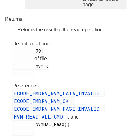
page.
Returns
Returns the result of the read operation.
Definition at line
         781

of file
         nvm.c

.
References
ECODE_EMDRV_NVM_DATA_INVALID
,
ECODE_EMDRV_NVM_OK
,
ECODE_EMDRV_NVM_PAGE_INVALID
,
NVM_READ_ALL_CMD
, and
         NVMHAL_Read()

.