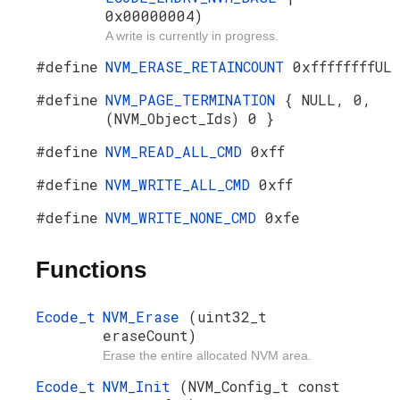
0x00000004)
A write is currently in progress.
#define
NVM_ERASE_RETAINCOUNT
0xffffffffUL
#define
NVM_PAGE_TERMINATION
{ NULL, 0,
(NVM_Object_Ids) 0 }
#define
NVM_READ_ALL_CMD
0xff
#define
NVM_WRITE_ALL_CMD
0xff
#define
NVM_WRITE_NONE_CMD
0xfe
Functions
Ecode_t
NVM_Erase
(uint32_t
eraseCount)
Erase the entire allocated NVM area.
Ecode_t
NVM_Init
(NVM_Config_t const