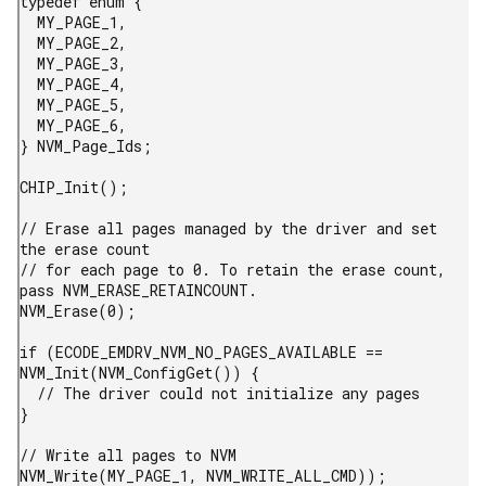
typedef enum {

  MY_PAGE_1,

  MY_PAGE_2,

  MY_PAGE_3,

  MY_PAGE_4,

  MY_PAGE_5,

  MY_PAGE_6,

} NVM_Page_Ids;

CHIP_Init();

// Erase all pages managed by the driver and set 
the erase count

// for each page to 0. To retain the erase count, 
pass NVM_ERASE_RETAINCOUNT.

NVM_Erase(0);

if (ECODE_EMDRV_NVM_NO_PAGES_AVAILABLE == 
NVM_Init(NVM_ConfigGet()) {

  // The driver could not initialize any pages

}

// Write all pages to NVM

NVM_Write(MY_PAGE_1, NVM_WRITE_ALL_CMD));
