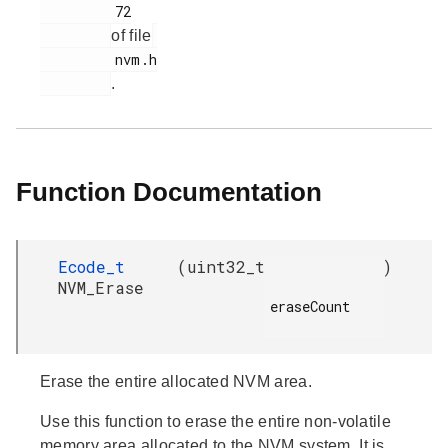
         72

of file
         nvm.h

.
Function Documentation
Ecode_t
(
uint32_t
)
NVM_Erase
eraseCount

Erase the entire allocated NVM area.
Use this function to erase the entire non-volatile
memory area allocated to the NVM system. It is