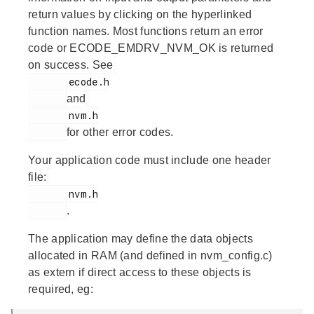
return values by clicking on the hyperlinked
function names. Most functions return an error
code or ECODE_EMDRV_NVM_OK is returned
on success. See
       ecode.h

and
       nvm.h

for other error codes.
Your application code must include one header
file:
       nvm.h

.
The application may define the data objects
allocated in RAM (and defined in nvm_config.c)
as extern if direct access to these objects is
required, eg: