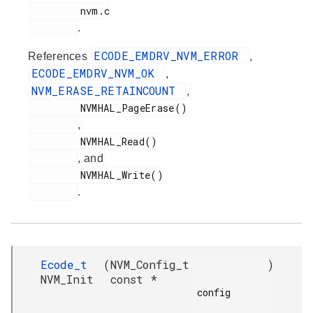
         nvm.c

.
ECODE_EMDRV_NVM_ERROR
References
,
ECODE_EMDRV_NVM_OK
,
NVM_ERASE_RETAINCOUNT
,
         NVMHAL_PageErase()

,
         NVMHAL_Read()

, and
         NVMHAL_Write()

.
Ecode_t
(
NVM_Config_t
)
NVM_Init
const *
config
