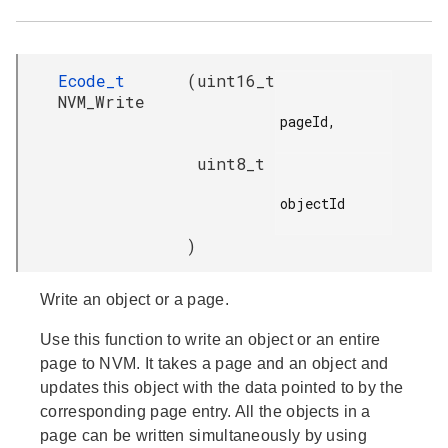
Ecode_t
(
uint16_t
NVM_Write
pageId,

uint8_t
objectId

)
Write an object or a page.
Use this function to write an object or an entire
page to NVM. It takes a page and an object and
updates this object with the data pointed to by the
corresponding page entry. All the objects in a
page can be written simultaneously by using