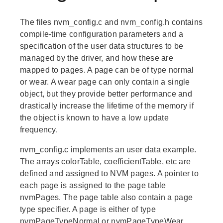
The files nvm_config.c and nvm_config.h contains
compile-time configuration parameters and a
specification of the user data structures to be
managed by the driver, and how these are
mapped to pages. A page can be of type normal
or wear. A wear page can only contain a single
object, but they provide better performance and
drastically increase the lifetime of the memory if
the object is known to have a low update
frequency.
nvm_config.c implements an user data example.
The arrays colorTable, coefficientTable, etc are
defined and assigned to NVM pages. A pointer to
each page is assigned to the page table
nvmPages. The page table also contain a page
type specifier. A page is either of type
nvmPageTypeNormal or nvmPageTypeWear.