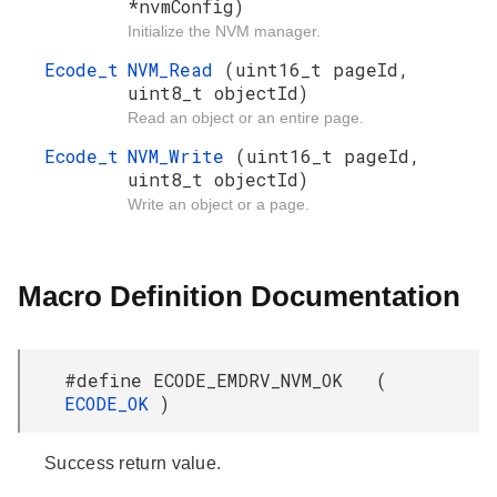
*nvmConfig)
Initialize the NVM manager.
Ecode_t
NVM_Read
(uint16_t pageId,
uint8_t objectId)
Read an object or an entire page.
Ecode_t
NVM_Write
(uint16_t pageId,
uint8_t objectId)
Write an object or a page.
Macro Definition Documentation
#define ECODE_EMDRV_NVM_OK (
ECODE_OK
)
Success return value.