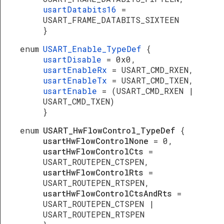
usartDatabits16
=
USART_FRAME_DATABITS_SIXTEEN
}
enum
USART_Enable_TypeDef
{
usartDisable
= 0x0,
usartEnableRx
= USART_CMD_RXEN,
usartEnableTx
= USART_CMD_TXEN,
usartEnable
= (USART_CMD_RXEN |
USART_CMD_TXEN)
}
enum
USART_HwFlowControl_TypeDef
{
usartHwFlowControlNone
= 0,
usartHwFlowControlCts
=
USART_ROUTEPEN_CTSPEN,
usartHwFlowControlRts
=
USART_ROUTEPEN_RTSPEN,
usartHwFlowControlCtsAndRts
=
USART_ROUTEPEN_CTSPEN |
USART_ROUTEPEN_RTSPEN