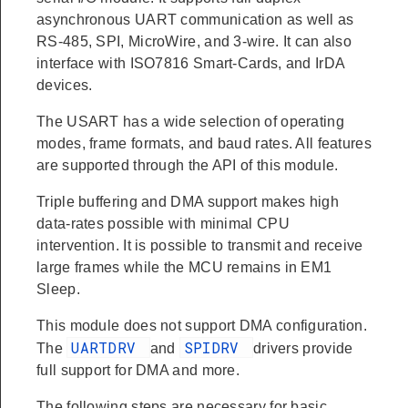
asynchronous UART communication as well as
RS-485, SPI, MicroWire, and 3-wire. It can also
interface with ISO7816 Smart-Cards, and IrDA
devices.
The USART has a wide selection of operating
modes, frame formats, and baud rates. All features
are supported through the API of this module.
Triple buffering and DMA support makes high
data-rates possible with minimal CPU
intervention. It is possible to transmit and receive
large frames while the MCU remains in EM1
Sleep.
This module does not support DMA configuration.
UARTDRV
SPIDRV
The
and
drivers provide
full support for DMA and more.
The following steps are necessary for basic