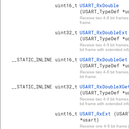
uint16_t
USART_RxDouble
(USART_TypeDef *u
Receive two 4-8 bit frames
frame.
uint32_t
USART_RxDoubleExt
(USART_TypeDef *u
Receive two 4-9 bit frames
bit frame with extended inf
__STATIC_INLINE uint16_t
USART_RxDoubleGet
(USART_TypeDef *u
Receive two 4-8 bit frames
bit frame.
__STATIC_INLINE uint32_t
USART_RxDoubleXGe
(USART_TypeDef *u
Receive two 4-9 bit frames
bit frame with extended inf
uint16_t
USART_RxExt
(USAR
*usart)
Receive one 4-9 bit frame (