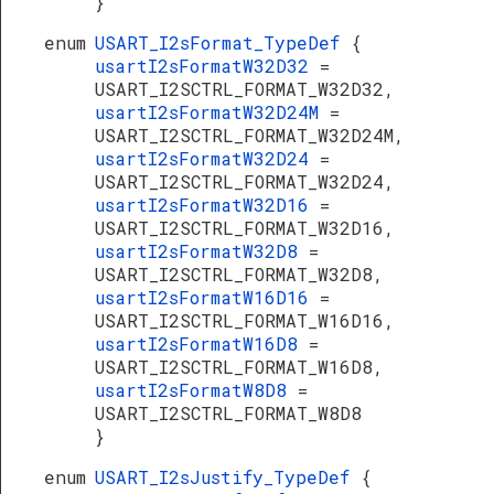
}
enum
USART_I2sFormat_TypeDef
{
usartI2sFormatW32D32
=
USART_I2SCTRL_FORMAT_W32D32,
usartI2sFormatW32D24M
=
USART_I2SCTRL_FORMAT_W32D24M,
usartI2sFormatW32D24
=
USART_I2SCTRL_FORMAT_W32D24,
usartI2sFormatW32D16
=
USART_I2SCTRL_FORMAT_W32D16,
usartI2sFormatW32D8
=
USART_I2SCTRL_FORMAT_W32D8,
usartI2sFormatW16D16
=
USART_I2SCTRL_FORMAT_W16D16,
usartI2sFormatW16D8
=
USART_I2SCTRL_FORMAT_W16D8,
usartI2sFormatW8D8
=
USART_I2SCTRL_FORMAT_W8D8
}
enum
USART_I2sJustify_TypeDef
{