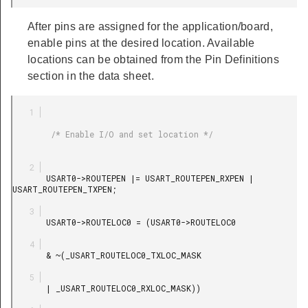
After pins are assigned for the application/board,
enable pins at the desired location. Available
locations can be obtained from the Pin Definitions
section in the data sheet.
        /* Enable I/O and set location */

       USART0->ROUTEPEN |= USART_ROUTEPEN_RXPEN | 
USART_ROUTEPEN_TXPEN;

       USART0->ROUTELOC0 = (USART0->ROUTELOC0

       & ~(_USART_ROUTELOC0_TXLOC_MASK

       | _USART_ROUTELOC0_RXLOC_MASK))
