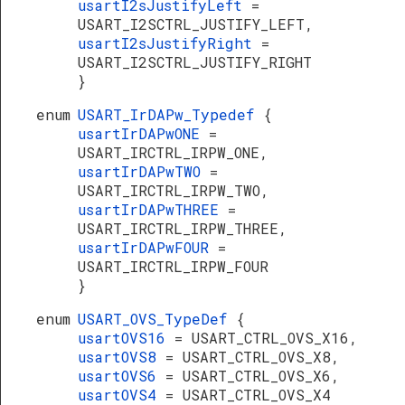
usartI2sJustifyLeft
=
USART_I2SCTRL_JUSTIFY_LEFT,
usartI2sJustifyRight
=
USART_I2SCTRL_JUSTIFY_RIGHT
}
enum
USART_IrDAPw_Typedef
{
usartIrDAPwONE
=
USART_IRCTRL_IRPW_ONE,
usartIrDAPwTWO
=
USART_IRCTRL_IRPW_TWO,
usartIrDAPwTHREE
=
USART_IRCTRL_IRPW_THREE,
usartIrDAPwFOUR
=
USART_IRCTRL_IRPW_FOUR
}
enum
USART_OVS_TypeDef
{
usartOVS16
= USART_CTRL_OVS_X16,
usartOVS8
= USART_CTRL_OVS_X8,
usartOVS6
= USART_CTRL_OVS_X6,
usartOVS4
= USART_CTRL_OVS_X4