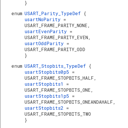
}
enum
USART_Parity_TypeDef
{
usartNoParity
=
USART_FRAME_PARITY_NONE,
usartEvenParity
=
USART_FRAME_PARITY_EVEN,
usartOddParity
=
USART_FRAME_PARITY_ODD
}
enum
USART_Stopbits_TypeDef
{
usartStopbits0p5
=
USART_FRAME_STOPBITS_HALF,
usartStopbits1
=
USART_FRAME_STOPBITS_ONE,
usartStopbits1p5
=
USART_FRAME_STOPBITS_ONEANDAHALF,
usartStopbits2
=
USART_FRAME_STOPBITS_TWO
}