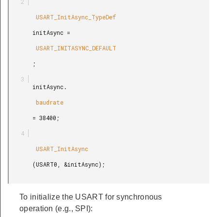
        USART_InitAsync_TypeDef

       initAsync =

        USART_INITASYNC_DEFAULT

       ;

       initAsync.

        baudrate

       = 38400;

        USART_InitAsync

       (USART0, &initAsync);

To initialize the USART for synchronous
operation (e.g., SPI):