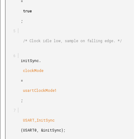
       =

        true

       ;

        /* Clock idle low, sample on falling edge. */

       initSync.

        clockMode

       =

        usartClockMode1

       ;

        USART_InitSync

       (USART0, &initSync);
