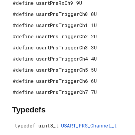
#define
usartPrsRxCh9
9U
#define
usartPrsTriggerCh0
0U
#define
usartPrsTriggerCh1
1U
#define
usartPrsTriggerCh2
2U
#define
usartPrsTriggerCh3
3U
#define
usartPrsTriggerCh4
4U
#define
usartPrsTriggerCh5
5U
#define
usartPrsTriggerCh6
6U
#define
usartPrsTriggerCh7
7U
Typedefs
typedef uint8_t
USART_PRS_Channel_t