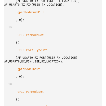
       )AF_USART0_TX_PORT(USER_TX_LOCATION), 
AF_USART0_TX_PIN(USER_TX_LOCATION),

        gpioModePushPull

       , 0);

        GPIO_PinModeSet

       ((

        GPIO_Port_TypeDef

       )AF_USART0_RX_PORT(USER_RX_LOCATION), 
AF_USART0_RX_PIN(USER_RX_LOCATION),

        gpioModeInput

       , 0);

        GPIO_PinModeSet

       ((
