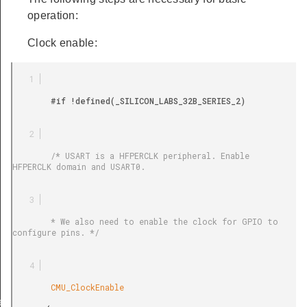
operation:
Clock enable:
        #if !defined(_SILICON_LABS_32B_SERIES_2)

        /* USART is a HFPERCLK peripheral. Enable 
HFPERCLK domain and USART0.

        * We also need to enable the clock for GPIO to 
configure pins. */

        CMU_ClockEnable

ef