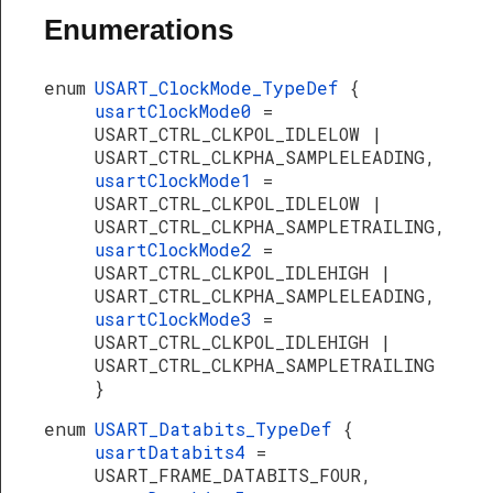
Enumerations
enum
USART_ClockMode_TypeDef
{
usartClockMode0
=
USART_CTRL_CLKPOL_IDLELOW |
USART_CTRL_CLKPHA_SAMPLELEADING,
usartClockMode1
=
USART_CTRL_CLKPOL_IDLELOW |
USART_CTRL_CLKPHA_SAMPLETRAILING,
usartClockMode2
=
USART_CTRL_CLKPOL_IDLEHIGH |
USART_CTRL_CLKPHA_SAMPLELEADING,
usartClockMode3
=
USART_CTRL_CLKPOL_IDLEHIGH |
USART_CTRL_CLKPHA_SAMPLETRAILING
}
enum
USART_Databits_TypeDef
{
usartDatabits4
=
USART_FRAME_DATABITS_FOUR,