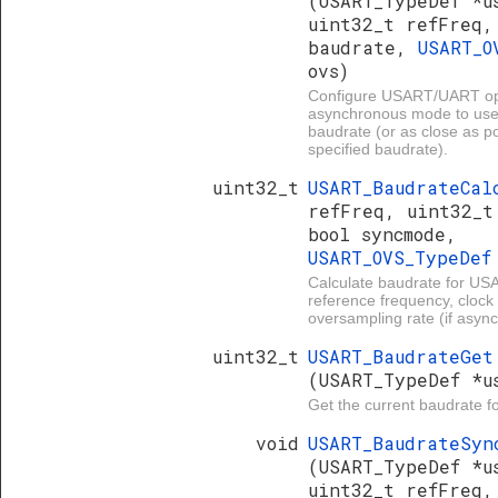
(USART_TypeDef *u
uint32_t refFreq,
baudrate,
USART_O
ovs)
Configure USART/UART ope
asynchronous mode to use
baudrate (or as close as po
specified baudrate).
uint32_t
USART_BaudrateCa
refFreq, uint32_t
bool syncmode,
USART_OVS_TypeDe
Calculate baudrate for U
reference frequency, clock 
oversampling rate (if asyn
uint32_t
USART_BaudrateGet
(USART_TypeDef *u
Get the current baudrate 
void
USART_BaudrateSyn
(USART_TypeDef *u
uint32_t refFreq,