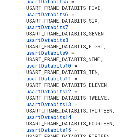
usartDatabits5
=
USART_FRAME_DATABITS_FIVE,
usartDatabits6
=
USART_FRAME_DATABITS_SIX,
usartDatabits7
=
USART_FRAME_DATABITS_SEVEN,
usartDatabits8
=
USART_FRAME_DATABITS_EIGHT,
usartDatabits9
=
USART_FRAME_DATABITS_NINE,
usartDatabits10
=
USART_FRAME_DATABITS_TEN,
usartDatabits11
=
USART_FRAME_DATABITS_ELEVEN,
usartDatabits12
=
USART_FRAME_DATABITS_TWELVE,
usartDatabits13
=
USART_FRAME_DATABITS_THIRTEEN,
usartDatabits14
=
USART_FRAME_DATABITS_FOURTEEN,
usartDatabits15
=
USART_FRAME_DATABITS_FIFTEEN,