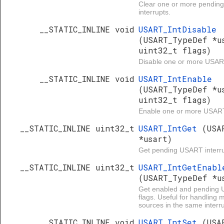
Clear one or more pendi
interrupts.
__STATIC_INLINE void
USART_IntDisable
(USART_TypeDef *u
uint32_t flags)
Disable one or more USART
__STATIC_INLINE void
USART_IntEnable
(USART_TypeDef *u
uint32_t flags)
Enable one or more USART 
__STATIC_INLINE uint32_t
USART_IntGet
(USA
*usart)
Get pending USART interru
__STATIC_INLINE uint32_t
USART_IntGetEnabl
(USART_TypeDef *u
Get enabled and pending 
flags. Useful for handling 
sources in the same interru
__STATIC_INLINE void
USART_IntSet
(USA