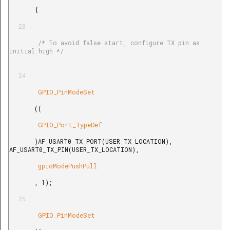
       {

        /* To avoid false start, configure TX pin as 
initial high */

        GPIO_PinModeSet

       ((

        GPIO_Port_TypeDef

       )AF_USART0_TX_PORT(USER_TX_LOCATION), 
AF_USART0_TX_PIN(USER_TX_LOCATION),

        gpioModePushPull

       , 1);

        GPIO_PinModeSet
