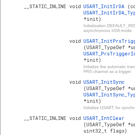
__STATIC_INLINE void
USART_InitIrDA
(c
USART_InitIrDA_Ty
*init)
Initialization DEFAULT_I
asynchronous IrDA mode.
void
USART_InitPrsTrig
(USART_TypeDef *u
USART_PrsTriggerI
*init)
Initialize the automatic tr
PRS channel as a trigger.
void
USART_InitSync
(USART_TypeDef *u
USART_InitSync_Ty
*init)
Initialize USART for sync
__STATIC_INLINE void
USART_IntClear
(USART_TypeDef *u
uint32_t flags)