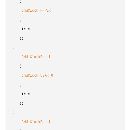
       (

        cmuClock_HFPER

       ,

        true

       );

        CMU_ClockEnable

       (

        cmuClock_USART0

       ,

        true

       );

        CMU_ClockEnable
