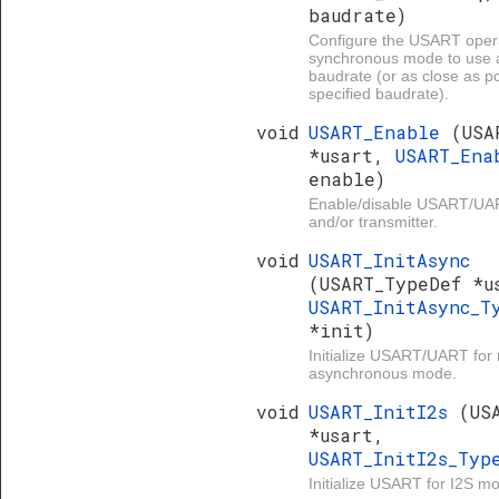
baudrate)
Configure the USART opera
synchronous mode to use 
baudrate (or as close as po
specified baudrate).
void
USART_Enable
(USA
*usart,
USART_Ena
enable)
Enable/disable USART/UAR
and/or transmitter.
void
USART_InitAsync
(USART_TypeDef *u
USART_InitAsync_T
*init)
Initialize USART/UART for
asynchronous mode.
void
USART_InitI2s
(US
*usart,
USART_InitI2s_Ty
Initialize USART for I2S m