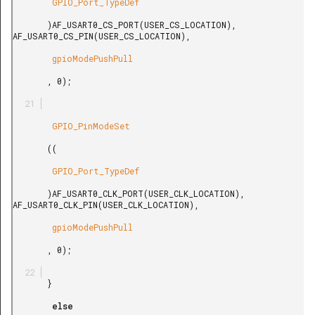
        GPIO_Port_TypeDef

       )AF_USART0_CS_PORT(USER_CS_LOCATION), 
AF_USART0_CS_PIN(USER_CS_LOCATION),

        gpioModePushPull

       , 0);

        GPIO_PinModeSet

       ((

        GPIO_Port_TypeDef

       )AF_USART0_CLK_PORT(USER_CLK_LOCATION), 
AF_USART0_CLK_PIN(USER_CLK_LOCATION),

        gpioModePushPull

       , 0);

       }

        else
