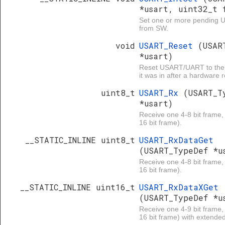
*usart, uint32_t 
Set one or more pending U
from SW.
void
USART_Reset
(USAR
*usart)
Reset USART/UART to the 
it was in after a hardware r
uint8_t
USART_Rx
(USART_T
*usart)
Receive one 4-8 bit frame, 
16 bit frame).
__STATIC_INLINE uint8_t
USART_RxDataGet
(USART_TypeDef *u
Receive one 4-8 bit frame, 
16 bit frame).
__STATIC_INLINE uint16_t
USART_RxDataXGet
(USART_TypeDef *u
Receive one 4-9 bit frame, 
16 bit frame) with extended