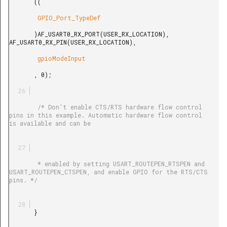
       ((

        GPIO_Port_TypeDef

       )AF_USART0_RX_PORT(USER_RX_LOCATION), 
AF_USART0_RX_PIN(USER_RX_LOCATION),

        gpioModeInput

       , 0);

        /* Don't enable CTS/RTS hardware flow control 
pins in this example. Automatic hardware flow control 
is available and can be

        * enabled by setting USART_ROUTEPEN_RTSPEN and 
USART_ROUTEPEN_CTSPEN, and enable GPIO for the RTS/CTS 
pins. */

       }
