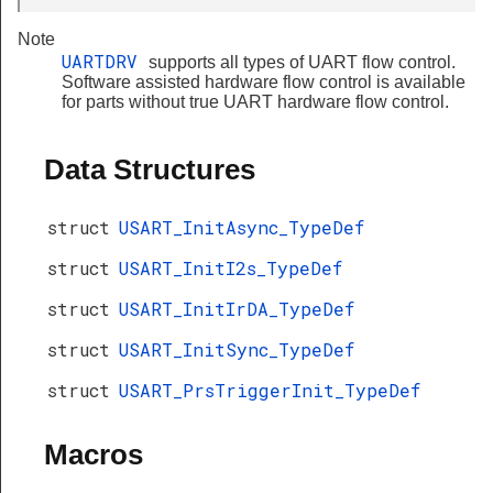
Note
UARTDRV
supports all types of UART flow control.
Software assisted hardware flow control is available
for parts without true UART hardware flow control.
Data Structures
struct
USART_InitAsync_TypeDef
struct
USART_InitI2s_TypeDef
struct
USART_InitIrDA_TypeDef
struct
USART_InitSync_TypeDef
struct
USART_PrsTriggerInit_TypeDef
Macros