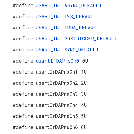
#define
USART_INITASYNC_DEFAULT
#define
USART_INITI2S_DEFAULT
#define
USART_INITIRDA_DEFAULT
#define
USART_INITPRSTRIGGER_DEFAULT
#define
USART_INITSYNC_DEFAULT
#define
usartIrDAPrsCh0
0U
#define
usartIrDAPrsCh1
1U
#define
usartIrDAPrsCh2
2U
#define
usartIrDAPrsCh3
3U
#define
usartIrDAPrsCh4
4U
#define
usartIrDAPrsCh5
5U
#define
usartIrDAPrsCh6
6U