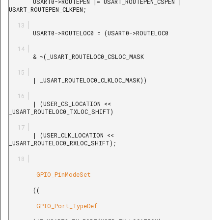
       USART0->ROUTEPEN |= USART_ROUTEPEN_CSPEN | 
USART_ROUTEPEN_CLKPEN;

       USART0->ROUTELOC0 = (USART0->ROUTELOC0

       & ~(_USART_ROUTELOC0_CSLOC_MASK

       | _USART_ROUTELOC0_CLKLOC_MASK))

       | (USER_CS_LOCATION << 
_USART_ROUTELOC0_TXLOC_SHIFT)

       | (USER_CLK_LOCATION << 
_USART_ROUTELOC0_RXLOC_SHIFT);

        GPIO_PinModeSet

       ((

        GPIO_Port_TypeDef
