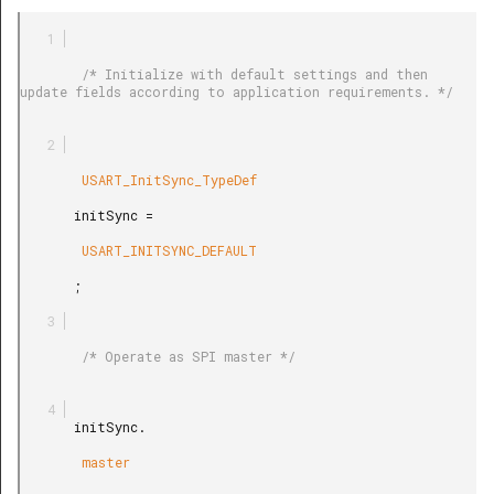
        /* Initialize with default settings and then 
update fields according to application requirements. */

        USART_InitSync_TypeDef

       initSync =

        USART_INITSYNC_DEFAULT

       ;

        /* Operate as SPI master */

       initSync.

        master
