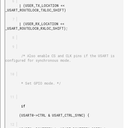
       | (USER_TX_LOCATION << 
_USART_ROUTELOC0_TXLOC_SHIFT)

       | (USER_RX_LOCATION << 
_USART_ROUTELOC0_RXLOC_SHIFT);

        /* Also enable CS and CLK pins if the USART is 
configured for synchronous mode.

        * Set GPIO mode. */

        if

       (USART0->CTRL & USART_CTRL_SYNC) {
