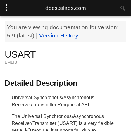
docs.silabs.com
You are viewing documentation for version:
5.9
(latest) |
Version History
USART
EMLIB
Detailed Description
Universal Synchronous/Asynchronous
Receiver/Transmitter Peripheral API.
The Universal Synchronous/Asynchronous
Receiver/Transmitter (USART) is a very flexible
serial I/O module. It supports full duplex