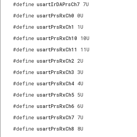
#define
usartIrDAPrsCh7
7U
#define
usartPrsRxCh0
0U
#define
usartPrsRxCh1
1U
#define
usartPrsRxCh10
10U
#define
usartPrsRxCh11
11U
#define
usartPrsRxCh2
2U
#define
usartPrsRxCh3
3U
#define
usartPrsRxCh4
4U
#define
usartPrsRxCh5
5U
#define
usartPrsRxCh6
6U
#define
usartPrsRxCh7
7U
#define
usartPrsRxCh8
8U