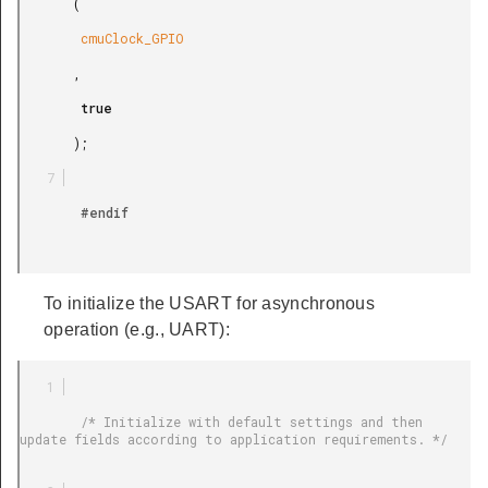
       (

        cmuClock_GPIO

       ,

        true

       );

        #endif

To initialize the USART for asynchronous
operation (e.g., UART):
        /* Initialize with default settings and then 
update fields according to application requirements. */
