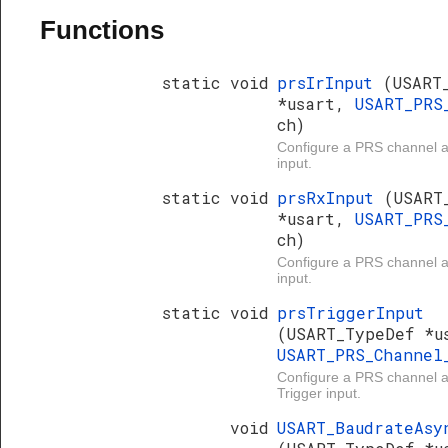
Functions
static void
prsIrInput
(USART
*usart,
USART_PRS
ch)
Configure a PRS channel 
input.
static void
prsRxInput
(USART
*usart,
USART_PRS
ch)
Configure a PRS channel
input.
static void
prsTriggerInput
(USART_TypeDef *u
USART_PRS_Channe
Configure a PRS channel
Trigger input.
void
USART_BaudrateAsy