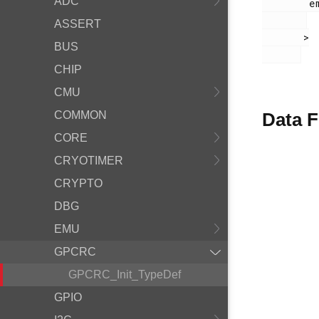
ADC
        em_gpcrc.h

ASSERT
       >

BUS
CHIP
CMU
COMMON
Data F
CORE
CRYOTIMER
CRYPTO
DBG
EMU
GPCRC
GPCRC_Init_TypeDef
GPIO