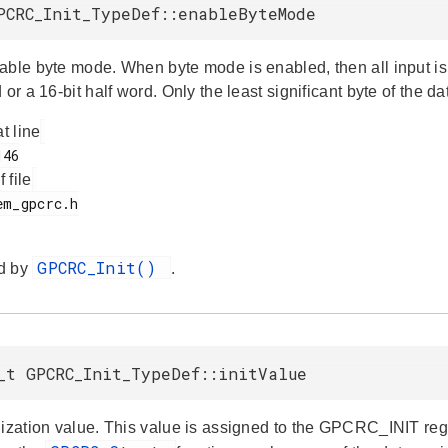
PCRC_Init_TypeDef::enableByteMode
able byte mode. When byte mode is enabled, then all input is t
 or a 16-bit half word. Only the least significant byte of the d
at line
f file
GPCRC_Init()
d by
.
_t GPCRC_Init_TypeDef::initValue
ization value. This value is assigned to the GPCRC_INIT regis