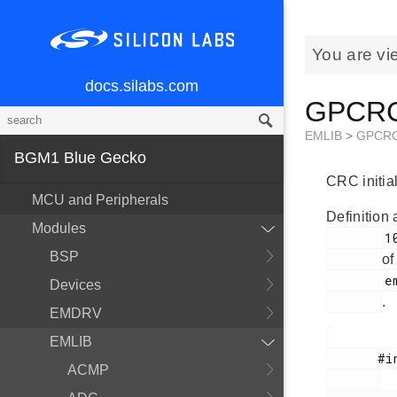
You are vi
docs.silabs.com
GPCRC_
EMLIB
>
GPCR
BGM1 Blue Gecko
CRC initial
MCU and Peripherals
Definition 
Modules
        100

BSP
of
        em_gpcrc.h

Devices
.
EMDRV
EMLIB
       #include <

ACMP