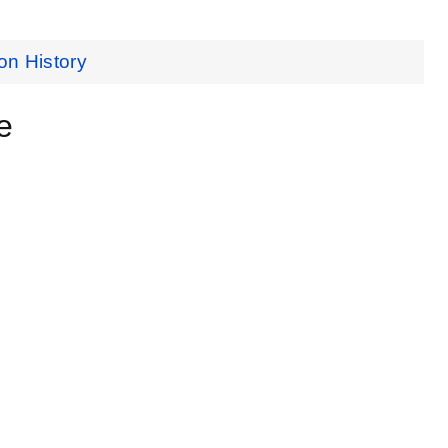
on History
e