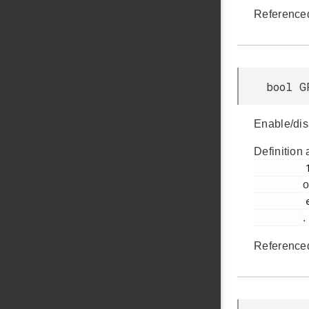
Reference
bool G
Enable/dis
Definition 
         155

o
         em_gpcrc.h

.
Reference