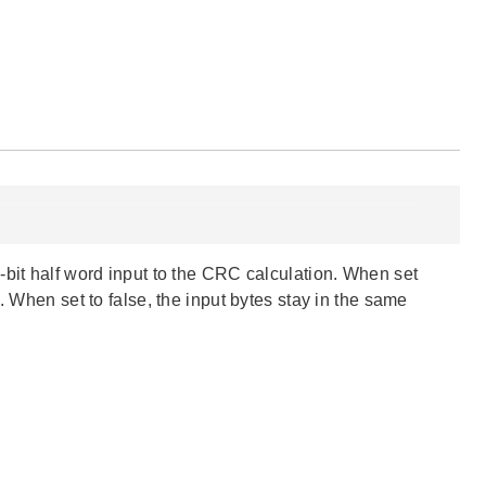
-bit half word input to the CRC calculation. When set
. When set to false, the input bytes stay in the same