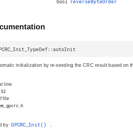
bool
reverseByteOrder
ocumentation
PCRC_Init_TypeDef::autoInit
omatic initialization by re-seeding the CRC result based on th
at line
f file
GPCRC_Init()
d by
.