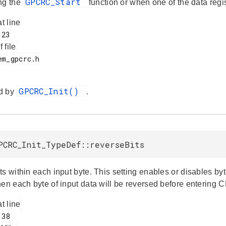
GPCRC_Start
ng the
function or when one of the data regi
at line
f file
GPCRC_Init()
d by
.
PCRC_Init_TypeDef::reverseBits
s within each input byte. This setting enables or disables byte
hen each byte of input data will be reversed before entering 
at line