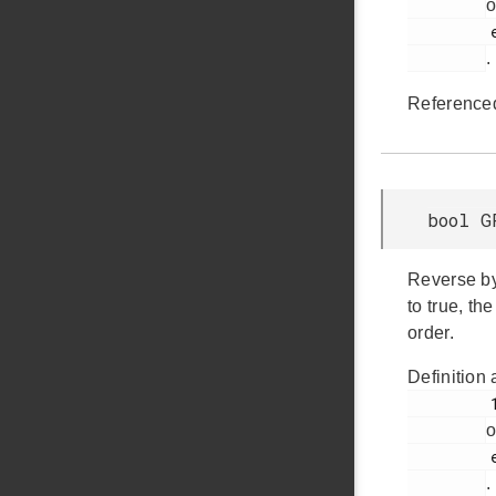
o
         em_gpcrc.h

.
Reference
bool G
Reverse by
to true, th
order.
Definition 
         131

o
         em_gpcrc.h

.