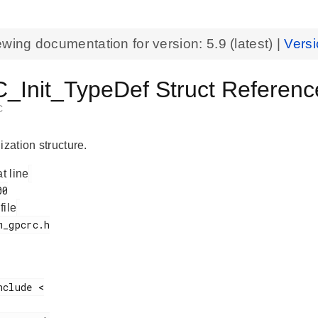
ewing documentation for version:
5.9
(latest) |
Versi
Init_TypeDef Struct Referenc
C
ization structure.
at line
 file