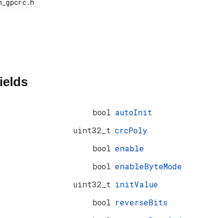
ields
bool
autoInit
uint32_t
crcPoly
bool
enable
bool
enableByteMode
uint32_t
initValue
bool
reverseBits