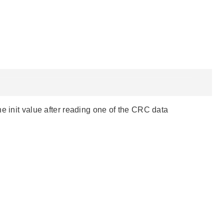
e init value after reading one of the CRC data