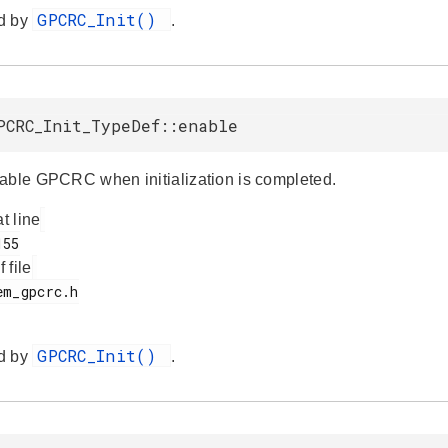
GPCRC_Init()
d by
.
PCRC_Init_TypeDef::enable
able GPCRC when initialization is completed.
at line
f file
GPCRC_Init()
d by
.