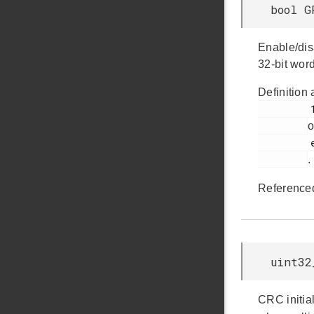
bool G
Enable/dis
32-bit word
Definition 
         146

o
         em_gpcrc.h

.
Reference
uint32
CRC initial