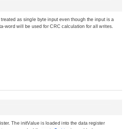
reated as single byte input even though the input is a
ata-word will be used for CRC calculation for all writes.
ter. The initValue is loaded into the data register