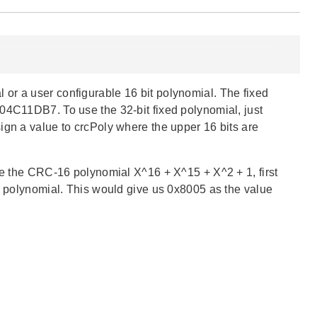
or a user configurable 16 bit polynomial. The fixed
04C11DB7. To use the 32-bit fixed polynomial, just
ign a value to crcPoly where the upper 16 bits are
use the CRC-16 polynomial X^16 + X^15 + X^2 + 1, first
he polynomial. This would give us 0x8005 as the value