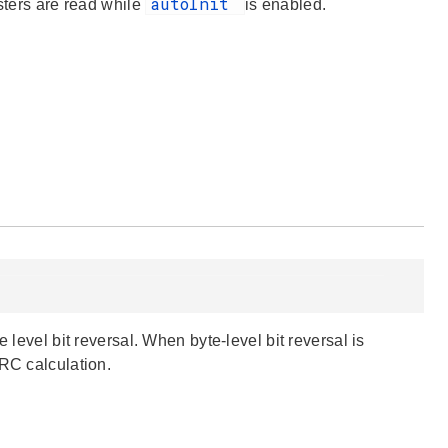
autoInit
sters are read while
is enabled.
 level bit reversal. When byte-level bit reversal is
CRC calculation.