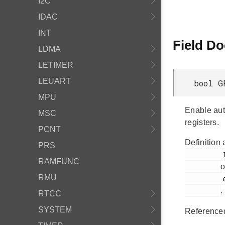
I2C
IDAC
INT
Field D
LDMA
LETIMER
LEUART
bool G
MPU
Enable aut
MSC
registers.
PCNT
Definition 
PRS
         152

RAMFUNC
o
RMU
         em_gpcrc.h

.
RTCC
SYSTEM
Reference