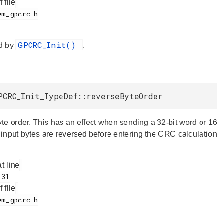
f file
GPCRC_Init()
d by
.
PCRC_Init_TypeDef::reverseByteOrder
te order. This has an effect when sending a 32-bit word or 16
e input bytes are reversed before entering the CRC calculation
at line
f file