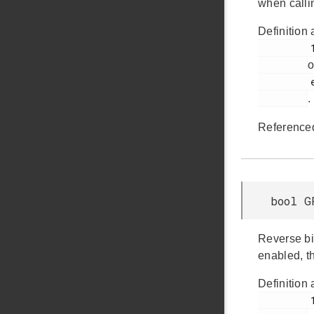
when calli
Definition 
         123

o
         em_gpcrc.h

.
Reference
bool G
Reverse bit
enabled, t
Definition 
         138
