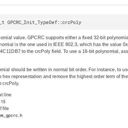
_t GPCRC_Init_TypeDef::crcPoly
mial value. GPCRC supports either a fixed 32-bit polynomial 
ynomial is the one used in IEEE 802.3, which has the value 0x
4C11DB7 to the crcPoly field. To use a 16-bit polynomial, ass
mial should be written in normal bit order. For instance, to 
 to hex representation and remove the highest order term of t
to crcPoly.
at line
f file