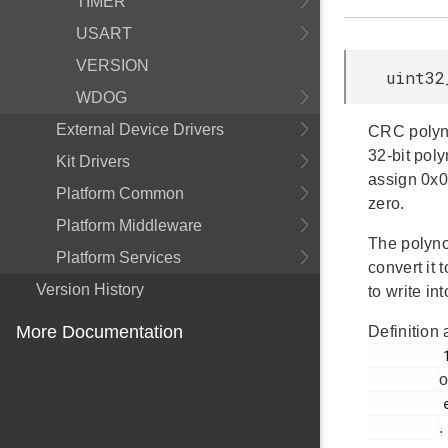
TIMER
USART
VERSION
uint32
WDOG
External Device Drivers
CRC polyno
32-bit pol
Kit Drivers
assign 0x0
Platform Common
zero.
Platform Middleware
The polyno
Platform Services
convert it
Version History
to write in
More Documentation
Definition 
         115

o
         em_gpcrc.h

.