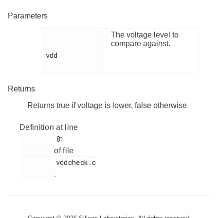
Parameters
The voltage level to
compare against.
vdd

Returns
Returns true if voltage is lower, false otherwise
Definition at line
         81

of file
         vddcheck.c

.