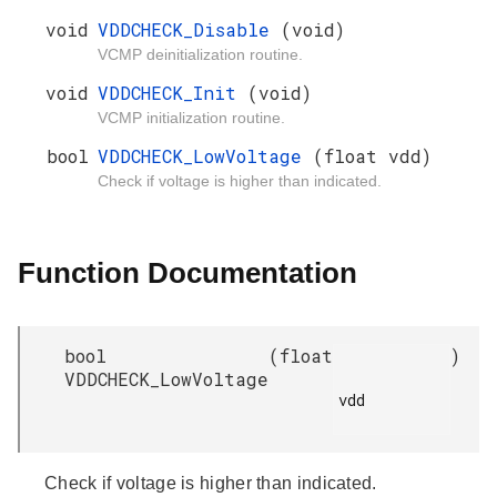
void
VDDCHECK_Disable
(void)
VCMP deinitialization routine.
void
VDDCHECK_Init
(void)
VCMP initialization routine.
bool
VDDCHECK_LowVoltage
(float vdd)
Check if voltage is higher than indicated.
Function Documentation
bool
(
float
)
VDDCHECK_LowVoltage
vdd

Check if voltage is higher than indicated.