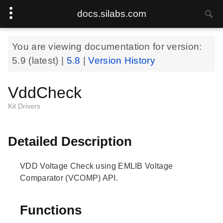
docs.silabs.com
You are viewing documentation for version:
5.9
(latest) |
5.8
|
Version History
VddCheck
Kit Drivers
Detailed Description
VDD Voltage Check using EMLIB Voltage
Comparator (VCOMP) API.
Functions