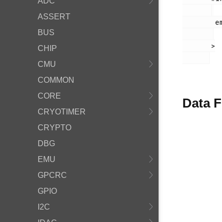
ADC
ASSERT
        em_ldma.h

BUS
       >

CHIP
CMU
COMMON
CORE
Data F
CRYOTIMER
CRYPTO
DBG
EMU
GPCRC
GPIO
I2C