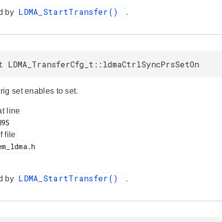
LDMA_StartTransfer()
d by
.
t LDMA_TransferCfg_t::ldmaCtrlSyncPrsSetOn
ig set enables to set.
at line
f file
LDMA_StartTransfer()
d by
.