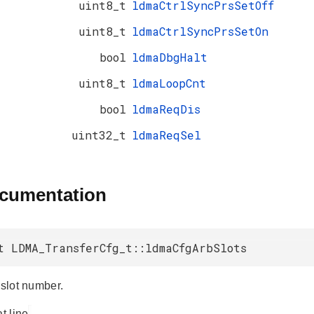
uint8_t
ldmaCtrlSyncPrsSetOff
uint8_t
ldmaCtrlSyncPrsSetOn
bool
ldmaDbgHalt
uint8_t
ldmaLoopCnt
bool
ldmaReqDis
uint32_t
ldmaReqSel
ocumentation
t LDMA_TransferCfg_t::ldmaCfgArbSlots
 slot number.
at line