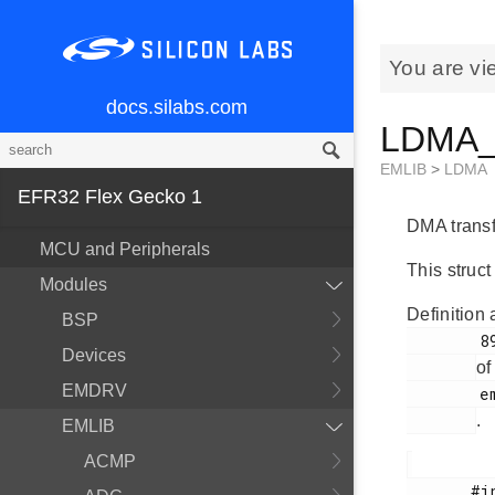
You are vi
docs.silabs.com
LDMA_T
EMLIB
>
LDMA
EFR32 Flex Gecko 1
DMA transfe
MCU and Peripherals
This struct
Modules
Definition 
BSP
        890

Devices
of
EMDRV
        em_ldma.h

.
EMLIB
ACMP
       #include <
