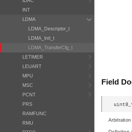
IDAC
INT
LDMA
LDMA_Descriptor_t
LDMA_Init_t
LDMA_TransferCfg_t
LETIMER
LEUART
MPU
Field D
MSC
PCNT
uint8_
PRS
RAMFUNC
Arbitration
RMU
Definition 