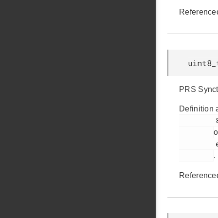
Reference
uint8_
PRS Synctr
Definition 
         895

o
         em_ldma.h

.
Reference