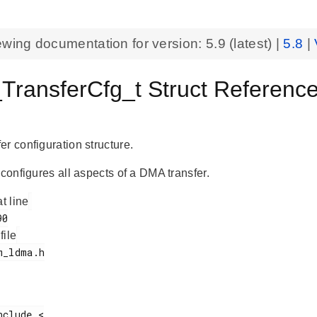
ewing documentation for version:
5.9
(latest) |
5.8
|
ransferCfg_t Struct Referenc
r configuration structure.
 configures all aspects of a DMA transfer.
at line
 file