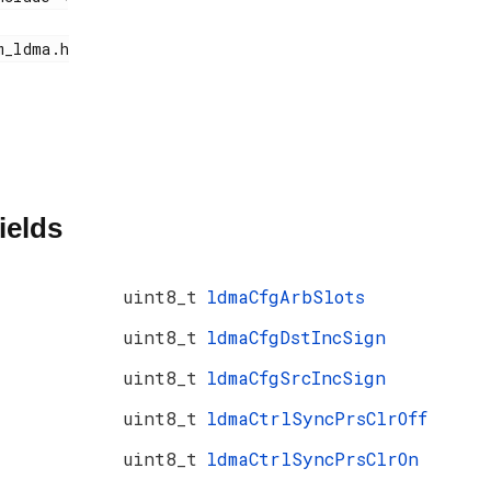
ields
uint8_t
ldmaCfgArbSlots
uint8_t
ldmaCfgDstIncSign
uint8_t
ldmaCfgSrcIncSign
uint8_t
ldmaCtrlSyncPrsClrOff
uint8_t
ldmaCtrlSyncPrsClrOn