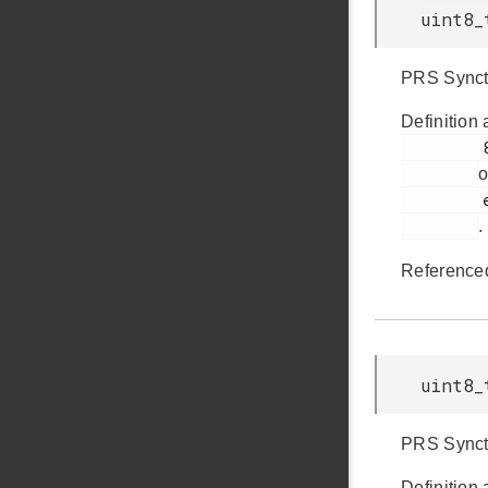
uint8_
PRS Synctr
Definition 
         892

o
         em_ldma.h

.
Reference
uint8_
PRS Synctr
Definition 