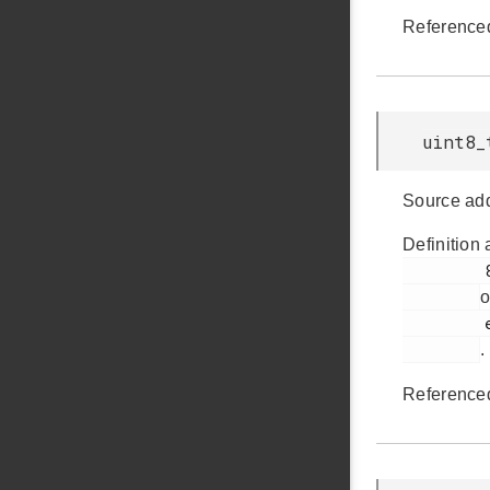
Reference
uint8_
Source add
Definition 
         899

o
         em_ldma.h

.
Reference