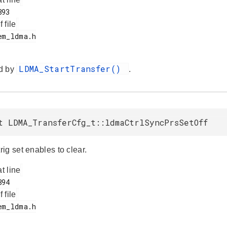
f file
LDMA_StartTransfer()
d by
.
t LDMA_TransferCfg_t::ldmaCtrlSyncPrsSetOff
ig set enables to clear.
at line
f file