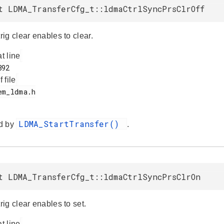
t LDMA_TransferCfg_t::ldmaCtrlSyncPrsClrOff
ig clear enables to clear.
at line
f file
LDMA_StartTransfer()
d by
.
t LDMA_TransferCfg_t::ldmaCtrlSyncPrsClrOn
ig clear enables to set.
at line