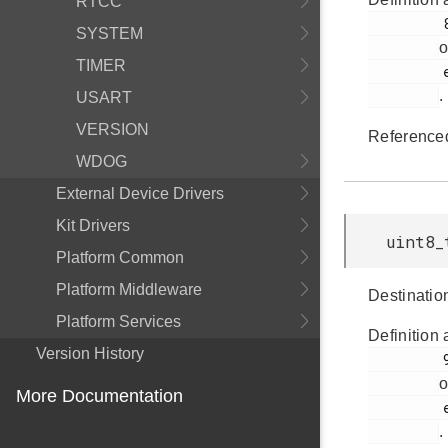
RTCC
         898

SYSTEM
o
TIMER
         em_ldma.h

.
USART
VERSION
Reference
WDOG
External Device Drivers
Kit Drivers
uint8_
Platform Common
Platform Middleware
Destinatio
Platform Services
Definition 
Version History
         900

o
More Documentation
         em_ldma.h

.