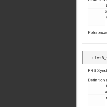
         893

o
         em_ldma.h

.
Reference
uint8_
PRS Synctr
Definition 
         894

o
         em_ldma.h

.