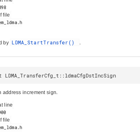
f file
LDMA_StartTransfer()
d by
.
t LDMA_TransferCfg_t::ldmaCfgDstIncSign
n address increment sign.
at line
f file