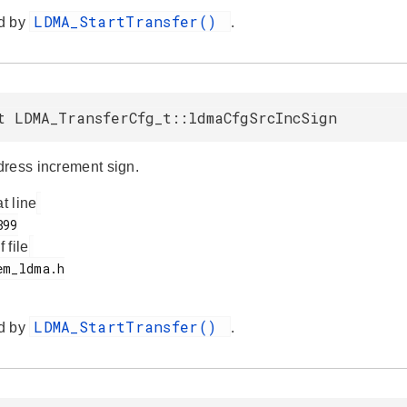
LDMA_StartTransfer()
d by
.
t LDMA_TransferCfg_t::ldmaCfgSrcIncSign
ress increment sign.
at line
f file
LDMA_StartTransfer()
d by
.