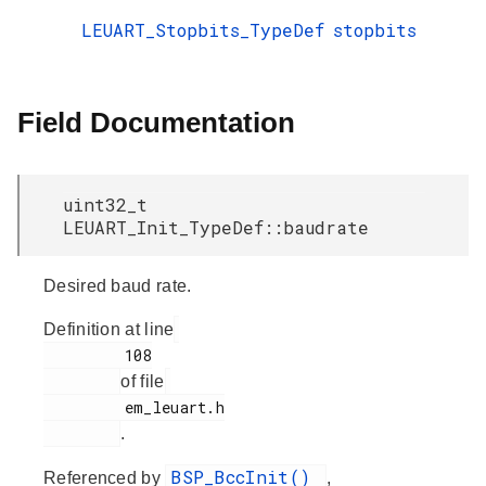
LEUART_Stopbits_TypeDef
stopbits
Field Documentation
uint32_t
LEUART_Init_TypeDef::baudrate
Desired baud rate.
Definition at line
         108

of file
         em_leuart.h

.
BSP_BccInit()
Referenced by
,