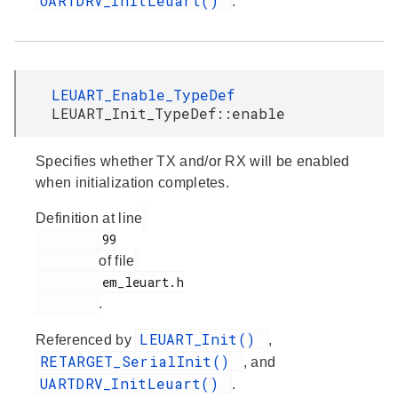
UARTDRV_InitLeuart()
.
LEUART_Enable_TypeDef
LEUART_Init_TypeDef::enable
Specifies whether TX and/or RX will be enabled
when initialization completes.
Definition at line
         99

of file
         em_leuart.h

.
LEUART_Init()
Referenced by
,
RETARGET_SerialInit()
, and
UARTDRV_InitLeuart()
.