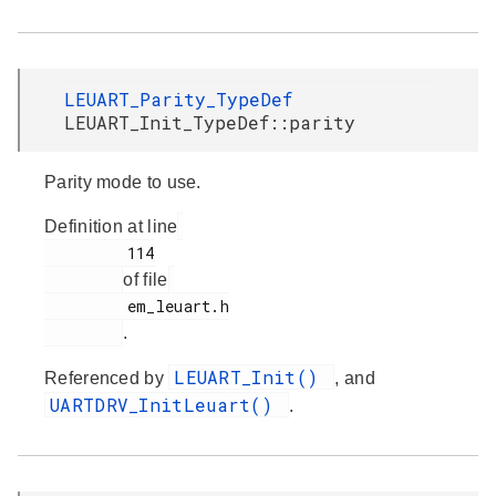
LEUART_Parity_TypeDef
LEUART_Init_TypeDef::parity
Parity mode to use.
Definition at line
         114

of file
         em_leuart.h

.
LEUART_Init()
Referenced by
, and
UARTDRV_InitLeuart()
.