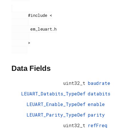
       #include <

        em_leuart.h

       >

Data Fields
uint32_t
baudrate
LEUART_Databits_TypeDef
databits
LEUART_Enable_TypeDef
enable
LEUART_Parity_TypeDef
parity
uint32_t
refFreq