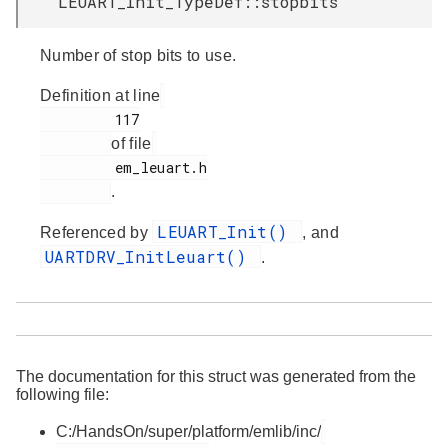
LEUART_Init_TypeDef::stopbits
Number of stop bits to use.
Definition at line
         117

of file
         em_leuart.h

.
LEUART_Init()
Referenced by
, and
UARTDRV_InitLeuart()
.
The documentation for this struct was generated from the
following file:
C:/HandsOn/super/platform/emlib/inc/