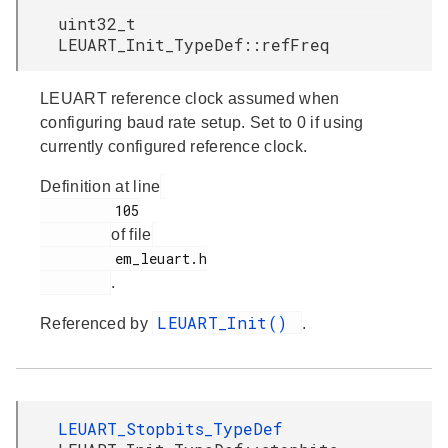
uint32_t
LEUART_Init_TypeDef::refFreq
LEUART reference clock assumed when
configuring baud rate setup. Set to 0 if using
currently configured reference clock.
Definition at line
         105

of file
         em_leuart.h

.
LEUART_Init()
Referenced by
.
LEUART_Stopbits_TypeDef