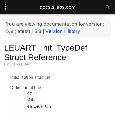
docs.silabs.com
You are viewing documentation for version:
5.9
(latest) |
5.8
|
Version History
LEUART_Init_TypeDef
Struct Reference
EMLIB
>
LEUART
Initialization structure.
Definition at line
        97

of file
        em_leuart.h

.