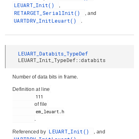
LEUART_Init()
,
RETARGET_SerialInit()
, and
UARTDRV_InitLeuart()
.
LEUART_Databits_TypeDef
LEUART_Init_TypeDef::databits
Number of data bits in frame.
Definition at line
         111

of file
         em_leuart.h

.
LEUART_Init()
Referenced by
, and