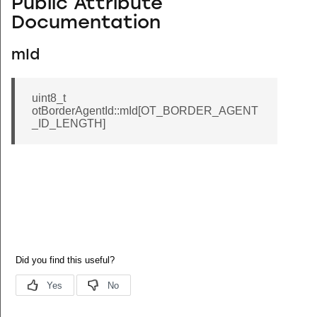
Public Attribute
Documentation
mId
uint8_t
otBorderAgentId::mId[OT_BORDER_AGENT
_ID_LENGTH]