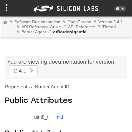
//
Software Documentation
//
OpenThread
//
Version 2.4.1
//
API Reference Guide
//
API Reference
//
Thread
//
Border Agent
//
otBorderAgentId
You are viewing documentation for version:
2.4.1
Represents a Border Agent ID.
Public Attributes
uint8_t
mId