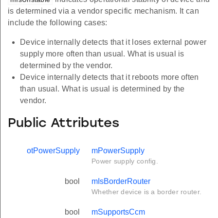
is determined via a vendor specific mechanism. It can
include the following cases:
Device internally detects that it loses external power
supply more often than usual. What is usual is
determined by the vendor.
Device internally detects that it reboots more often
than usual. What is usual is determined by the
vendor.
Public Attributes
otPowerSupply
mPowerSupply
Power supply config.
bool
mIsBorderRouter
Whether device is a border router.
bool
mSupportsCcm