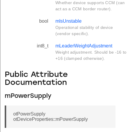
Whether device supports CCM (can
act as a CCM border router).
bool
mIsUnstable
Operational stability of device
(vendor specific).
int8_t
mLeaderWeightAdjustment
Weight adjustment. Should be -16 to
+16 (clamped otherwise).
Public Attribute
Documentation
mPowerSupply
otPowerSupply
otDeviceProperties::mPowerSupply