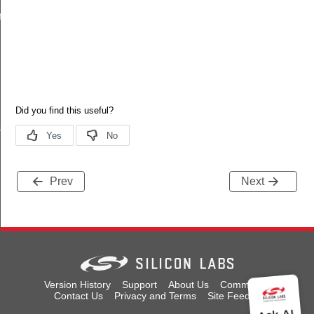
reshold
s
Prev
Next
Version History
Support
About Us
Community
Contact Us
Privacy and Terms
Site Feedback