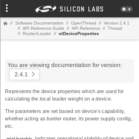
//
Software Documentation
//
OpenThread
//
Version 2.4.1
//
API Reference Guide
//
API Reference
//
Thread
//
Router/Leader
//
otDeviceProperties
You are viewing documentation for version:
2.4.1
Represents the device properties which are used for
calculating the local leader weight on a device.
The parameters are set based on device's capability,
whether acting as border router, its power supply config,
etc.
indicates operational stability of device and
mIsUnstable