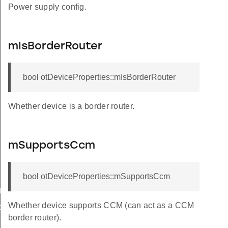
Power supply config.
mIsBorderRouter
bool otDeviceProperties::mIsBorderRouter
Whether device is a border router.
mSupportsCcm
bool otDeviceProperties::mSupportsCcm
ionId
Whether device supports CCM (can act as a CCM
ionId
border router).