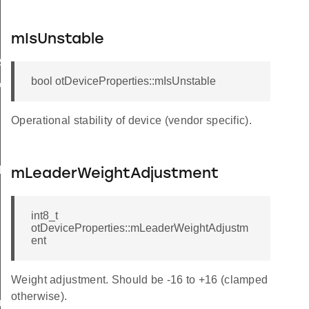
mIsUnstable
y
bool otDeviceProperties::mIsUnstable
y
Operational stability of device (vendor specific).
hold
hold
mLeaderWeightAdjustment
int8_t
otDeviceProperties::mLeaderWeightAdjustm
ent
Weight adjustment. Should be -16 to +16 (clamped
otherwise).
reshold