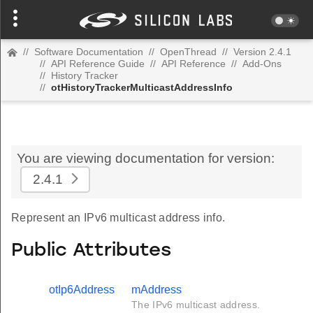
//
Software Documentation
//
OpenThread
//
Version 2.4.1
//
API Reference Guide
//
API Reference
//
Add-Ons
//
History Tracker
//
otHistoryTrackerMulticastAddressInfo
You are viewing documentation for version:
2.4.1
Represent an IPv6 multicast address info.
Public Attributes
otIp6Address
mAddress
The IPv6 multicast address.