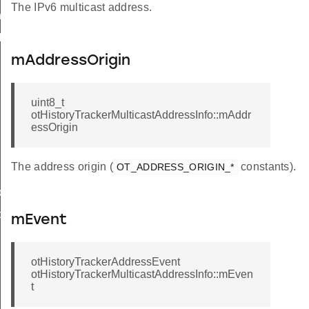
The IPv6 multicast address.
nfo
Info
mAddressOrigin
uint8_t
otHistoryTrackerMulticastAddressInfo::mAddr
essOrigin
The address origin (
constants).
OT_ADDRESS_ORIGIN_*
o
o
mEvent
otHistoryTrackerAddressEvent
otHistoryTrackerMulticastAddressInfo::mEven
t