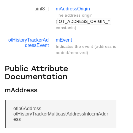
uint8_t
mAddressOrigin
The address origin
(
OT_ADDRESS_ORIGIN_*
constants).
otHistoryTrackerAd
mEvent
dressEvent
Indicates the event (address is
added/removed).
Public Attribute
Documentation
mAddress
otIp6Address
otHistoryTrackerMulticastAddressInfo::mAddr
ess