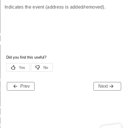
Indicates the event (address is added/removed).
nfo
Info
o
Prev
Next
o
tory
dressHistory
ddressHistory