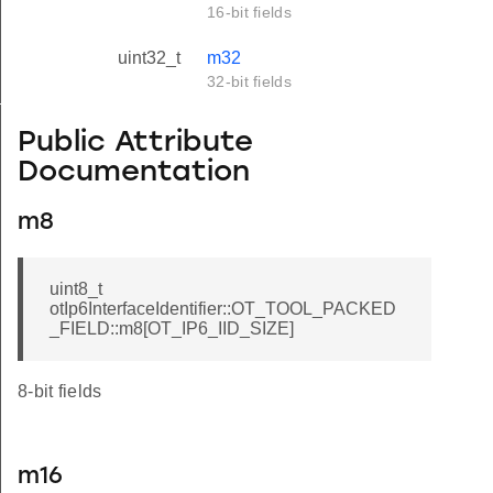
16-bit fields
uint32_t
m32
32-bit fields
TOOL_PACKED_FIELD
Public Attribute
Documentation
m8
uint8_t
otIp6InterfaceIdentifier::OT_TOOL_PACKED
_FIELD::m8[OT_IP6_IID_SIZE]
8-bit fields
m16