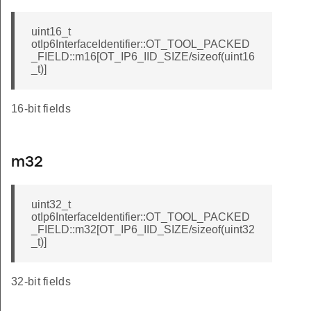
uint16_t
otIp6InterfaceIdentifier::OT_TOOL_PACKED
_FIELD::m16[OT_IP6_IID_SIZE/sizeof(uint16
_t)]
16-bit fields
m32
uint32_t
otIp6InterfaceIdentifier::OT_TOOL_PACKED
_FIELD::m32[OT_IP6_IID_SIZE/sizeof(uint32
_t)]
32-bit fields