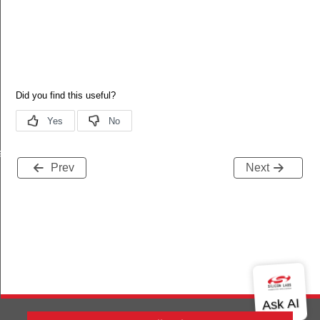
allback
Prev
Next