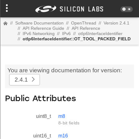
//
Software Documentation
//
OpenThread
//
Version 2.4.1
//
API Reference Guide
//
API Reference
//
IPv6 Networking
//
IPv6
//
otIp6InterfaceIdentifier
//
otIp6InterfaceIdentifier::OT_TOOL_PACKED_FIELD
You are viewing documentation for version:
2.4.1
Public Attributes
uint8_t
m8
8-bit fields
uint16_t
m16