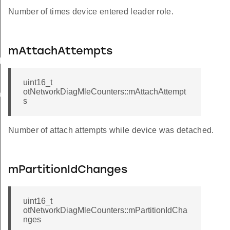
Number of times device entered leader role.
mAttachAttempts
k
uint16_t
otNetworkDiagMleCounters::mAttachAttempt
ack
s
Number of attach attempts while device was detached.
mPartitionIdChanges
uint16_t
otNetworkDiagMleCounters::mPartitionIdCha
nges