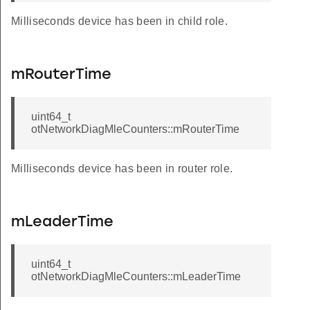
Milliseconds device has been in child role.
mRouterTime
uint64_t
otNetworkDiagMleCounters::mRouterTime
Milliseconds device has been in router role.
odesMulticastAddress
dNodesMulticastAddress
mLeaderTime
uint64_t
otNetworkDiagMleCounters::mLeaderTime