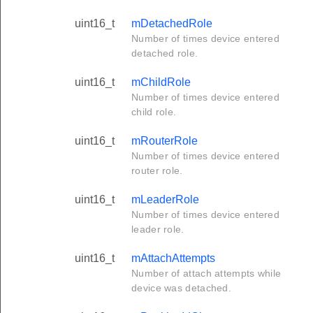
uint16_t
mDetachedRole
Number of times device entered
detached role.
uint16_t
mChildRole
Number of times device entered
child role.
uint16_t
mRouterRole
Number of times device entered
router role.
uint16_t
mLeaderRole
Number of times device entered
leader role.
uint16_t
mAttachAttempts
Number of attach attempts while
device was detached.