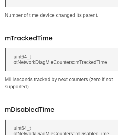
Number of time device changed its parent.
rnalRoute
back
mTrackedTime
uint64_t
otNetworkDiagMleCounters::mTrackedTime
Milliseconds tracked by next counters (zero if not
supported).
mDisabledTime
uint64_t
otNetworkDiagMleCounters::mDisabledTime