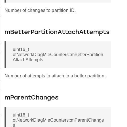
Info
Number of changes to partition ID.
set
mBetterPartitionAttachAttempts
ner
uint16_t
erWithDiscerner
otNetworkDiagMleCounters::mBetterPartition
AttachAttempts
Anycast
Number of attempts to attach to a better partition.
Unicast
UnicastMeshLocalEid
mParentChanges
sherCallback
uint16_t
ce
otNetworkDiagMleCounters::mParentChange
s