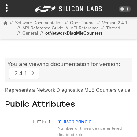
//
Software Documentation
//
OpenThread
//
Version 2.4.1
//
API Reference Guide
//
API Reference
//
Thread
//
General
//
otNetworkDiagMleCounters
You are viewing documentation for version:
2.4.1
Represents a Network Diagnostics MLE Counters value.
Public Attributes
uint16_t
mDisabledRole
Number of times device entered
disabled role.