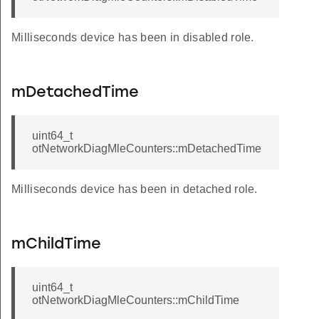
Milliseconds device has been in disabled role.
mDetachedTime
uint64_t
otNetworkDiagMleCounters::mDetachedTime
Milliseconds device has been in detached role.
mChildTime
uint64_t
otNetworkDiagMleCounters::mChildTime