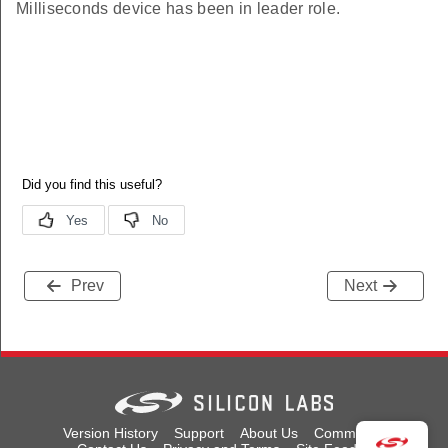
Milliseconds device has been in leader role.
tifier
tifier
r
r
e
e
Prev
Next
Version History
Support
About Us
Community