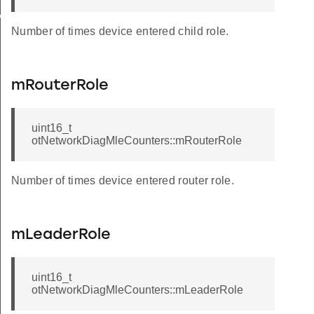
k
Number of times device entered child role.
mRouterRole
uint16_t
otNetworkDiagMleCounters::mRouterRole
Number of times device entered router role.
mLeaderRole
uint16_t
otNetworkDiagMleCounters::mLeaderRole