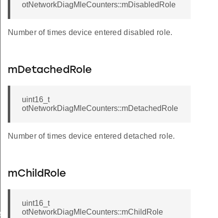
otNetworkDiagMleCounters::mDisabledRole
Number of times device entered disabled role.
mDetachedRole
uint16_t
otNetworkDiagMleCounters::mDetachedRole
Number of times device entered detached role.
mChildRole
uint16_t
otNetworkDiagMleCounters::mChildRole
rCallback