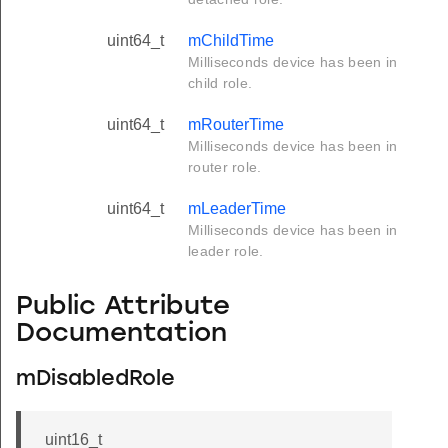
uint64_t
mChildTime
Milliseconds device has been in
child role.
uint64_t
mRouterTime
Milliseconds device has been in
router role.
uint64_t
mLeaderTime
Milliseconds device has been in
leader role.
Public Attribute
Documentation
mDisabledRole
uint16_t