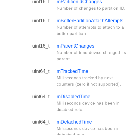
uint16_t
mPartitionIdChanges
Number of changes to partition ID.
uint16_t
mBetterPartitionAttachAttempts
Number of attempts to attach to a
better partition.
uint16_t
mParentChanges
Number of time device changed its
parent.
uint64_t
mTrackedTime
Milliseconds tracked by next
counters (zero if not supported).
uint64_t
mDisabledTime
Milliseconds device has been in
disabled role.
uint64_t
mDetachedTime
Milliseconds device has been in
detached role.