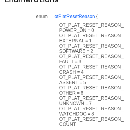
Enumerations
enum
otPlatResetReason
{
OT_PLAT_RESET_REASON_
POWER_ON = 0
OT_PLAT_RESET_REASON_
EXTERNAL = 1
OT_PLAT_RESET_REASON_
SOFTWARE = 2
OT_PLAT_RESET_REASON_
FAULT = 3
OT_PLAT_RESET_REASON_
CRASH = 4
OT_PLAT_RESET_REASON_
ASSERT = 5
OT_PLAT_RESET_REASON_
OTHER = 6
OT_PLAT_RESET_REASON_
UNKNOWN = 7
OT_PLAT_RESET_REASON_
WATCHDOG = 8
OT_PLAT_RESET_REASON_
COUNT