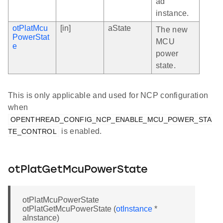
ad
instance.
otPlatMcu
[in]
aState
The new
PowerStat
MCU
e
power
state.
This is only applicable and used for NCP configuration
when
OPENTHREAD_CONFIG_NCP_ENABLE_MCU_POWER_STA
is enabled.
TE_CONTROL
otPlatGetMcuPowerState
otPlatMcuPowerState
otPlatGetMcuPowerState (
otInstance
*
aInstance)