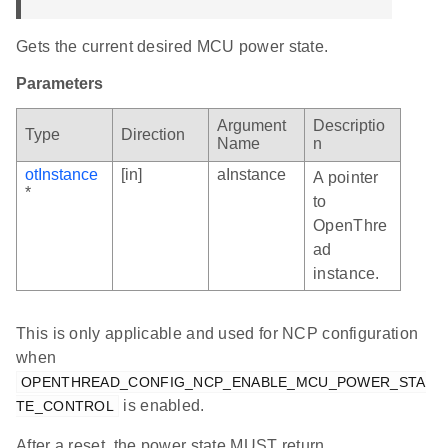
Gets the current desired MCU power state.
Parameters
Argument
Descriptio
Type
Direction
Name
n
otInstance
[in]
aInstance
A pointer
*
to
OpenThre
ad
instance.
This is only applicable and used for NCP configuration
when
OPENTHREAD_CONFIG_NCP_ENABLE_MCU_POWER_STA
is enabled.
TE_CONTROL
After a reset, the power state MUST return