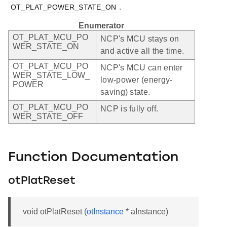
.
OT_PLAT_POWER_STATE_ON
Enumerator
OT_PLAT_MCU_PO
NCP's MCU stays on
WER_STATE_ON
and active all the time.
OT_PLAT_MCU_PO
NCP's MCU can enter
WER_STATE_LOW_
low-power (energy-
POWER
saving) state.
OT_PLAT_MCU_PO
NCP is fully off.
WER_STATE_OFF
Function Documentation
otPlatReset
void otPlatReset (
otInstance
* aInstance)