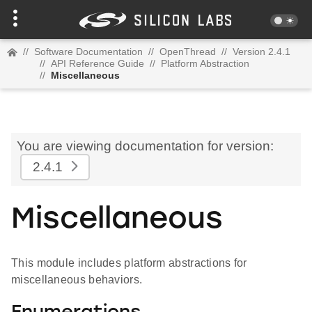
//
Software Documentation
//
OpenThread
//
Version 2.4.1
//
API Reference Guide
//
Platform Abstraction
//
Miscellaneous
You are viewing documentation for version:
2.4.1
Miscellaneous
This module includes platform abstractions for
miscellaneous behaviors.