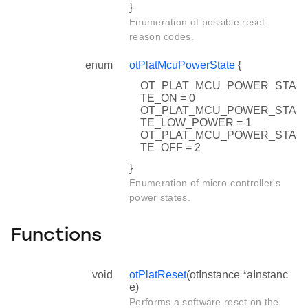
}
Enumeration of possible reset
reason codes.
enum
otPlatMcuPowerState
{
OT_PLAT_MCU_POWER_STA
TE_ON = 0
OT_PLAT_MCU_POWER_STA
TE_LOW_POWER = 1
OT_PLAT_MCU_POWER_STA
TE_OFF = 2
}
Enumeration of micro-controller's
power states.
Functions
void
otPlatReset
(otInstance *aInstanc
e)
Performs a software reset on the