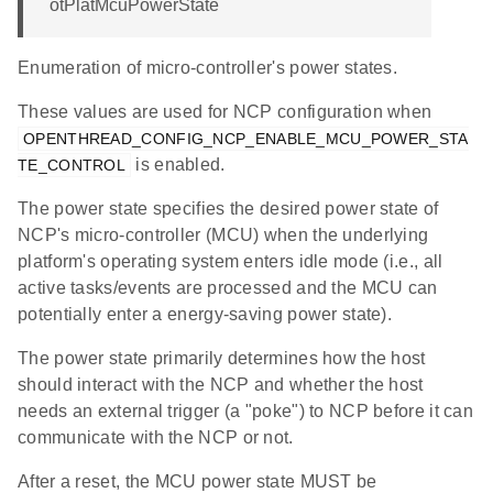
otPlatMcuPowerState
Enumeration of micro-controller's power states.
These values are used for NCP configuration when
OPENTHREAD_CONFIG_NCP_ENABLE_MCU_POWER_STA
is enabled.
TE_CONTROL
The power state specifies the desired power state of
NCP's micro-controller (MCU) when the underlying
platform's operating system enters idle mode (i.e., all
active tasks/events are processed and the MCU can
potentially enter a energy-saving power state).
The power state primarily determines how the host
should interact with the NCP and whether the host
needs an external trigger (a "poke") to NCP before it can
communicate with the NCP or not.
After a reset, the MCU power state MUST be