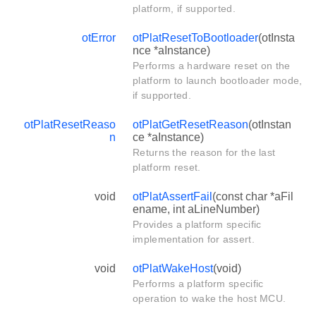
platform, if supported.
otError
otPlatResetToBootloader
(otInsta
nce *aInstance)
Performs a hardware reset on the
platform to launch bootloader mode,
if supported.
otPlatResetReaso
otPlatGetResetReason
(otInstan
n
ce *aInstance)
Returns the reason for the last
platform reset.
void
otPlatAssertFail
(const char *aFil
ename, int aLineNumber)
Provides a platform specific
implementation for assert.
void
otPlatWakeHost
(void)
Performs a platform specific
operation to wake the host MCU.