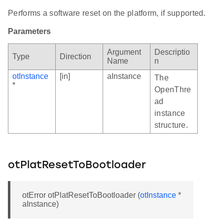
Performs a software reset on the platform, if supported.
Parameters
Argument
Descriptio
Type
Direction
Name
n
otInstance
[in]
aInstance
The
*
OpenThre
ad
instance
structure.
otPlatResetToBootloader
otError otPlatResetToBootloader (
otInstance
*
aInstance)