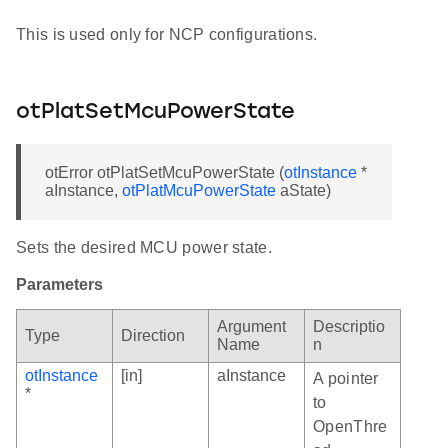
This is used only for NCP configurations.
otPlatSetMcuPowerState
otError otPlatSetMcuPowerState (
otInstance
*
aInstance,
otPlatMcuPowerState
aState)
Sets the desired MCU power state.
Parameters
Argument
Descriptio
Type
Direction
Name
n
otInstance
[in]
aInstance
A pointer
*
to
OpenThre