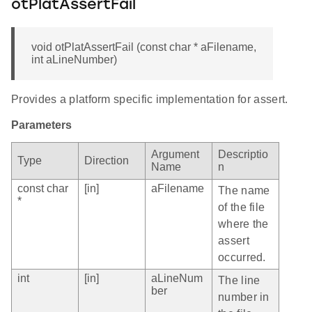
otPlatAssertFail
void otPlatAssertFail (const char * aFilename,
int aLineNumber)
Provides a platform specific implementation for assert.
Parameters
Argument
Descriptio
Type
Direction
Name
n
const char
[in]
aFilename
The name
*
of the file
where the
assert
occurred.
int
[in]
aLineNum
The line
ber
number in