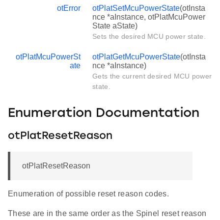
otError
otPlatSetMcuPowerState
(otInsta
nce *aInstance, otPlatMcuPower
State aState)
Sets the desired MCU power state.
otPlatMcuPowerSt
otPlatGetMcuPowerState
(otInsta
ate
nce *aInstance)
Gets the current desired MCU power
state.
Enumeration Documentation
otPlatResetReason
otPlatResetReason
Enumeration of possible reset reason codes.
These are in the same order as the Spinel reset reason