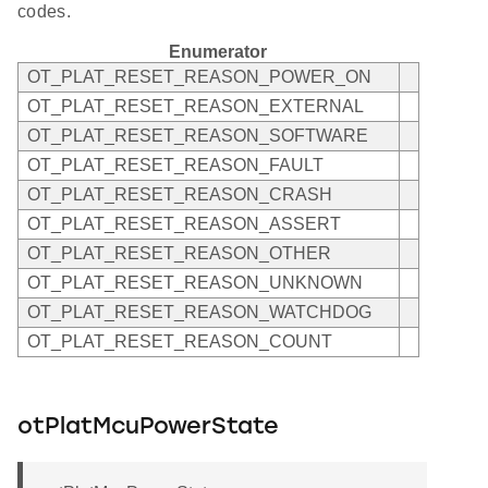
codes.
Enumerator
OT_PLAT_RESET_REASON_POWER_ON
OT_PLAT_RESET_REASON_EXTERNAL
OT_PLAT_RESET_REASON_SOFTWARE
OT_PLAT_RESET_REASON_FAULT
OT_PLAT_RESET_REASON_CRASH
OT_PLAT_RESET_REASON_ASSERT
OT_PLAT_RESET_REASON_OTHER
OT_PLAT_RESET_REASON_UNKNOWN
OT_PLAT_RESET_REASON_WATCHDOG
OT_PLAT_RESET_REASON_COUNT
otPlatMcuPowerState