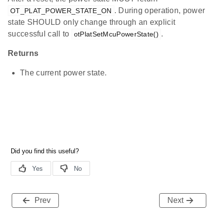
. During operation, power
OT_PLAT_POWER_STATE_ON
state SHOULD only change through an explicit
successful call to
.
otPlatSetMcuPowerState()
Returns
The current power state.
Prev
Next