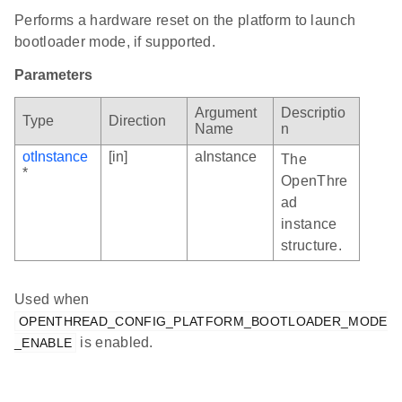
Performs a hardware reset on the platform to launch
bootloader mode, if supported.
Parameters
Argument
Descriptio
Type
Direction
Name
n
otInstance
[in]
aInstance
The
*
OpenThre
ad
instance
structure.
Used when
OPENTHREAD_CONFIG_PLATFORM_BOOTLOADER_MODE
is enabled.
_ENABLE