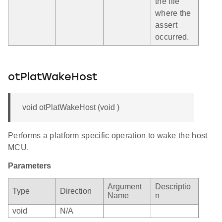
the file
where the
assert
occurred.
otPlatWakeHost
void otPlatWakeHost (void )
Performs a platform specific operation to wake the host
MCU.
Parameters
Argument
Descriptio
Type
Direction
Name
n
void
N/A