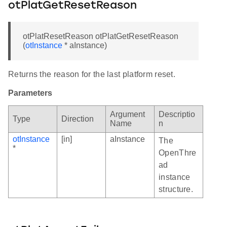
otPlatGetResetReason
otPlatResetReason otPlatGetResetReason
(
otInstance
* aInstance)
Returns the reason for the last platform reset.
Parameters
Argument
Descriptio
Type
Direction
Name
n
otInstance
[in]
aInstance
The
*
OpenThre
ad
instance
structure.