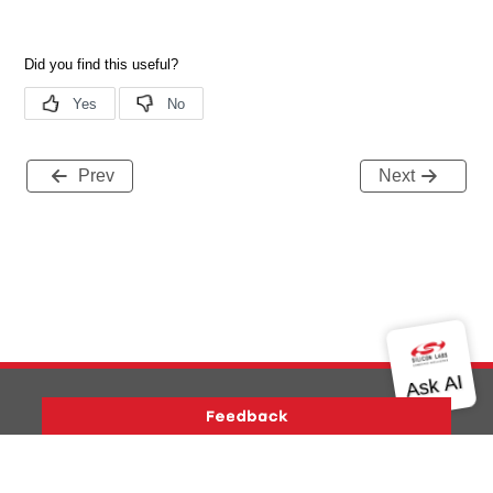
Prev
Next
Version History
Support
About Us
Community
Contact Us
Privacy and Terms
Site Feedback