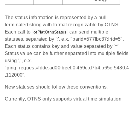
The status information is represented by a null-
terminated string with format recognizable by OTNS.
Each call to
can send multiple
otPlatOtnsStatus
statuses, separated by ';', e.x. "parid=577fbc37;lrid=5".
Each status contains key and value separated by '='.
Status value can be further separated into multiple fields
using ',', e.x.
"ping_request=fdde:ad00:beef:0:459e:d7b4:b65e:5480,4
,112000".
New statuses should follow these conventions.
Currently, OTNS only supports virtual time simulation.