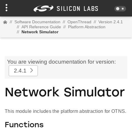
//
Software Documentation
//
OpenThread
//
Version 2.4.1
//
API Reference Guide
//
Platform Abstraction
//
Network Simulator
You are viewing documentation for version:
2.4.1
Network Simulator
This module includes the platform abstraction for OTNS.
Functions