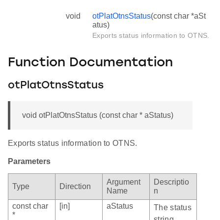
void
otPlatOtnsStatus
(const char *aSt
atus)
Exports status information to OTNS.
Function Documentation
otPlatOtnsStatus
void otPlatOtnsStatus (const char * aStatus)
Exports status information to OTNS.
Parameters
Argument
Descriptio
Type
Direction
Name
n
const char
[in]
aStatus
The status
*
string.