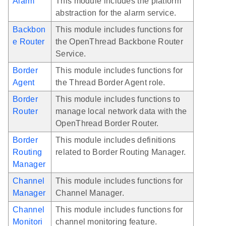
Alarm
This module includes the platform
abstraction for the alarm service.
Backbon
This module includes functions for
e Router
the OpenThread Backbone Router
Service.
Border
This module includes functions for
Agent
the Thread Border Agent role.
Border
This module includes functions to
Router
manage local network data with the
OpenThread Border Router.
Border
This module includes definitions
Routing
related to Border Routing Manager.
Manager
Channel
This module includes functions for
Manager
Channel Manager.
Channel
This module includes functions for
Monitori
channel monitoring feature.