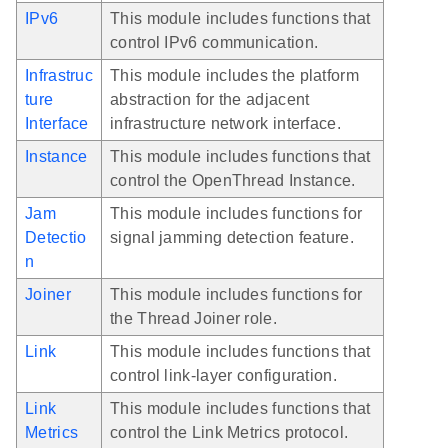
IPv6
This module includes functions that
control IPv6 communication.
Infrastruc
This module includes the platform
ture
abstraction for the adjacent
Interface
infrastructure network interface.
Instance
This module includes functions that
control the OpenThread Instance.
Jam
This module includes functions for
Detectio
signal jamming detection feature.
n
Joiner
This module includes functions for
the Thread Joiner role.
Link
This module includes functions that
control link-layer configuration.
Link
This module includes functions that
Metrics
control the Link Metrics protocol.