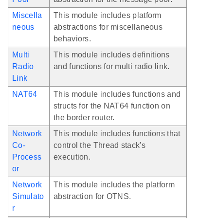
Miscella
This module includes platform
neous
abstractions for miscellaneous
behaviors.
Multi
This module includes definitions
Radio
and functions for multi radio link.
Link
NAT64
This module includes functions and
structs for the NAT64 function on
the border router.
Network
This module includes functions that
Co-
control the Thread stack's
Process
execution.
or
Network
This module includes the platform
Simulato
abstraction for OTNS.
r