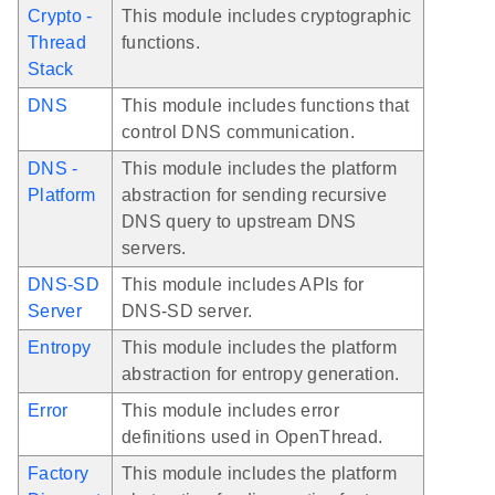
Crypto -
This module includes cryptographic
Thread
functions.
Stack
DNS
This module includes functions that
control DNS communication.
DNS -
This module includes the platform
Platform
abstraction for sending recursive
DNS query to upstream DNS
servers.
DNS-SD
This module includes APIs for
Server
DNS-SD server.
Entropy
This module includes the platform
abstraction for entropy generation.
Error
This module includes error
definitions used in OpenThread.
Factory
This module includes the platform