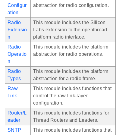
Configur
abstraction for radio configuration.
ation
Radio
This module includes the Silicon
Extensio
Labs extension to the openthread
n
platform radio interface.
Radio
This module includes the platform
Operatio
abstraction for radio operations.
n
Radio
This module includes the platform
Types
abstraction for a radio frame.
Raw
This module includes functions that
Link
control the raw link-layer
configuration.
Router/L
This module includes functions for
eader
Thread Routers and Leaders.
SNTP
This module includes functions that