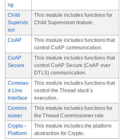
ng
Child
This module includes functions for
Supervis
Child Supervision feature.
ion
CoAP
This module includes functions that
control CoAP communication.
CoAP
This module includes functions that
Secure
control CoAP Secure (CoAP over
DTLS) communication.
Comman
This module includes functions that
d Line
control the Thread stack's
Interface
execution.
Commis
This module includes functions for
sioner
the Thread Commissioner role.
Crypto -
This module includes the platform
Platform
abstraction for Crypto.