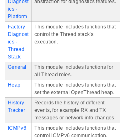
Diagnost
abstraction for diagnostics features.
ics -
Platform
Factory
This module includes functions that
Diagnost
control the Thread stack's
ics -
execution.
Thread
Stack
General
This module includes functions for
all Thread roles.
Heap
This module includes functions that
set the external OpenThread heap.
History
Records the history of different
Tracker
events, for example RX and TX
messages or network info changes.
ICMPv6
This module includes functions that
control ICMPv6 communication.