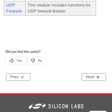
UDP
This module includes functions for
Forward
UDP forward feature.
Prev
Next