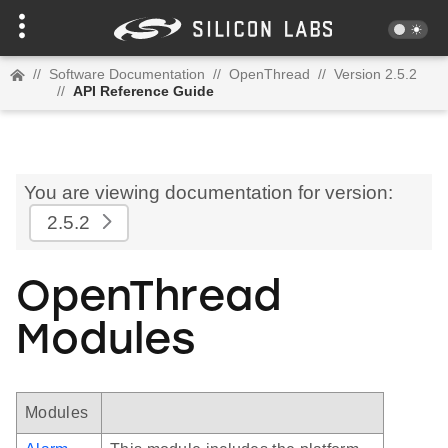
//
Software Documentation
//
OpenThread
//
Version 2.5.2
//
API Reference Guide
You are viewing documentation for version:
2.5.2
OpenThread
Modules
Modules