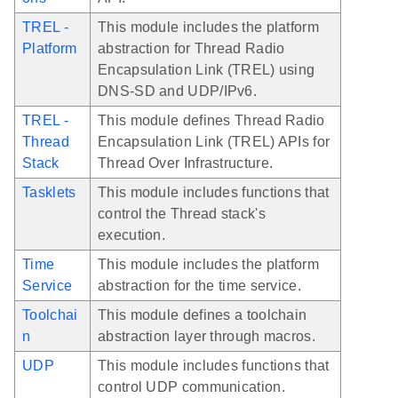
TREL -
This module includes the platform
Platform
abstraction for Thread Radio
Encapsulation Link (TREL) using
DNS-SD and UDP/IPv6.
TREL -
This module defines Thread Radio
Thread
Encapsulation Link (TREL) APIs for
Stack
Thread Over Infrastructure.
Tasklets
This module includes functions that
control the Thread stack's
execution.
Time
This module includes the platform
Service
abstraction for the time service.
Toolchai
This module defines a toolchain
n
abstraction layer through macros.
UDP
This module includes functions that
control UDP communication.