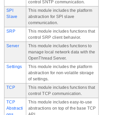
control SNTP communication.
SPI
This module includes the platform
Slave
abstraction for SPI slave
communication.
SRP
This module includes functions that
control SRP client behavior.
Server
This module includes functions to
manage local network data with the
OpenThread Server.
Settings
This module includes the platform
abstraction for non-volatile storage
of settings.
TCP
This module includes functions that
control TCP communication.
TCP
This module includes easy-to-use
Abstracti
abstractions on top of the base TCP
ons
API.