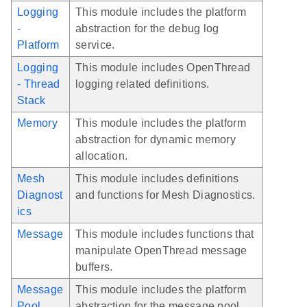
Logging
This module includes the platform
-
abstraction for the debug log
Platform
service.
Logging
This module includes OpenThread
- Thread
logging related definitions.
Stack
Memory
This module includes the platform
abstraction for dynamic memory
allocation.
Mesh
This module includes definitions
Diagnost
and functions for Mesh Diagnostics.
ics
Message
This module includes functions that
manipulate OpenThread message
buffers.
Message
This module includes the platform
Pool
abstraction for the message pool.