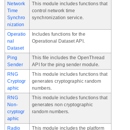
Network
This module includes functions that
Time
control network time
Synchro
synchronization service.
nization
Operatio
Includes functions for the
nal
Operational Dataset API.
Dataset
Ping
This file includes the OpenThread
Sender
API for the ping sender module.
RNG
This module includes functions that
Cryptogr
generates cryptographic random
aphic
numbers.
RNG
This module includes functions that
Non-
generates non cryptographic
cryptogr
random numbers.
aphic
Radio
This module includes the platform