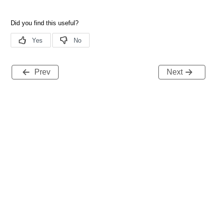
Prev
Next