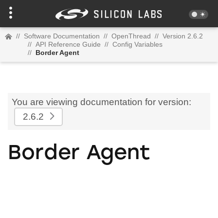
//
Software Documentation
//
OpenThread
//
Version 2.6.2
//
API Reference Guide
//
Config Variables
//
Border Agent
You are viewing documentation for version:
2.6.2
Border Agent