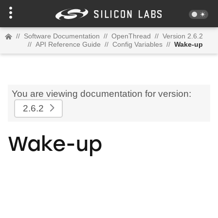
//
Software Documentation
//
OpenThread
//
Version 2.6.2
//
API Reference Guide
//
Config Variables
//
Wake-up
You are viewing documentation for version:
2.6.2
Wake-up