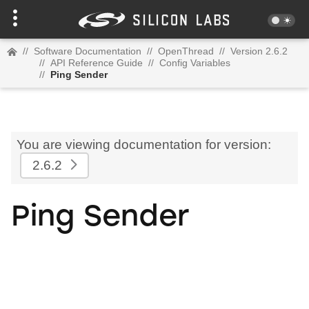
//
Software Documentation
//
OpenThread
//
Version 2.6.2
//
API Reference Guide
//
Config Variables
//
Ping Sender
You are viewing documentation for version:
2.6.2
Ping Sender