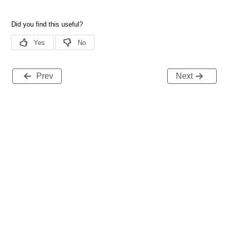
Prev
Next