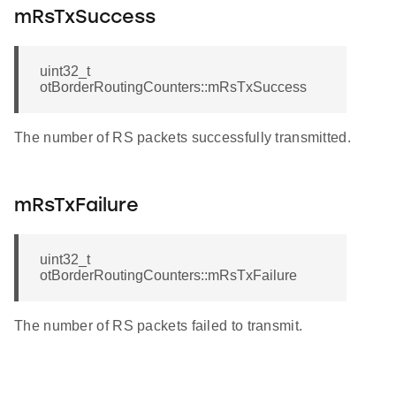
mRsTxSuccess
uint32_t
otBorderRoutingCounters::mRsTxSuccess
The number of RS packets successfully transmitted.
mRsTxFailure
uint32_t
otBorderRoutingCounters::mRsTxFailure
The number of RS packets failed to transmit.