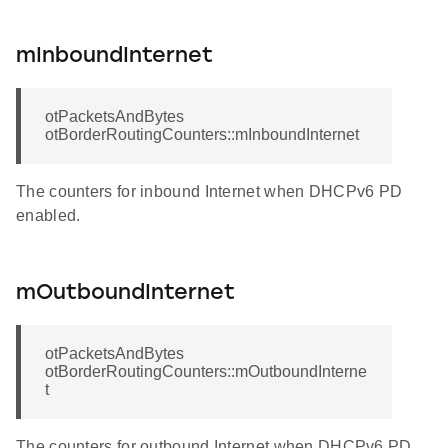
mInboundInternet
otPacketsAndBytes
otBorderRoutingCounters::mInboundInternet
The counters for inbound Internet when DHCPv6 PD
enabled.
mOutboundInternet
otPacketsAndBytes
otBorderRoutingCounters::mOutboundInterne
t
The counters for outbound Internet when DHCPv6 PD