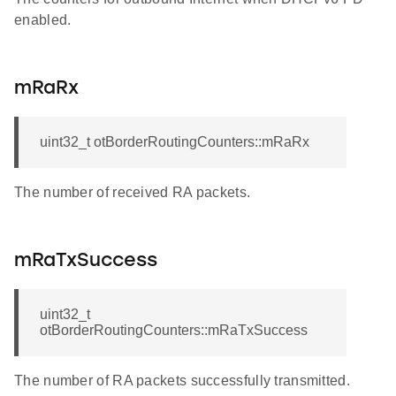
enabled.
mRaRx
uint32_t otBorderRoutingCounters::mRaRx
The number of received RA packets.
mRaTxSuccess
uint32_t
otBorderRoutingCounters::mRaTxSuccess
The number of RA packets successfully transmitted.