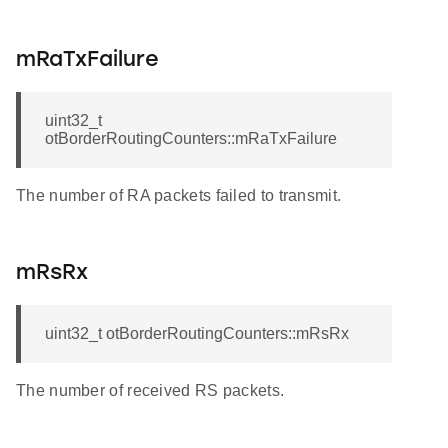
mRaTxFailure
uint32_t
otBorderRoutingCounters::mRaTxFailure
The number of RA packets failed to transmit.
mRsRx
uint32_t otBorderRoutingCounters::mRsRx
The number of received RS packets.