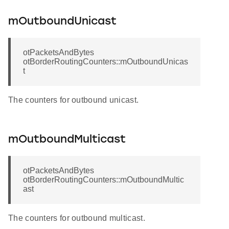
mOutboundUnicast
otPacketsAndBytes
otBorderRoutingCounters::mOutboundUnicas
t
The counters for outbound unicast.
mOutboundMulticast
otPacketsAndBytes
otBorderRoutingCounters::mOutboundMultic
ast
The counters for outbound multicast.