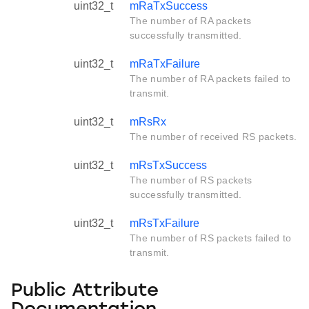
uint32_t
mRaTxSuccess
The number of RA packets
successfully transmitted.
uint32_t
mRaTxFailure
The number of RA packets failed to
transmit.
uint32_t
mRsRx
The number of received RS packets.
uint32_t
mRsTxSuccess
The number of RS packets
successfully transmitted.
uint32_t
mRsTxFailure
The number of RS packets failed to
transmit.
Public Attribute