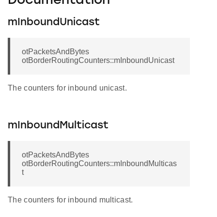
Documentation
mInboundUnicast
otPacketsAndBytes
otBorderRoutingCounters::mInboundUnicast
The counters for inbound unicast.
mInboundMulticast
otPacketsAndBytes
otBorderRoutingCounters::mInboundMulticas
t
The counters for inbound multicast.