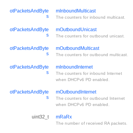
otPacketsAndByte
mInboundMulticast
s
The counters for inbound multicast.
otPacketsAndByte
mOutboundUnicast
s
The counters for outbound unicast.
otPacketsAndByte
mOutboundMulticast
s
The counters for outbound multicast.
otPacketsAndByte
mInboundInternet
s
The counters for inbound Internet
when DHCPv6 PD enabled.
otPacketsAndByte
mOutboundInternet
s
The counters for outbound Internet
when DHCPv6 PD enabled.
uint32_t
mRaRx
The number of received RA packets.