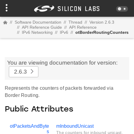
//
Software Documentation
//
Thread
//
Version 2.6.3
//
API Reference Guide
//
API Reference
//
IPv6 Networking
//
IPv6
//
otBorderRoutingCounters
You are viewing documentation for version:
2.6.3
Represents the counters of packets forwarded via
Border Routing.
Public Attributes
otPacketsAndByte
mInboundUnicast
s
The counters for inbound unicast.