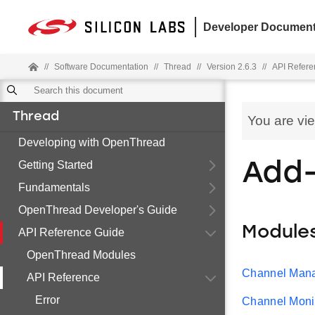
Developer Document
//
Software Documentation
//
Thread
//
Version 2.6.3
//
API Refere
Thread
You are vi
Developing with OpenThread
Getting Started
Add
Fundamentals
OpenThread Developer's Guide
Module
API Reference Guide
OpenThread Modules
Channel Man
API Reference
Error
Channel Moni