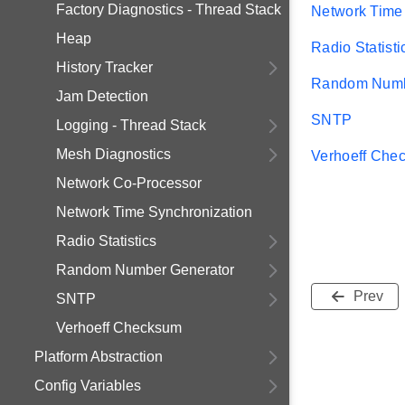
Factory Diagnostics - Thread Stack
Network Time
Heap
Radio Statisti
History Tracker
Random Numb
Jam Detection
SNTP
Logging - Thread Stack
Mesh Diagnostics
Verhoeff Che
Network Co-Processor
Network Time Synchronization
Radio Statistics
Random Number Generator
Prev
SNTP
Verhoeff Checksum
Platform Abstraction
Config Variables