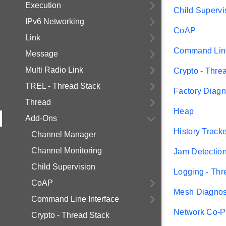
Execution
Child Supervi
IPv6 Networking
CoAP
Link
Command Line
Message
Multi Radio Link
Crypto - Thre
TREL - Thread Stack
Factory Diagn
Thread
Heap
Add-Ons
History Track
Channel Manager
Channel Monitoring
Jam Detectio
Child Supervision
Logging - Thr
CoAP
Mesh Diagnos
Command Line Interface
Network Co-P
Crypto - Thread Stack