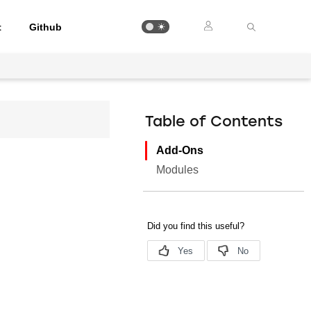
t
Github
Table of Contents
Add-Ons
Modules