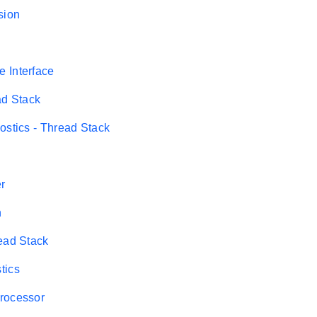
sion
 Interface
ad Stack
ostics - Thread Stack
er
n
ead Stack
tics
rocessor