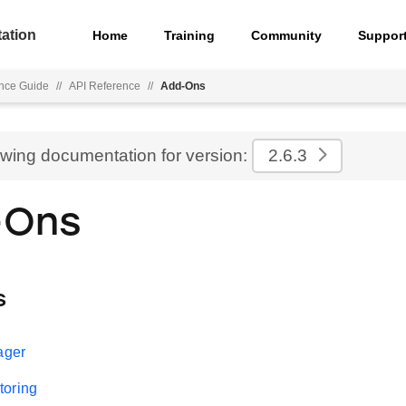
ation
Home
Training
Community
Suppor
nce Guide
//
API Reference
//
Add-Ons
ewing documentation for version:
2.6.3
-Ons
s
ager
toring