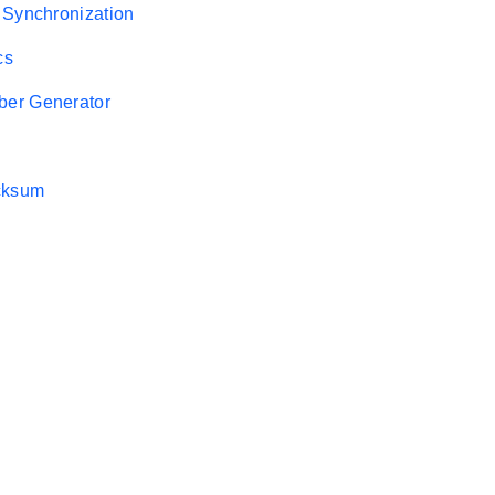
 Synchronization
cs
er Generator
cksum