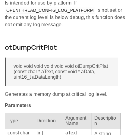
Is intended for use by platform. If
is not set or
OPENTHREAD_CONFIG_LOG_PLATFORM
the current log level is below debug, this function does
not emit any log message.
otDumpCritPlat
void void void void void void otDumpCritPlat
(const char * aText, const void * aData,
uint16_t aDataLength)
Generates a memory dump at critical log level.
Parameters
Argument
Descriptio
Type
Direction
Name
n
const char
[in]
aText
A string