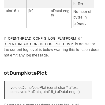
buffer.
uint16_t
[in]
aDataLeng
Number of
th
bytes in
.
aData
If
or
OPENTHREAD_CONFIG_LOG_PLATFORM
is not set or
OPENTHREAD_CONFIG_LOG_PKT_DUMP
the current log level is below warning this function does
not emit any log message.
otDumpNotePlat
void otDumpNotePlat (const char * aText,
const void * aData, uint16_t aDataLength)