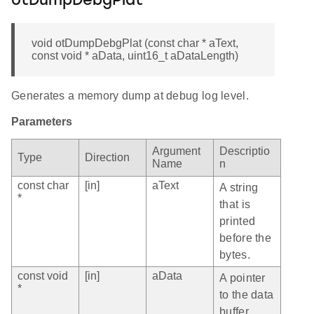
otDumpDebgPlat
void otDumpDebgPlat (const char * aText,
const void * aData, uint16_t aDataLength)
Generates a memory dump at debug log level.
Parameters
Argument
Descriptio
Type
Direction
Name
n
const char
[in]
aText
A string
*
that is
printed
before the
bytes.
const void
[in]
aData
A pointer
*
to the data
buffer.