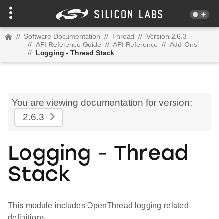
//
Software Documentation
//
Thread
//
Version 2.6.3
//
API Reference Guide
//
API Reference
//
Add-Ons
//
Logging - Thread Stack
You are viewing documentation for version:
2.6.3
Logging - Thread
Stack
This module includes OpenThread logging related
definitions.