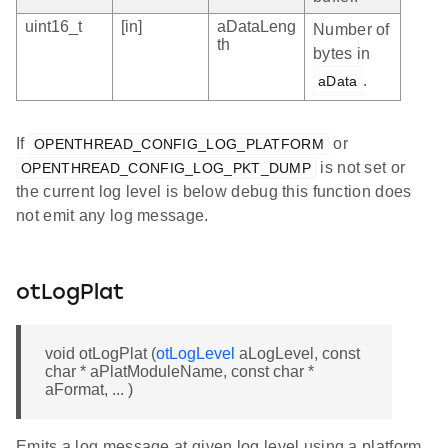
uint16_t
[in]
aDataLeng
Number of
th
bytes in
.
aData
If
or
OPENTHREAD_CONFIG_LOG_PLATFORM
is not set or
OPENTHREAD_CONFIG_LOG_PKT_DUMP
the current log level is below debug this function does
not emit any log message.
otLogPlat
void otLogPlat (
otLogLevel
aLogLevel, const
char * aPlatModuleName, const char *
aFormat, ... )
Emits a log message at given log level using a platform