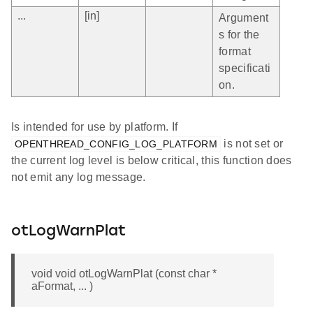
...
[in]
Argument
s for the
format
specificati
on.
Is intended for use by platform. If
is not set or
OPENTHREAD_CONFIG_LOG_PLATFORM
the current log level is below critical, this function does
not emit any log message.
otLogWarnPlat
void void otLogWarnPlat (const char *
aFormat, ... )