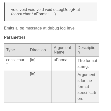
void void void void void otLogDebgPlat
(const char * aFormat, ... )
Emits a log message at debug log level.
Parameters
Argument
Descriptio
Type
Direction
Name
n
const char
[in]
aFormat
The format
*
string.
...
[in]
Argument
s for the
format
specificati
on.