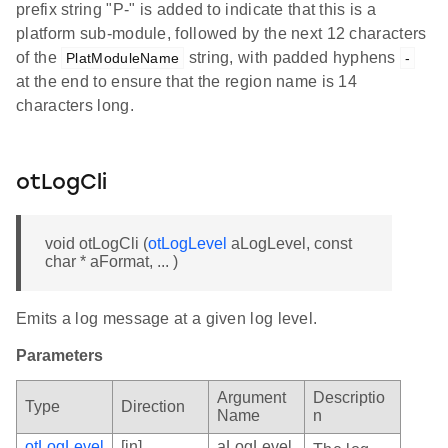
prefix string "P-" is added to indicate that this is a
platform sub-module, followed by the next 12 characters
of the
string, with padded hyphens
PlatModuleName
-
at the end to ensure that the region name is 14
characters long.
otLogCli
void otLogCli (
otLogLevel
aLogLevel, const
char * aFormat, ... )
Emits a log message at a given log level.
Parameters
Argument
Descriptio
Type
Direction
Name
n
otLogLevel
[in]
aLogLevel