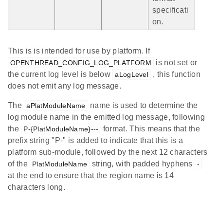
specificati
on.
This is is intended for use by platform. If
is not set or
OPENTHREAD_CONFIG_LOG_PLATFORM
the current log level is below
, this function
aLogLevel
does not emit any log message.
The
name is used to determine the
aPlatModuleName
log module name in the emitted log message, following
the
format. This means that the
P-{PlatModuleName}---
prefix string "P-" is added to indicate that this is a
platform sub-module, followed by the next 12 characters
of the
string, with padded hyphens
PlatModuleName
-
at the end to ensure that the region name is 14
characters long.