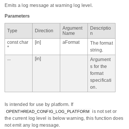
Emits a log message at warning log level.
Parameters
Argument
Descriptio
Type
Direction
Name
n
const char
[in]
aFormat
The format
*
string.
...
[in]
Argument
s for the
format
specificati
on.
Is intended for use by platform. If
is not set or
OPENTHREAD_CONFIG_LOG_PLATFORM
the current log level is below warning, this function does
not emit any log message.