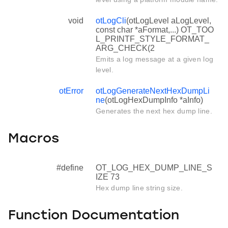
void
otLogCli
(otLogLevel aLogLevel,
const char *aFormat,...) OT_TOO
L_PRINTF_STYLE_FORMAT_
ARG_CHECK(2
Emits a log message at a given log
level.
otError
otLogGenerateNextHexDumpLi
ne
(otLogHexDumpInfo *aInfo)
Generates the next hex dump line.
Macros
#define
OT_LOG_HEX_DUMP_LINE_S
IZE 73
Hex dump line string size.
Function Documentation