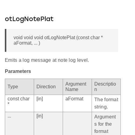
otLogNotePlat
void void void otLogNotePlat (const char *
aFormat, ... )
Emits a log message at note log level.
Parameters
Argument
Descriptio
Type
Direction
Name
n
const char
[in]
aFormat
The format
*
string.
...
[in]
Argument
s for the
format