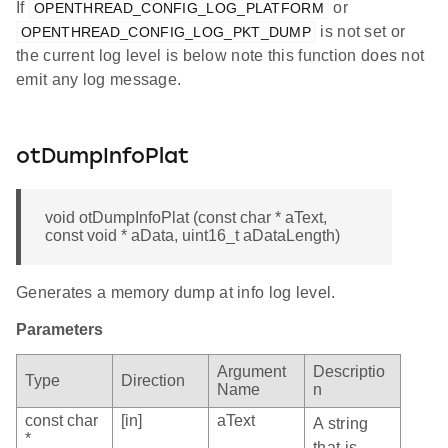
If
or
OPENTHREAD_CONFIG_LOG_PLATFORM
is not set or
OPENTHREAD_CONFIG_LOG_PKT_DUMP
the current log level is below note this function does not
emit any log message.
otDumpInfoPlat
void otDumpInfoPlat (const char * aText,
const void * aData, uint16_t aDataLength)
Generates a memory dump at info log level.
Parameters
Argument
Descriptio
Type
Direction
Name
n
const char
[in]
aText
A string
*
that is