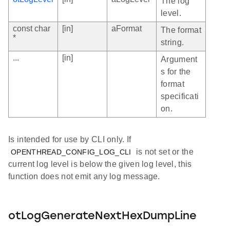
The log
level.
const char
[in]
aFormat
The format
*
string.
...
[in]
Argument
s for the
format
specificati
on.
Is intended for use by CLI only. If
is not set or the
OPENTHREAD_CONFIG_LOG_CLI
current log level is below the given log level, this
function does not emit any log message.
otLogGenerateNextHexDumpLine