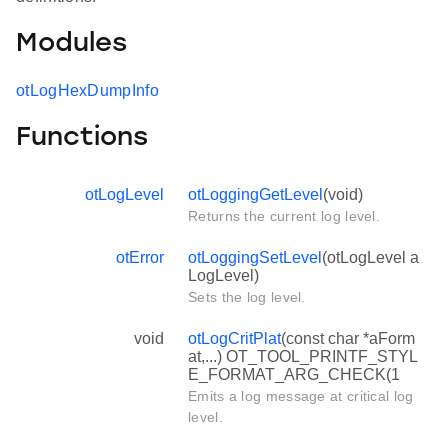
Modules
otLogHexDumpInfo
Functions
otLogLevel
otLoggingGetLevel
(void)
Returns the current log level.
otError
otLoggingSetLevel
(otLogLevel a
LogLevel)
Sets the log level.
void
otLogCritPlat
(const char *aForm
at,...) OT_TOOL_PRINTF_STYL
E_FORMAT_ARG_CHECK(1
Emits a log message at critical log
level.