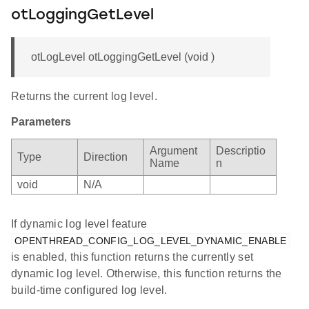
otLoggingGetLevel
otLogLevel otLoggingGetLevel (void )
Returns the current log level.
Parameters
Argument
Descriptio
Type
Direction
Name
n
void
N/A
If dynamic log level feature
OPENTHREAD_CONFIG_LOG_LEVEL_DYNAMIC_ENABLE
is enabled, this function returns the currently set
dynamic log level. Otherwise, this function returns the
build-time configured log level.