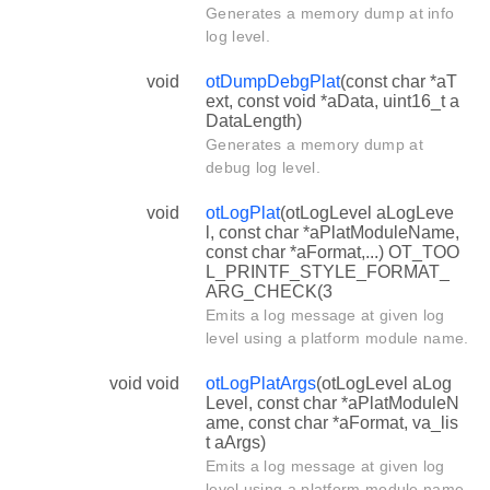
Generates a memory dump at info
log level.
void
otDumpDebgPlat
(const char *aT
ext, const void *aData, uint16_t a
DataLength)
Generates a memory dump at
debug log level.
void
otLogPlat
(otLogLevel aLogLeve
l, const char *aPlatModuleName,
const char *aFormat,...) OT_TOO
L_PRINTF_STYLE_FORMAT_
ARG_CHECK(3
Emits a log message at given log
level using a platform module name.
void void
otLogPlatArgs
(otLogLevel aLog
Level, const char *aPlatModuleN
ame, const char *aFormat, va_lis
t aArgs)
Emits a log message at given log
level using a platform module name.