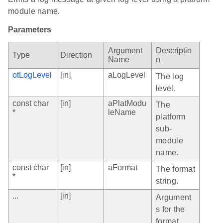
module name.
Parameters
Argument
Descriptio
Type
Direction
Name
n
otLogLevel
[in]
aLogLevel
The log
level.
const char
[in]
aPlatModu
The
*
leName
platform
sub-
module
name.
const char
[in]
aFormat
The format
*
string.
...
[in]
Argument
s for the
format