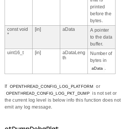
printed
before the
bytes.
const void
[in]
aData
A pointer
*
to the data
buffer.
uint16_t
[in]
aDataLeng
Number of
th
bytes in
.
aData
If
or
OPENTHREAD_CONFIG_LOG_PLATFORM
is not set or
OPENTHREAD_CONFIG_LOG_PKT_DUMP
the current log level is below info this function does not
emit any log message.