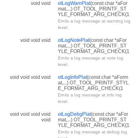
void void
otLogWarnPlat
(const char *aFor
mat,...) OT_TOOL_PRINTF_ST
YLE_FORMAT_ARG_CHECK(1
Emits a log message at warning log
level.
void void void
otLogNotePlat
(const char *aFor
mat,...) OT_TOOL_PRINTF_ST
YLE_FORMAT_ARG_CHECK(1
Emits a log message at note log
level.
void void void void
otLogInfoPlat
(const char *aForm
at,...) OT_TOOL_PRINTF_STYL
E_FORMAT_ARG_CHECK(1
Emits a log message at info log
level.
void void void void
otLogDebgPlat
(const char *aFor
void
mat,...) OT_TOOL_PRINTF_ST
YLE_FORMAT_ARG_CHECK(1
Emits a log message at debug log