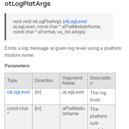
otLogPlatArgs
void void otLogPlatArgs (
otLogLevel
aLogLevel, const char * aPlatModuleName,
const char * aFormat, va_list aArgs)
Emits a log message at given log level using a platform
module name.
Parameters
Argument
Descriptio
Type
Direction
Name
n
otLogLevel
[in]
aLogLevel
The log
level.
const char
[in]
aPlatModu
The
*
leName
platform
sub-