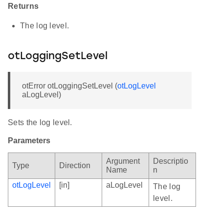
Returns
The log level.
otLoggingSetLevel
otError otLoggingSetLevel (
otLogLevel
aLogLevel)
Sets the log level.
Parameters
Argument
Descriptio
Type
Direction
Name
n
otLogLevel
[in]
aLogLevel
The log
level.