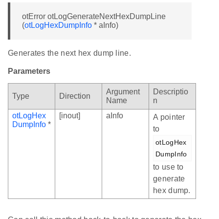
otError otLogGenerateNextHexDumpLine
(
otLogHexDumpInfo
* aInfo)
Generates the next hex dump line.
Parameters
Argument
Descriptio
Type
Direction
Name
n
otLogHex
[inout]
aInfo
A pointer
DumpInfo
*
to
otLogHex
DumpInfo
to use to
generate
hex dump.