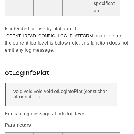
specificati
on.
Is intended for use by platform. If
is not set or
OPENTHREAD_CONFIG_LOG_PLATFORM
the current log level is below note, this function does not
emit any log message.
otLogInfoPlat
void void void void otLogInfoPlat (const char *
aFormat, ... )
Emits a log message at info log level.
Parameters