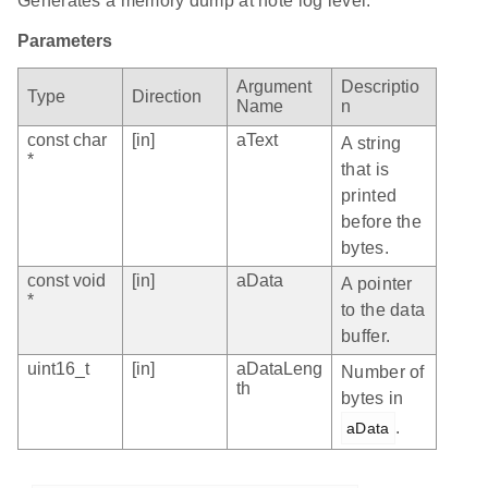
Generates a memory dump at note log level.
Parameters
Argument
Descriptio
Type
Direction
Name
n
const char
[in]
aText
A string
*
that is
printed
before the
bytes.
const void
[in]
aData
A pointer
*
to the data
buffer.
uint16_t
[in]
aDataLeng
Number of
th
bytes in
.
aData