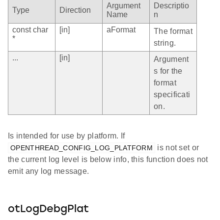
Argument
Descriptio
Type
Direction
Name
n
const char
[in]
aFormat
The format
*
string.
...
[in]
Argument
s for the
format
specificati
on.
Is intended for use by platform. If
is not set or
OPENTHREAD_CONFIG_LOG_PLATFORM
the current log level is below info, this function does not
emit any log message.
otLogDebgPlat