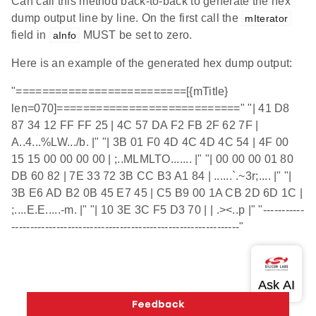
Can call this method back-to-back to generate the hex
dump output line by line. On the first call the
mIterator
field in
MUST be set to zero.
aInfo
Here is an example of the generated hex dump output:
"==========================[{mTitle}
len=070]============================" "| 41 D8
87 34 12 FF FF 25 | 4C 57 DA F2 FB 2F 62 7F |
A..4...%LW.../b. |" "| 3B 01 F0 4D 4C 4D 4C 54 | 4F 00
15 15 00 00 00 00 | ;..MLMLTO....... |" "| 00 00 00 01 80
DB 60 82 | 7E 33 72 3B CC B3 A1 84 | ......`.~3r;.... |" "|
3B E6 AD B2 0B 45 E7 45 | C5 B9 00 1A CB 2D 6D 1C |
;....E.E.....-m. |" "| 10 3E 3C F5 D3 70 | | .><..p |" "-----------
-------------------------------------------------------------"