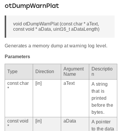
otDumpWarnPlat
void otDumpWarnPlat (const char * aText,
const void * aData, uint16_t aDataLength)
Generates a memory dump at warning log level.
Parameters
Argument
Descriptio
Type
Direction
Name
n
const char
[in]
aText
A string
*
that is
printed
before the
bytes.
const void
[in]
aData
A pointer
*
to the data