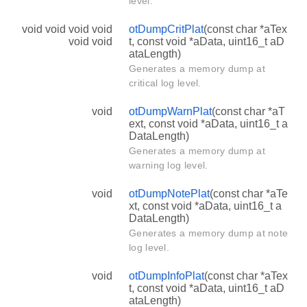
level.
void void void void
otDumpCritPlat
(const char *aTex
void void
t, const void *aData, uint16_t aD
ataLength)
Generates a memory dump at
critical log level.
void
otDumpWarnPlat
(const char *aT
ext, const void *aData, uint16_t a
DataLength)
Generates a memory dump at
warning log level.
void
otDumpNotePlat
(const char *aTe
xt, const void *aData, uint16_t a
DataLength)
Generates a memory dump at note
log level.
void
otDumpInfoPlat
(const char *aTex
t, const void *aData, uint16_t aD
ataLength)