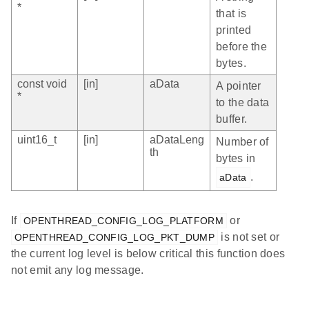
*
that is
printed
before the
bytes.
const void
[in]
aData
A pointer
*
to the data
buffer.
uint16_t
[in]
aDataLeng
Number of
th
bytes in
.
aData
If
or
OPENTHREAD_CONFIG_LOG_PLATFORM
is not set or
OPENTHREAD_CONFIG_LOG_PKT_DUMP
the current log level is below critical this function does
not emit any log message.