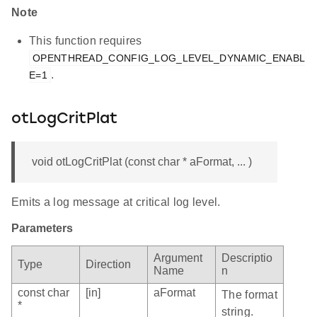
Note
This function requires
OPENTHREAD_CONFIG_LOG_LEVEL_DYNAMIC_ENABL
.
E=1
otLogCritPlat
void otLogCritPlat (const char * aFormat, ... )
Emits a log message at critical log level.
Parameters
Argument
Descriptio
Type
Direction
Name
n
const char
[in]
aFormat
The format
*
string.