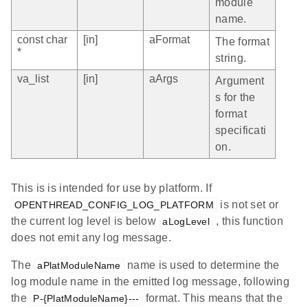
module
name.
const char
[in]
aFormat
The format
*
string.
va_list
[in]
aArgs
Argument
s for the
format
specificati
on.
This is is intended for use by platform. If
is not set or
OPENTHREAD_CONFIG_LOG_PLATFORM
the current log level is below
, this function
aLogLevel
does not emit any log message.
The
name is used to determine the
aPlatModuleName
log module name in the emitted log message, following
the
format. This means that the
P-{PlatModuleName}---