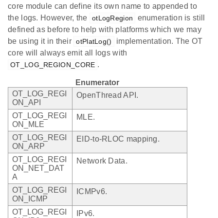
core module can define its own name to appended to
the logs. However, the
enumeration is still
otLogRegion
defined as before to help with platforms which we may
be using it in their
implementation. The OT
otPlatLog()
core will always emit all logs with
.
OT_LOG_REGION_CORE
Enumerator
OT_LOG_REGI
OpenThread API.
ON_API
OT_LOG_REGI
MLE.
ON_MLE
OT_LOG_REGI
EID-to-RLOC mapping.
ON_ARP
OT_LOG_REGI
Network Data.
ON_NET_DAT
A
OT_LOG_REGI
ICMPv6.
ON_ICMP
OT_LOG_REGI
IPv6.