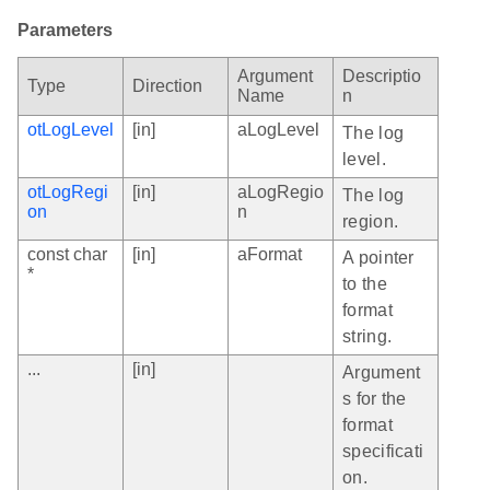
Parameters
Argument
Descriptio
Type
Direction
Name
n
otLogLevel
[in]
aLogLevel
The log
level.
otLogRegi
[in]
aLogRegio
The log
on
n
region.
const char
[in]
aFormat
A pointer
*
to the
format
string.
...
[in]
Argument
s for the
format
specificati
on.