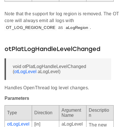
Note that the support for log region is removed. The OT
core will always emit all logs with
as
.
OT_LOG_REGION_CORE
aLogRegion
otPlatLogHandleLevelChanged
void otPlatLogHandleLevelChanged
(
otLogLevel
aLogLevel)
Handles OpenThread log level changes.
Parameters
Argument
Descriptio
Type
Direction
Name
n
otLogLevel
[in]
aLogLevel
The new