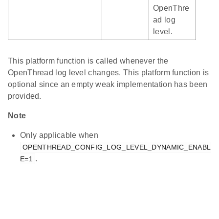
OpenThre
ad log
level.
This platform function is called whenever the
OpenThread log level changes. This platform function is
optional since an empty weak implementation has been
provided.
Note
Only applicable when
OPENTHREAD_CONFIG_LOG_LEVEL_DYNAMIC_ENABL
.
E=1