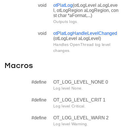
void
otPlatLog
(otLogLevel aLogLeve
l, otLogRegion aLogRegion, con
st char *aFormat,...)
Outputs logs.
void
otPlatLogHandleLevelChanged
(otLogLevel aLogLevel)
Handles OpenThread log level
changes.
Macros
#define
OT_LOG_LEVEL_NONE 0
Log level None.
#define
OT_LOG_LEVEL_CRIT 1
Log level Critical.
#define
OT_LOG_LEVEL_WARN 2
Log level Warning.