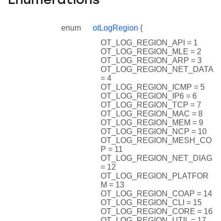
Enumerations
enum
otLogRegion
{
OT_LOG_REGION_API = 1
OT_LOG_REGION_MLE = 2
OT_LOG_REGION_ARP = 3
OT_LOG_REGION_NET_DATA
= 4
OT_LOG_REGION_ICMP = 5
OT_LOG_REGION_IP6 = 6
OT_LOG_REGION_TCP = 7
OT_LOG_REGION_MAC = 8
OT_LOG_REGION_MEM = 9
OT_LOG_REGION_NCP = 10
OT_LOG_REGION_MESH_CO
P = 11
OT_LOG_REGION_NET_DIAG
= 12
OT_LOG_REGION_PLATFOR
M = 13
OT_LOG_REGION_COAP = 14
OT_LOG_REGION_CLI = 15
OT_LOG_REGION_CORE = 16
OT_LOG_REGION_UTIL = 17