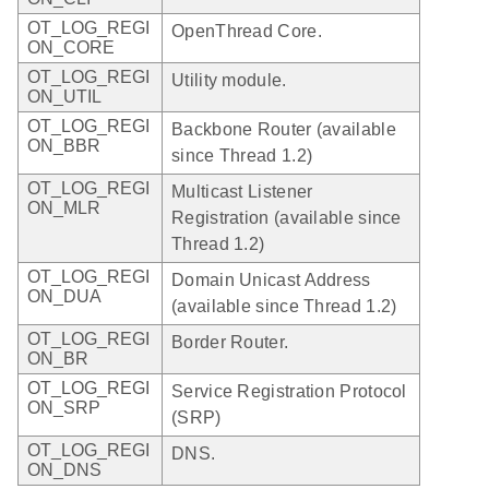
OT_LOG_REGI
OpenThread Core.
ON_CORE
OT_LOG_REGI
Utility module.
ON_UTIL
OT_LOG_REGI
Backbone Router (available
ON_BBR
since Thread 1.2)
OT_LOG_REGI
Multicast Listener
ON_MLR
Registration (available since
Thread 1.2)
OT_LOG_REGI
Domain Unicast Address
ON_DUA
(available since Thread 1.2)
OT_LOG_REGI
Border Router.
ON_BR
OT_LOG_REGI
Service Registration Protocol
ON_SRP
(SRP)
OT_LOG_REGI
DNS.
ON_DNS