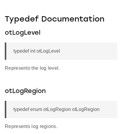
Typedef Documentation
otLogLevel
typedef int otLogLevel
Represents the log level.
otLogRegion
typedef enum otLogRegion otLogRegion
Represents log regions.