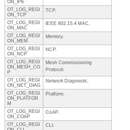
ON_IP6
OT_LOG_REGI
TCP.
ON_TCP
OT_LOG_REGI
IEEE 802.15.4 MAC.
ON_MAC
OT_LOG_REGI
Memory.
ON_MEM
OT_LOG_REGI
NCP.
ON_NCP
OT_LOG_REGI
Mesh Commissioning
ON_MESH_CO
Protocol.
P
OT_LOG_REGI
Network Diagnostic.
ON_NET_DIAG
OT_LOG_REGI
Platform.
ON_PLATFOR
M
OT_LOG_REGI
CoAP.
ON_COAP
OT_LOG_REGI
CLI.
ON_CLI