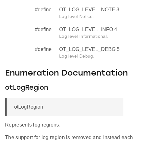
#define
OT_LOG_LEVEL_NOTE 3
Log level Notice.
#define
OT_LOG_LEVEL_INFO 4
Log level Informational.
#define
OT_LOG_LEVEL_DEBG 5
Log level Debug.
Enumeration Documentation
otLogRegion
otLogRegion
Represents log regions.
The support for log region is removed and instead each