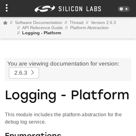
//
Software Documentation
//
Thread
//
Version 2.6.3
//
API Reference Guide
//
Platform Abstraction
//
Logging - Platform
You are viewing documentation for version:
2.6.3
Logging - Platform
This module includes the platform abstraction for the
debug log service.