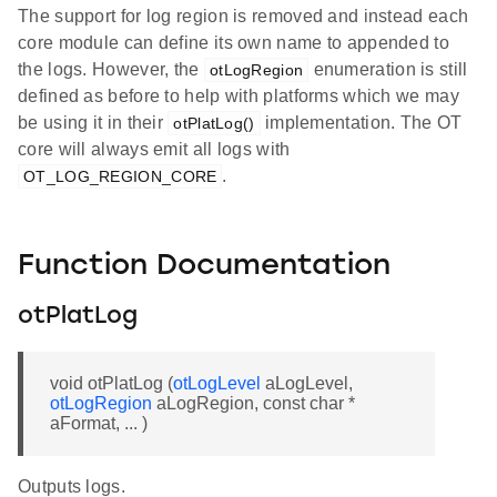
The support for log region is removed and instead each
core module can define its own name to appended to
the logs. However, the
enumeration is still
otLogRegion
defined as before to help with platforms which we may
be using it in their
implementation. The OT
otPlatLog()
core will always emit all logs with
.
OT_LOG_REGION_CORE
Function Documentation
otPlatLog
void otPlatLog (
otLogLevel
aLogLevel,
otLogRegion
aLogRegion, const char *
aFormat, ... )
Outputs logs.