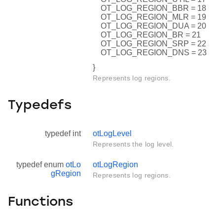
OT_LOG_REGION_BBR = 18
OT_LOG_REGION_MLR = 19
OT_LOG_REGION_DUA = 20
OT_LOG_REGION_BR = 21
OT_LOG_REGION_SRP = 22
OT_LOG_REGION_DNS = 23
}
Represents log regions.
Typedefs
typedef int
otLogLevel
Represents the log level.
typedef enum
otLo
otLogRegion
gRegion
Represents log regions.
Functions