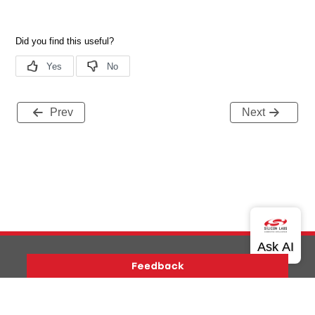
Prev
Next
Version History
Support
About Us
Community
Contact Us
Privacy and Terms
Site Feedback