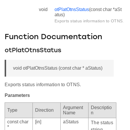
void
otPlatOtnsStatus
(const char *aSt
atus)
Exports status information to OTNS.
Function Documentation
otPlatOtnsStatus
void otPlatOtnsStatus (const char * aStatus)
Exports status information to OTNS.
Parameters
Argument
Descriptio
Type
Direction
Name
n
const char
[in]
aStatus
The status
*
string.