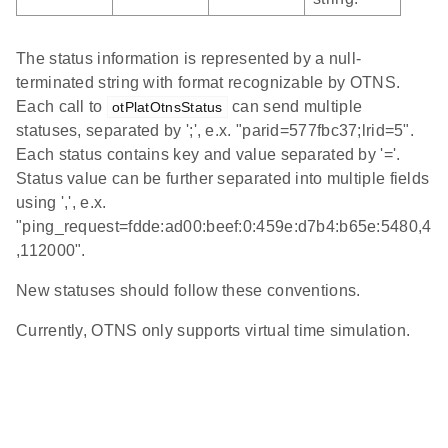
The status information is represented by a null-
terminated string with format recognizable by OTNS.
Each call to
can send multiple
otPlatOtnsStatus
statuses, separated by ';', e.x. "parid=577fbc37;lrid=5".
Each status contains key and value separated by '='.
Status value can be further separated into multiple fields
using ',', e.x.
"ping_request=fdde:ad00:beef:0:459e:d7b4:b65e:5480,4
,112000".
New statuses should follow these conventions.
Currently, OTNS only supports virtual time simulation.