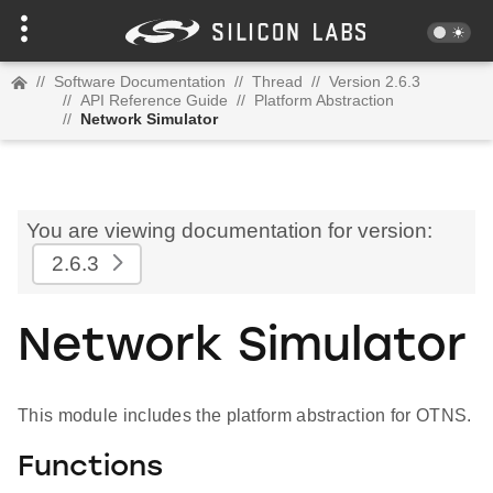
//
Software Documentation
//
Thread
//
Version 2.6.3
//
API Reference Guide
//
Platform Abstraction
//
Network Simulator
You are viewing documentation for version:
2.6.3
Network Simulator
This module includes the platform abstraction for OTNS.
Functions