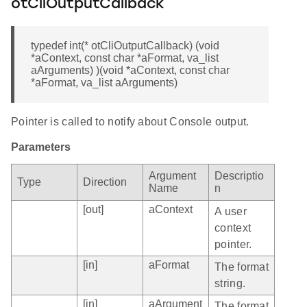
otCliOutputCallback
typedef int(* otCliOutputCallback) (void
*aContext, const char *aFormat, va_list
aArguments) )(void *aContext, const char
*aFormat, va_list aArguments)
Pointer is called to notify about Console output.
Parameters
Argument
Descriptio
Type
Direction
Name
n
[out]
aContext
A user
context
pointer.
[in]
aFormat
The format
string.
[in]
aArgument
The format