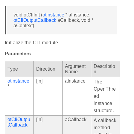
void otCliInit (
otInstance
* aInstance,
otCliOutputCallback
aCallback, void *
aContext)
Initialize the CLI module.
Parameters
Argument
Descriptio
Type
Direction
Name
n
otInstance
[in]
aInstance
The
*
OpenThre
ad
instance
structure.
otCliOutpu
[in]
aCallback
A callback
tCallback
method