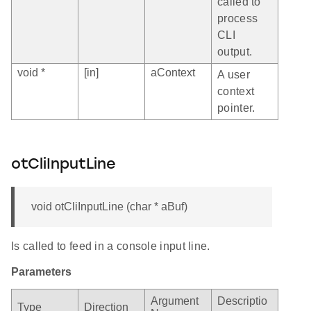
called to
process
CLI
output.
void *
[in]
aContext
A user
context
pointer.
otCliInputLine
void otCliInputLine (char * aBuf)
Is called to feed in a console input line.
Parameters
Argument
Descriptio
Type
Direction