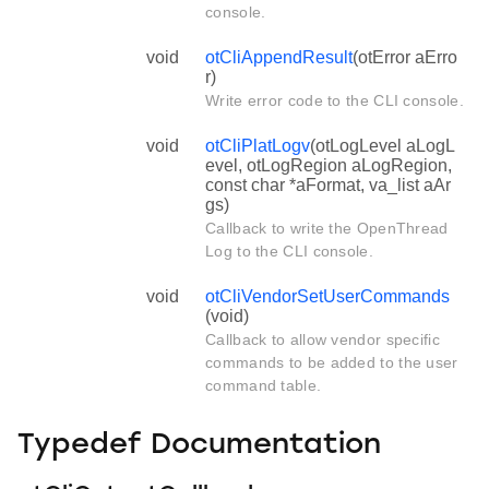
console.
void
otCliAppendResult
(otError aErro
r)
Write error code to the CLI console.
void
otCliPlatLogv
(otLogLevel aLogL
evel, otLogRegion aLogRegion,
const char *aFormat, va_list aAr
gs)
Callback to write the OpenThread
Log to the CLI console.
void
otCliVendorSetUserCommands
(void)
Callback to allow vendor specific
commands to be added to the user
command table.
Typedef Documentation