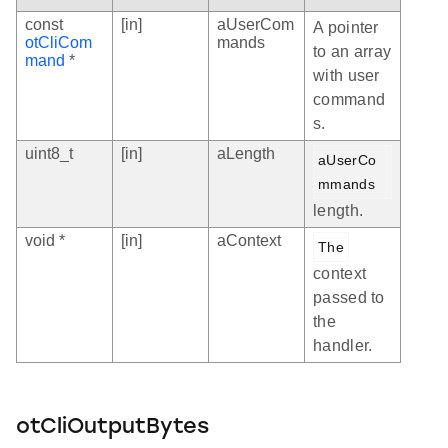
const
[in]
aUserCom
A pointer
otCliCom
mands
to an array
mand
*
with user
command
s.
uint8_t
[in]
aLength
aUserCo
mmands
length.
void *
[in]
aContext
The
context
passed to
the
handler.
otCliOutputBytes