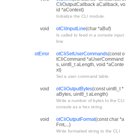
CliOutputCallback aCallback, vo
id *aContext)
Initialize the CLI module.
void
otCliInputLine
(char *aBuf)
Is called to feed in a console input
line.
otError
otCliSetUserCommands
(const o
tCliCommand *aUserCommand
s, uint8_t aLength, void *aConte
xt)
Set a user command table.
void
otCliOutputBytes
(const uint8_t *
aBytes, uint8_t aLength)
Write a number of bytes to the CLI
console as a hex string.
void
otCliOutputFormat
(const char *a
Fmt,...)
Write formatted string to the CLI