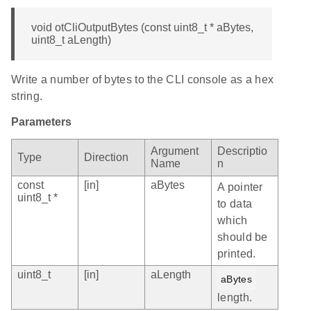
void otCliOutputBytes (const uint8_t * aBytes,
uint8_t aLength)
Write a number of bytes to the CLI console as a hex
string.
Parameters
Argument
Descriptio
Type
Direction
Name
n
const
[in]
aBytes
A pointer
uint8_t *
to data
which
should be
printed.
uint8_t
[in]
aLength
aBytes
length.