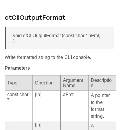
otCliOutputFormat
void otCliOutputFormat (const char * aFmt, ...
)
Write formatted string to the CLI console.
Parameters
Argument
Descriptio
Type
Direction
Name
n
const char
[in]
aFmt
A pointer
*
to the
format
string.
...
[in]
A