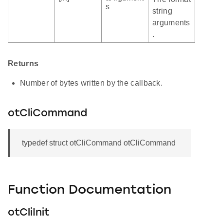
s
string
arguments
.
Returns
Number of bytes written by the callback.
otCliCommand
typedef struct otCliCommand otCliCommand
Function Documentation
otCliInit