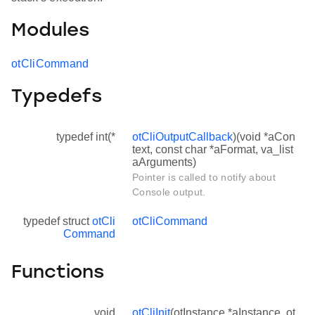
Modules
otCliCommand
Typedefs
typedef int(*
otCliOutputCallback
)(void *aCon
text, const char *aFormat, va_list
aArguments)
Pointer is called to notify about
Console output.
typedef struct
otCli
otCliCommand
Command
Functions
void
otCliInit
(otInstance *aInstance, ot