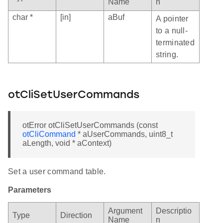
Name
n
char *
[in]
aBuf
A pointer
to a null-
terminated
string.
otCliSetUserCommands
otError otCliSetUserCommands (const
otCliCommand
* aUserCommands, uint8_t
aLength, void * aContext)
Set a user command table.
Parameters
Argument
Descriptio
Type
Direction
Name
n