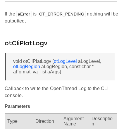
If the
is
nothing will be
aError
OT_ERROR_PENDING
outputted.
otCliPlatLogv
void otCliPlatLogv (
otLogLevel
aLogLevel,
otLogRegion
aLogRegion, const char *
aFormat, va_list aArgs)
Callback to write the OpenThread Log to the CLI
console.
Parameters
Argument
Descriptio
Type
Direction
Name
n