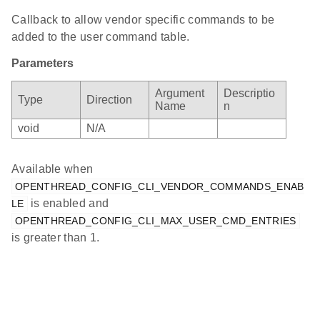
Callback to allow vendor specific commands to be
added to the user command table.
Parameters
Argument
Descriptio
Type
Direction
Name
n
void
N/A
Available when
OPENTHREAD_CONFIG_CLI_VENDOR_COMMANDS_ENAB
is enabled and
LE
OPENTHREAD_CONFIG_CLI_MAX_USER_CMD_ENTRIES
is greater than 1.