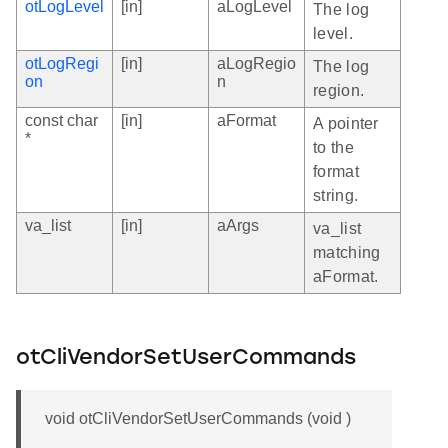
otLogLevel
[in]
aLogLevel
The log
level.
otLogRegi
[in]
aLogRegio
The log
on
n
region.
const char
[in]
aFormat
A pointer
*
to the
format
string.
va_list
[in]
aArgs
va_list
matching
aFormat.
otCliVendorSetUserCommands
void otCliVendorSetUserCommands (void )