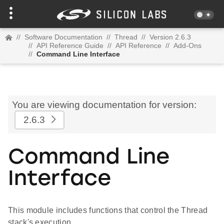
//
Software Documentation
//
Thread
//
Version 2.6.3
//
API Reference Guide
//
API Reference
//
Add-Ons
//
Command Line Interface
You are viewing documentation for version:
2.6.3
Command Line
Interface
This module includes functions that control the Thread
stack's execution.