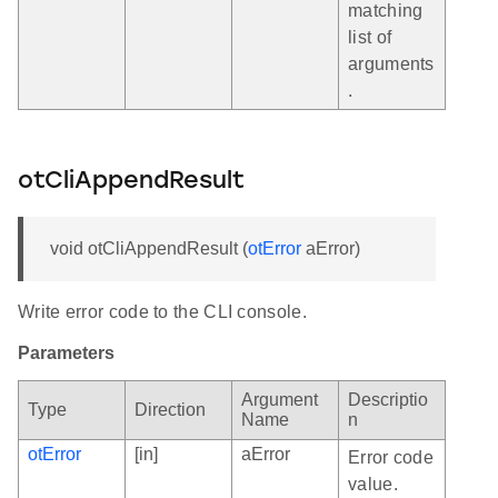
matching
list of
arguments
.
otCliAppendResult
void otCliAppendResult (
otError
aError)
Write error code to the CLI console.
Parameters
Argument
Descriptio
Type
Direction
Name
n
otError
[in]
aError
Error code
value.