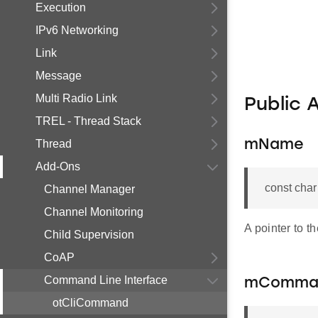
Execution
IPv6 Networking
Link
Message
Multi Radio Link
Public 
TREL - Thread Stack
Thread
mName
Add-Ons
const cha
Channel Manager
Channel Monitoring
A pointer to t
Child Supervision
CoAP
Command Line Interface
mComma
otCliCommand