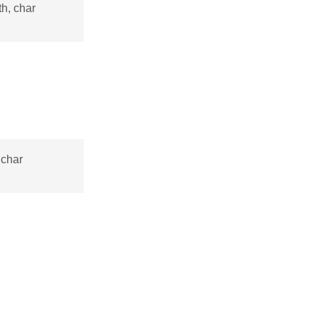
h, char
 char