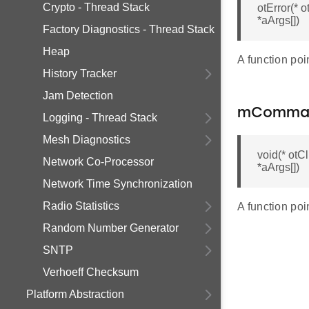
Crypto - Thread Stack
otError(*
*aArgs[])
Factory Diagnostics - Thread Stack
Heap
A function po
History Tracker
Jam Detection
mComma
Logging - Thread Stack
Mesh Diagnostics
void(* ot
Network Co-Processor
*aArgs[])
Network Time Synchronization
Radio Statistics
A function po
Random Number Generator
SNTP
Verhoeff Checksum
Platform Abstraction