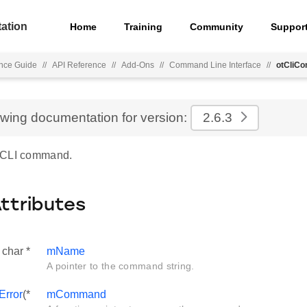
ation
Home
Training
Community
Suppor
nce Guide
//
API Reference
//
Add-Ons
//
Command Line Interface
//
otCliC
ewing documentation for version:
2.6.3
 CLI command.
Attributes
 char *
mName
A pointer to the command string.
Error
(*
mCommand