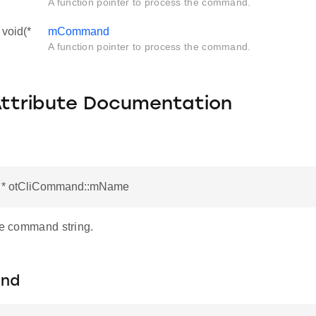
A function pointer to process the command.
void(*
mCommand
A function pointer to process the command.
Attribute Documentation
r * otCliCommand::mName
he command string.
nd