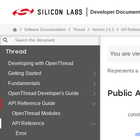
Developer Document
//
Software Documentation
//
Thread
//
Version 2.6.3
//
API Refere
Thread
You are vi
Developing with OpenThread
Represents a
Getting Started
Fundamentals
Public 
OpenThread Developer's Guide
API Reference Guide
OpenThread Modules
const
API Reference
Error
ot