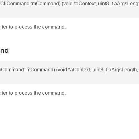
 otCliCommand::mCommand) (void *aContext, uint8_t aArgsLengt
inter to process the command.
nd
CliCommand::mCommand) (void *aContext, uint8_t aArgsLength,
inter to process the command.