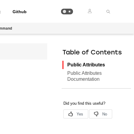
t
Github
ommand
Table of Contents
Public Attributes
Public Attributes
Documentation