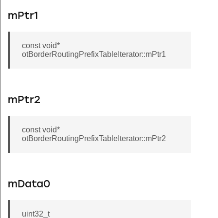
mPtr1
const void*
otBorderRoutingPrefixTableIterator::mPtr1
mPtr2
const void*
otBorderRoutingPrefixTableIterator::mPtr2
mData0
uint32_t