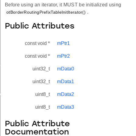
Before using an iterator, it MUST be initialized using
.
otBorderRoutingPrefixTableInitIterator()
Public Attributes
const void *
mPtr1
const void *
mPtr2
r
uint32_t
mData0
uint32_t
mData1
rEntry
uint8_t
mData2
uint8_t
mData3
Public Attribute
Documentation