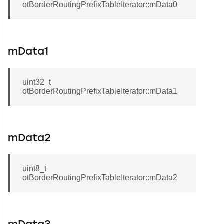
otBorderRoutingPrefixTableIterator::mData0
mData1
uint32_t
otBorderRoutingPrefixTableIterator::mData1
mData2
uint8_t
otBorderRoutingPrefixTableIterator::mData2