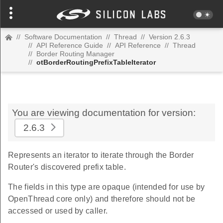
//
Software Documentation
//
Thread
//
Version 2.6.3
//
API Reference Guide
//
API Reference
//
Thread
//
Border Routing Manager
//
otBorderRoutingPrefixTableIterator
You are viewing documentation for version:
2.6.3
Represents an iterator to iterate through the Border
Router's discovered prefix table.
The fields in this type are opaque (intended for use by
OpenThread core only) and therefore should not be
accessed or used by caller.