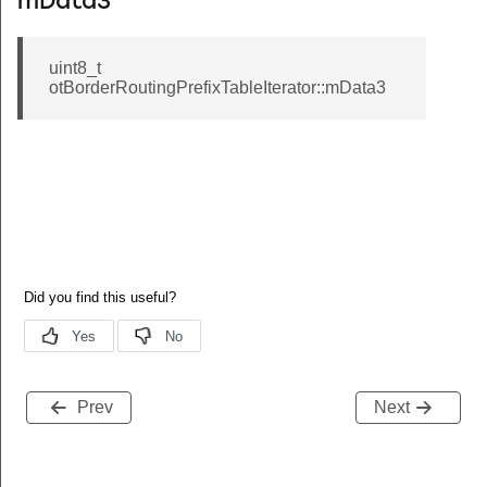
mData3
uint8_t
otBorderRoutingPrefixTableIterator::mData3
Prev
Next