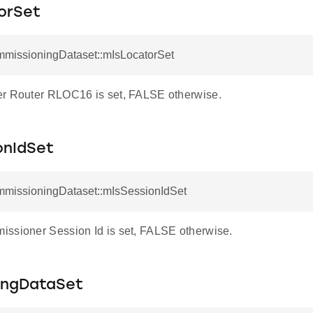
orSet
mmissioningDataset::mIsLocatorSet
r Router RLOC16 is set, FALSE otherwise.
onIdSet
mmissioningDataset::mIsSessionIdSet
ssioner Session Id is set, FALSE otherwise.
ingDataSet