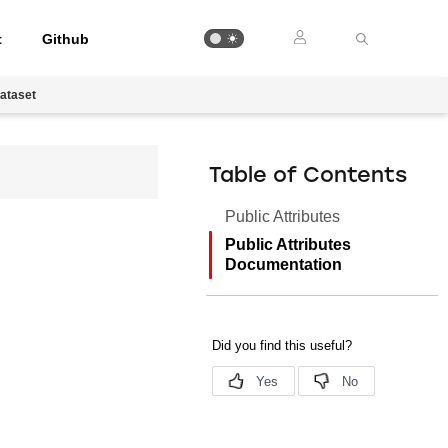
t
Github
ataset
Table of Contents
Public Attributes
Public Attributes
Documentation