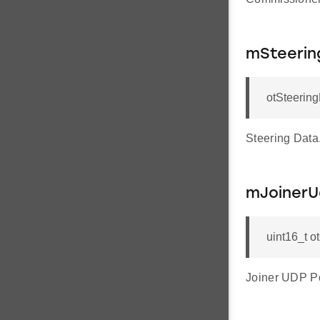
mSteerin
otSteerin
Steering Data
mJoinerU
uint16_t 
Joiner UDP Po