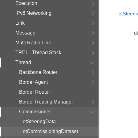
Execution
IPv6 Networking
otSteeri
Link
Message
u
Multi Radio Link
TREL - Thread Stack
Thread
Backbone Router
Border Agent
Border Router
Border Routing Manager
Commissioner
otSteeringData
otCommissioningDataset