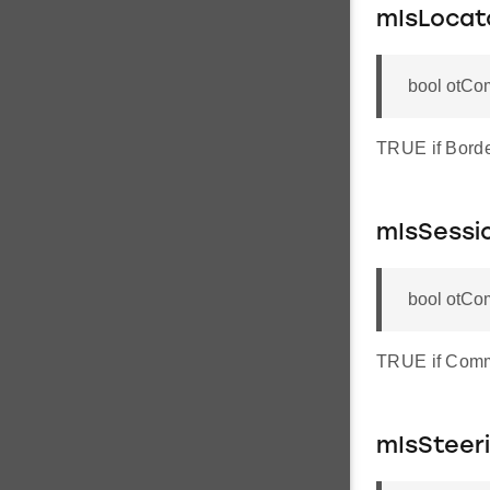
mIsLocat
bool otCo
TRUE if Borde
mIsSessi
bool otCo
TRUE if Commi
mIsSteer