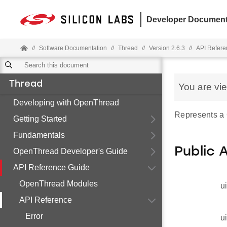
Developer Document
//
Software Documentation
//
Thread
//
Version 2.6.3
//
API Refere
Thread
You are vi
Developing with OpenThread
Represents a
Getting Started
Fundamentals
Public 
OpenThread Developer's Guide
API Reference Guide
OpenThread Modules
u
API Reference
Error
u