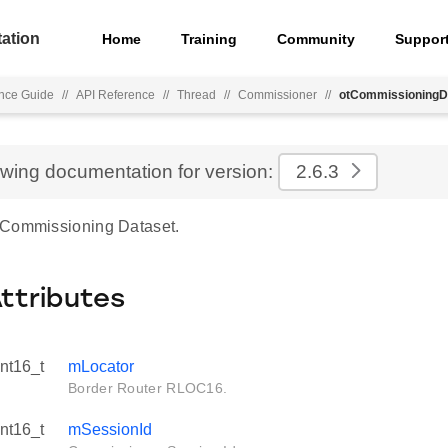
ation
Home
Training
Community
Suppor
nce Guide
//
API Reference
//
Thread
//
Commissioner
//
otCommissioningD
ewing documentation for version:
2.6.3
 Commissioning Dataset.
Attributes
int16_t
mLocator
Border Router RLOC16.
int16_t
mSessionId