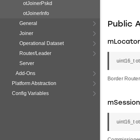
otJoinerPskd
otJoinerInfo
Public 
General
Joiner
mLocato
Operational Dataset
Router/Leader
uint16_t 
Server
Add-Ons
Border Route
Platform Abstraction
Config Variables
mSession
uint16_t 
Commissioner