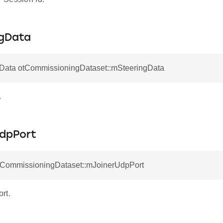
gData
gData otCommissioningDataset::mSteeringData
.
dpPort
otCommissioningDataset::mJoinerUdpPort
rt.