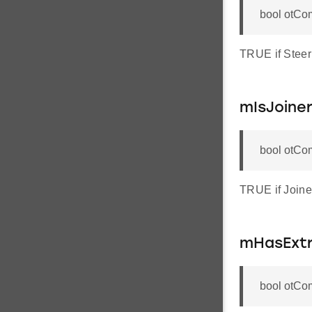
bool otCo
TRUE if Steer
mIsJoine
bool otCo
TRUE if Joine
mHasExtr
bool otCo