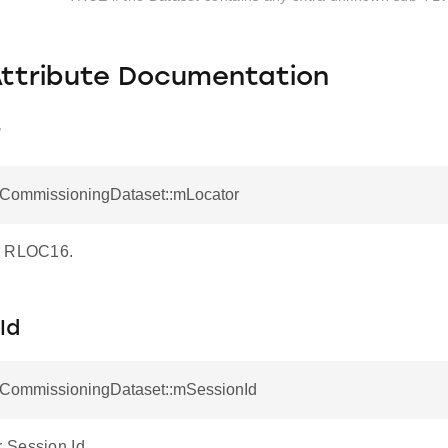
Attribute Documentation
r
otCommissioningDataset::mLocator
r RLOC16.
Id
otCommissioningDataset::mSessionId
 Session Id.