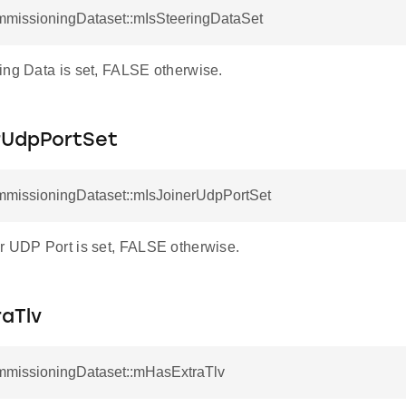
mmissioningDataset::mIsSteeringDataSet
ing Data is set, FALSE otherwise.
rUdpPortSet
mmissioningDataset::mIsJoinerUdpPortSet
r UDP Port is set, FALSE otherwise.
aTlv
mmissioningDataset::mHasExtraTlv