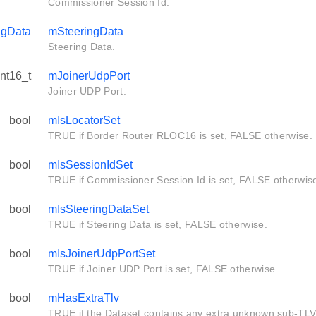
Commissioner Session Id.
ngData
mSteeringData
Steering Data.
int16_t
mJoinerUdpPort
Joiner UDP Port.
bool
mIsLocatorSet
TRUE if Border Router RLOC16 is set, FALSE otherwise.
bool
mIsSessionIdSet
TRUE if Commissioner Session Id is set, FALSE otherwis
bool
mIsSteeringDataSet
TRUE if Steering Data is set, FALSE otherwise.
bool
mIsJoinerUdpPortSet
TRUE if Joiner UDP Port is set, FALSE otherwise.
bool
mHasExtraTlv
TRUE if the Dataset contains any extra unknown sub-TLV