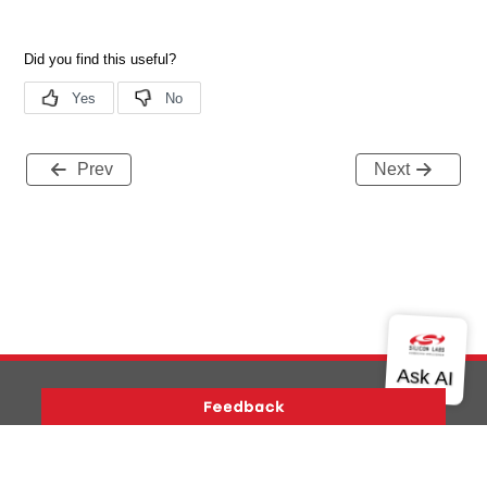
Prev
Next
Version History
Support
About Us
Community
Contact Us
Privacy and Terms
Site Feedback