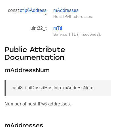
const
otIp6Address
mAddresses
*
Host IPv6 addresses.
uint32_t
mTtl
Service TTL (in seconds).
Public Attribute
Documentation
mAddressNum
uint8_t otDnssdHostInfo::mAddressNum
Number of host IPv6 addresses.
mAddresses