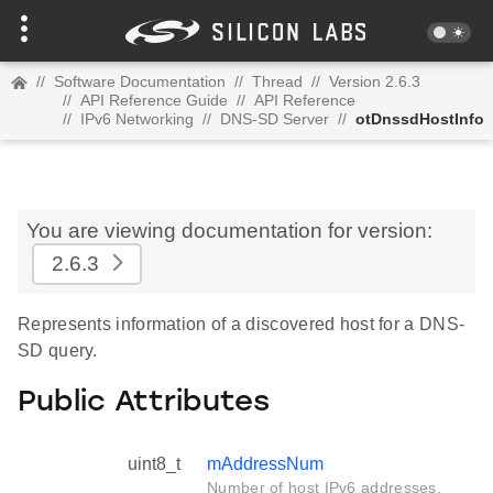
//
Software Documentation
//
Thread
//
Version 2.6.3
//
API Reference Guide
//
API Reference
//
IPv6 Networking
//
DNS-SD Server
//
otDnssdHostInfo
You are viewing documentation for version:
2.6.3
Represents information of a discovered host for a DNS-
SD query.
Public Attributes
uint8_t
mAddressNum
Number of host IPv6 addresses.