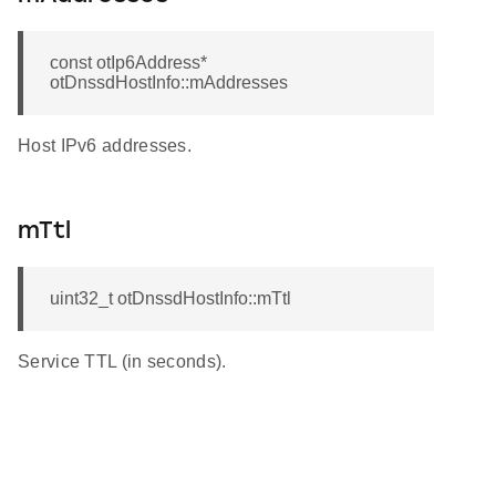
const otIp6Address*
otDnssdHostInfo::mAddresses
Host IPv6 addresses.
mTtl
uint32_t otDnssdHostInfo::mTtl
Service TTL (in seconds).