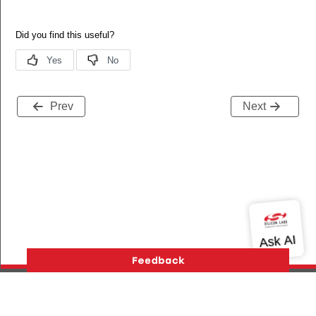
Prev
Next