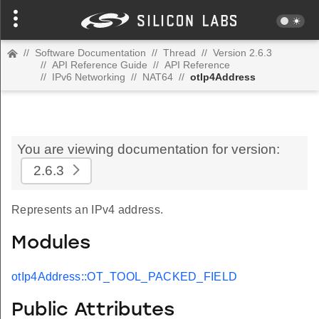
//
Software Documentation
//
Thread
//
Version 2.6.3
//
API Reference Guide
//
API Reference
//
IPv6 Networking
//
NAT64
//
otIp4Address
You are viewing documentation for version:
2.6.3
Represents an IPv4 address.
Modules
otIp4Address::OT_TOOL_PACKED_FIELD
Public Attributes