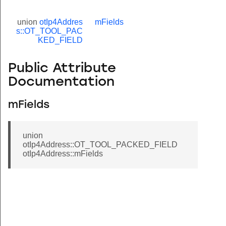
union
otIp4Addres
mFields
s::OT_TOOL_PAC
KED_FIELD
Public Attribute
Documentation
ED_FIELD
mFields
union
otIp4Address::OT_TOOL_PACKED_FIELD
otIp4Address::mFields